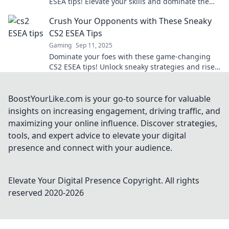
ESEA tips! Elevate your skills and dominate the
competition without breaking a sweat.
Crush Your Opponents with These Sneaky
CS2 ESEA Tips
Gaming
Sep 11, 2025
Dominate your foes with these game-changing
CS2 ESEA tips! Unlock sneaky strategies and rise
to victory in no time!
BoostYourLike.com is your go-to source for valuable
insights on increasing engagement, driving traffic, and
maximizing your online influence. Discover strategies,
tools, and expert advice to elevate your digital
presence and connect with your audience.
Elevate Your Digital Presence
Copyright. All rights
reserved 2020-
2026