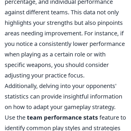
percentage, and individual performance
against different teams. This data not only
highlights your strengths but also pinpoints
areas needing improvement. For instance, if
you notice a consistently lower performance
when playing as a certain role or with
specific weapons, you should consider
adjusting your practice focus.
Additionally, delving into your opponents'
statistics can provide insightful information
on how to adapt your gameplay strategy.
Use the
team performance stats
feature to
identify common play styles and strategies