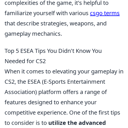
complexities of the game, it's helpful to
familiarize yourself with various
csgo terms
that describe strategies, weapons, and
gameplay mechanics.
Top 5 ESEA Tips You Didn't Know You
Needed for CS2
When it comes to elevating your gameplay in
CS2, the ESEA (E-Sports Entertainment
Association) platform offers a range of
features designed to enhance your
competitive experience. One of the first tips
to consider is to
utilize the advanced