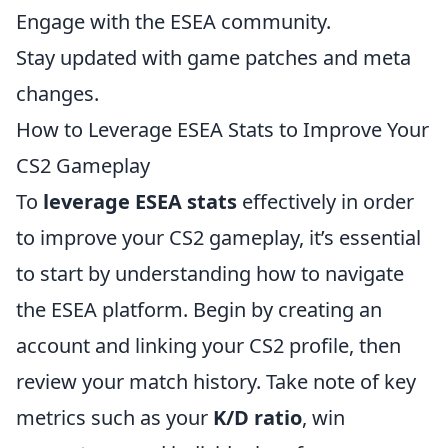
Engage with the ESEA community.
Stay updated with game patches and meta
changes.
How to Leverage ESEA Stats to Improve Your
CS2 Gameplay
To
leverage ESEA stats
effectively in order
to improve your CS2 gameplay, it’s essential
to start by understanding how to navigate
the ESEA platform. Begin by creating an
account and linking your CS2 profile, then
review your match history. Take note of key
metrics such as your
K/D ratio
, win