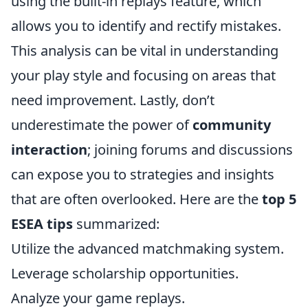
using the built-in replays feature, which
allows you to identify and rectify mistakes.
This analysis can be vital in understanding
your play style and focusing on areas that
need improvement. Lastly, don’t
underestimate the power of
community
interaction
; joining forums and discussions
can expose you to strategies and insights
that are often overlooked. Here are the
top 5
ESEA tips
summarized:
Utilize the advanced matchmaking system.
Leverage scholarship opportunities.
Analyze your game replays.