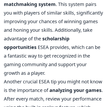
matchmaking system
. This system pairs
you with players of similar skills, significantly
improving your chances of winning games
and honing your skills. Additionally, take
advantage of the
scholarship
opportunities
ESEA provides, which can be
a fantastic way to get recognized in the
gaming community and support your
growth as a player.
Another crucial ESEA tip you might not know
is the importance of
analyzing your games
.
After every match, review your performance