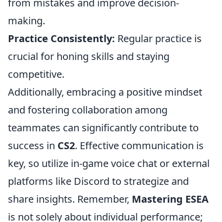
from mistakes and improve decision-
making.
Practice Consistently:
Regular practice is
crucial for honing skills and staying
competitive.
Additionally, embracing a positive mindset
and fostering collaboration among
teammates can significantly contribute to
success in
CS2
. Effective communication is
key, so utilize in-game voice chat or external
platforms like Discord to strategize and
share insights. Remember,
Mastering ESEA
is not solely about individual performance;