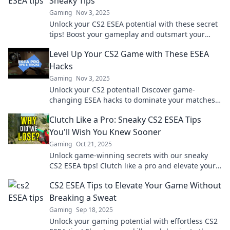
Sneaky Tips
Gaming
Nov 3, 2025
Unlock your CS2 ESEA potential with these secret
tips! Boost your gameplay and outsmart your
opponents like a pro!
Level Up Your CS2 Game with These ESEA
Hacks
Gaming
Nov 3, 2025
Unlock your CS2 potential! Discover game-
changing ESEA hacks to dominate your matches
and elevate your skills. Don't miss out!
Clutch Like a Pro: Sneaky CS2 ESEA Tips
You'll Wish You Knew Sooner
Gaming
Oct 21, 2025
Unlock game-winning secrets with our sneaky
CS2 ESEA tips! Clutch like a pro and elevate your
play to a whole new level!
CS2 ESEA Tips to Elevate Your Game Without
Breaking a Sweat
Gaming
Sep 18, 2025
Unlock your gaming potential with effortless CS2