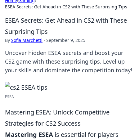
Home
›
Gaming
›
ESEA Secrets: Get Ahead in CS2 with These Surprising Tips
ESEA Secrets: Get Ahead in CS2 with These
Surprising Tips
By
Sofia Marchetti
·
September 9, 2025
Uncover hidden ESEA secrets and boost your
CS2 game with these surprising tips. Level up
your skills and dominate the competition today!
ESEA
Mastering ESEA: Unlock Competitive
Strategies for CS2 Success
Mastering ESEA
is essential for players