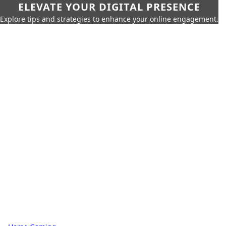
ELEVATE YOUR DIGITAL PRESENCE
Explore tips and strategies to enhance your online engagement.