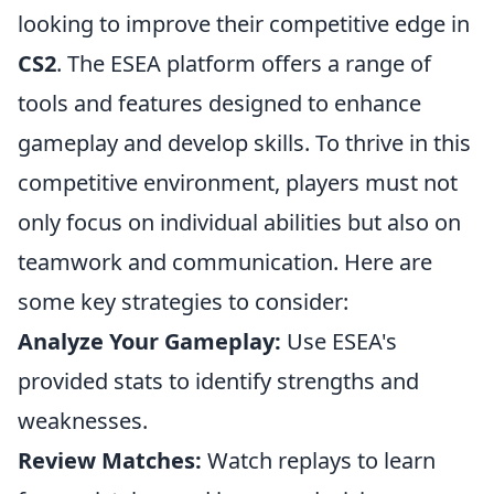
looking to improve their competitive edge in
CS2
. The ESEA platform offers a range of
tools and features designed to enhance
gameplay and develop skills. To thrive in this
competitive environment, players must not
only focus on individual abilities but also on
teamwork and communication. Here are
some key strategies to consider:
Analyze Your Gameplay:
Use ESEA's
provided stats to identify strengths and
weaknesses.
Review Matches:
Watch replays to learn