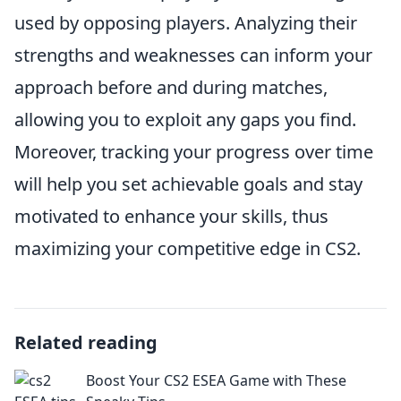
used by opposing players. Analyzing their
strengths and weaknesses can inform your
approach before and during matches,
allowing you to exploit any gaps you find.
Moreover, tracking your progress over time
will help you set achievable goals and stay
motivated to enhance your skills, thus
maximizing your competitive edge in CS2.
Related reading
Boost Your CS2 ESEA Game with These