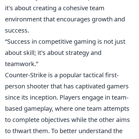
it's about creating a cohesive team
environment that encourages growth and
success.
“Success in competitive gaming is not just
about skill; it's about strategy and
teamwork.”
Counter-Strike is a popular tactical first-
person shooter that has captivated gamers
since its inception. Players engage in team-
based gameplay, where one team attempts
to complete objectives while the other aims
to thwart them. To better understand the