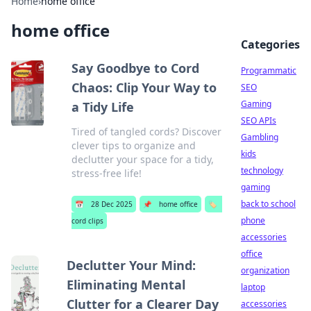
Home
›
home office
home office
Categories
Say Goodbye to Cord
Programmatic
Chaos: Clip Your Way to
SEO
Gaming
a Tidy Life
SEO APIs
Tired of tangled cords? Discover
Gambling
clever tips to organize and
kids
declutter your space for a tidy,
technology
stress-free life!
gaming
back to school
📅
28 Dec 2025
📌
home office
🏷️
phone
cord clips
accessories
office
Declutter Your Mind:
organization
Eliminating Mental
laptop
Clutter for a Clearer Day
accessories