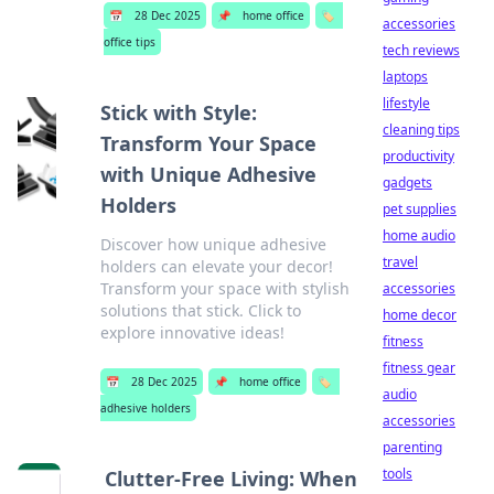
📅
28 Dec 2025
📌
home office
🏷️
accessories
office tips
tech reviews
laptops
lifestyle
Stick with Style:
cleaning tips
Transform Your Space
productivity
with Unique Adhesive
gadgets
Holders
pet supplies
home audio
Discover how unique adhesive
travel
holders can elevate your decor!
Transform your space with stylish
accessories
solutions that stick. Click to
home decor
explore innovative ideas!
fitness
fitness gear
📅
28 Dec 2025
📌
home office
🏷️
audio
adhesive holders
accessories
parenting
tools
Clutter-Free Living: When