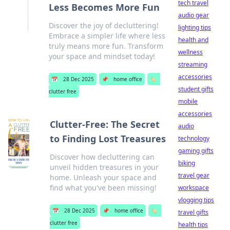
tech travel
Less Becomes More Fun
audio gear
Discover the joy of decluttering!
lighting tips
Embrace a simpler life where less
health and
truly means more fun. Transform
wellness
your space and mindset today!
streaming
accessories
📅
28 Dec 2025
📌
home office
🏷️
student gifts
clutter free
mobile
accessories
Clutter-Free: The Secret
audio
to Finding Lost Treasures
technology
gaming gifts
Discover how decluttering can
biking
unveil hidden treasures in your
travel gear
home. Unleash your space and
find what you've been missing!
workspace
vlogging tips
📅
28 Dec 2025
📌
home office
🏷️
travel gifts
clutter free
health tips