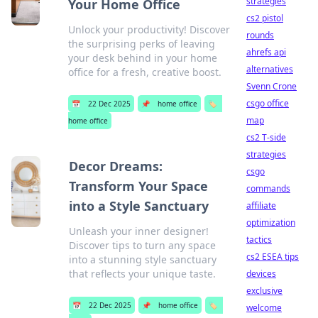
strategies
Your Home Office
cs2 pistol
Unlock your productivity! Discover
rounds
the surprising perks of leaving
ahrefs api
your desk behind in your home
alternatives
office for a fresh, creative boost.
Svenn Crone
csgo office
📅
22 Dec 2025
📌
home office
🏷️
map
home office
cs2 T-side
strategies
Decor Dreams:
csgo
Transform Your Space
commands
into a Style Sanctuary
affiliate
optimization
Unleash your inner designer!
tactics
Discover tips to turn any space
cs2 ESEA tips
into a stunning style sanctuary
that reflects your unique taste.
devices
exclusive
📅
22 Dec 2025
📌
home office
🏷️
welcome