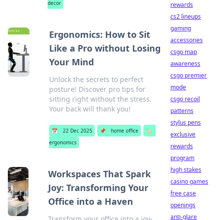
decor
rewards
cs2 lineups
gaming
Ergonomics: How to Sit
accessories
Like a Pro without Losing
csgo map
Your Mind
awareness
csgo premier
Unlock the secrets to perfect
mode
posture! Discover pro tips for
sitting right without the stress.
csgo recoil
Your back will thank you!
patterns
stylus pens
📅
22 Dec 2025
📌
home office
🏷️
exclusive
ergonomics
rewards
program
high stakes
Workspaces That Spark
casino games
Joy: Transforming Your
free case
Office into a Haven
openings
anti-glare
Transform your office into a joy-