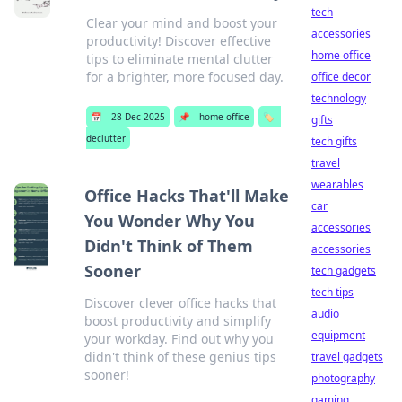
tech
Clear your mind and boost your
accessories
productivity! Discover effective
home office
tips to eliminate mental clutter
for a brighter, more focused day.
office decor
technology
📅
28 Dec 2025
📌
home office
🏷️
gifts
declutter
tech gifts
travel
wearables
Office Hacks That'll Make
car
You Wonder Why You
accessories
Didn't Think of Them
accessories
Sooner
tech gadgets
tech tips
Discover clever office hacks that
audio
boost productivity and simplify
equipment
your workday. Find out why you
didn't think of these genius tips
travel gadgets
sooner!
photography
gaming