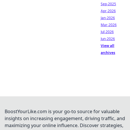
Sep-2025
Apr-2026
Jan-2026
Mar-2026
Jul-2026
Jun-2026
View all
archives
BoostYourLike.com is your go-to source for valuable
insights on increasing engagement, driving traffic, and
maximizing your online influence. Discover strategies,