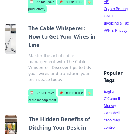
API
📅
22 Dec 2025
📌
home office
🏷️
Crypto Betting
productivity
UAE E-
Invoicing & Tax
The Cable Whisperer:
VPN & Privacy
How to Get Your Wires in
Line
Master the art of cable
management with The Cable
Whisperer! Discover tips to tidy
Popular
your wires and transform your
tech space today!
Tags
Eoghan
📅
22 Dec 2025
📌
home office
🏷️
O'Connell
cable management
Murray
Campbell
The Hidden Benefits of
csgo map
Ditching Your Desk in
control