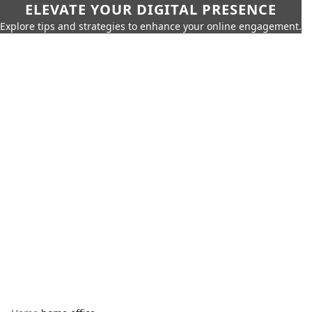
ELEVATE YOUR DIGITAL PRESENCE
Explore tips and strategies to enhance your online engagement.