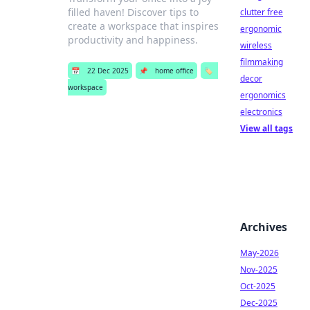
filled haven! Discover tips to
clutter free
create a workspace that inspires
ergonomic
productivity and happiness.
wireless
filmmaking
📅
22 Dec 2025
📌
home office
🏷️
decor
workspace
ergonomics
electronics
View all tags
Archives
May-2026
Nov-2025
Oct-2025
Dec-2025