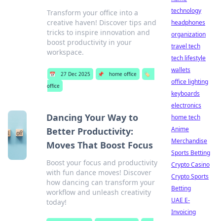
technology
Transform your office into a
creative haven! Discover tips and
headphones
tricks to inspire innovation and
organization
boost productivity in your
travel tech
workspace.
tech lifestyle
wallets
📅
27 Dec 2025
📌
home office
🏷️
office lighting
office
keyboards
electronics
Dancing Your Way to
home tech
Anime
Better Productivity:
Merchandise
Moves That Boost Focus
Sports Betting
Boost your focus and productivity
Crypto Casino
with fun dance moves! Discover
Crypto Sports
how dancing can transform your
Betting
workflow and unleash creativity
UAE E-
today!
Invoicing