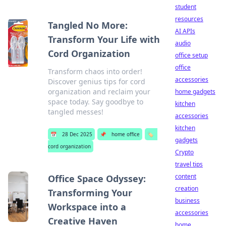
student
resources
Tangled No More:
AI APIs
Transform Your Life with
audio
Cord Organization
office setup
office
Transform chaos into order!
accessories
Discover genius tips for cord
organization and reclaim your
home gadgets
space today. Say goodbye to
kitchen
tangled messes!
accessories
kitchen
📅
28 Dec 2025
📌
home office
🏷️
gadgets
cord organization
Crypto
travel tips
content
Office Space Odyssey:
creation
Transforming Your
business
Workspace into a
accessories
Creative Haven
home