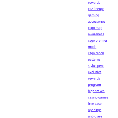
rewards
cs2 lineups
gaming
accessories
csgo map
awareness
csgo premier
mode
csgo recoil
patterns
stylus pens
exclusive
rewards
program
high stakes
casino games
free case
openings
anti-glare