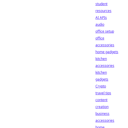
student
resources
AI APIs
audio
office setup
office
accessories
home gadgets
kitchen
accessories
kitchen
gadgets
Crypto
travel tips
content
creation
business
accessories
home