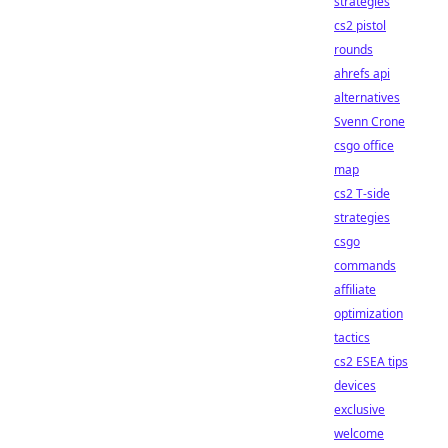
strategies
cs2 pistol
rounds
ahrefs api
alternatives
Svenn Crone
csgo office
map
cs2 T-side
strategies
csgo
commands
affiliate
optimization
tactics
cs2 ESEA tips
devices
exclusive
welcome