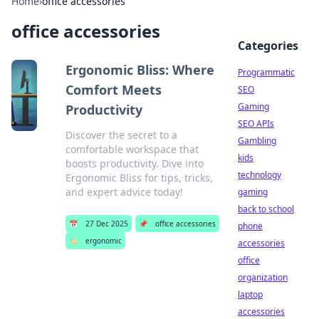
Home
›
office accessories
office accessories
Categories
Ergonomic Bliss: Where
Programmatic
Comfort Meets
SEO
Gaming
Productivity
SEO APIs
Discover the secret to a
Gambling
comfortable workspace that
kids
boosts productivity. Dive into
technology
Ergonomic Bliss for tips, tricks,
and expert advice today!
gaming
back to school
📅
27 Dec 2025
📌
office accessories
phone
🏷️
ergonomic
accessories
office
organization
laptop
accessories