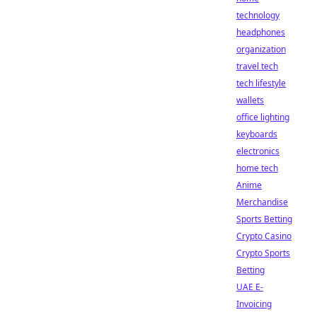
technology
headphones
organization
travel tech
tech lifestyle
wallets
office lighting
keyboards
electronics
home tech
Anime
Merchandise
Sports Betting
Crypto Casino
Crypto Sports
Betting
UAE E-
Invoicing