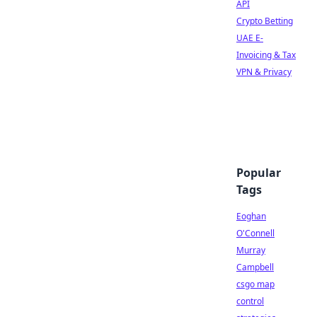
API
Crypto Betting
UAE E-
Invoicing & Tax
VPN & Privacy
Popular
Tags
Eoghan
O'Connell
Murray
Campbell
csgo map
control