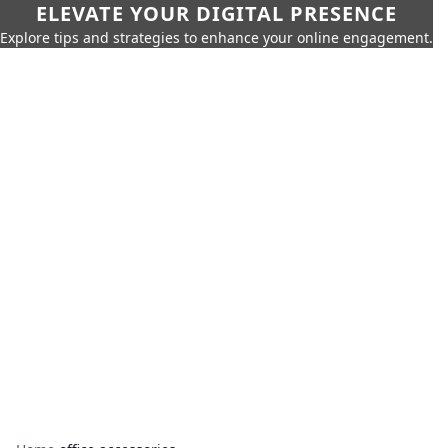
ELEVATE YOUR DIGITAL PRESENCE
Explore tips and strategies to enhance your online engagement.