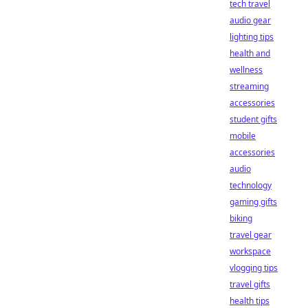
tech travel
audio gear
lighting tips
health and
wellness
streaming
accessories
student gifts
mobile
accessories
audio
technology
gaming gifts
biking
travel gear
workspace
vlogging tips
travel gifts
health tips