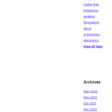
clutter free
ergonomic
wireless
filmmaking
decor
ergonomics
electronics
View all tags
Archives
May-2026
Nov-2025
Oct-2025
Dec-2025