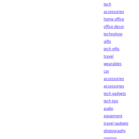
tech
accessories
home office
office decor
technology
gifts
tech gifts
travel
wearables
car
accessories
accessories
tech gadgets
tech tips
audio
equipment
travel gadgets
photography
gaming