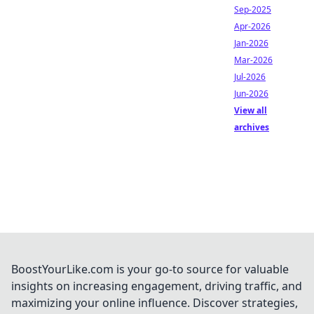
Sep-2025
Apr-2026
Jan-2026
Mar-2026
Jul-2026
Jun-2026
View all
archives
BoostYourLike.com is your go-to source for valuable
insights on increasing engagement, driving traffic, and
maximizing your online influence. Discover strategies,