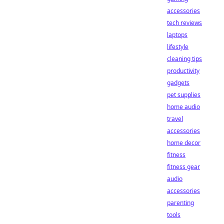
accessories
tech reviews
laptops
lifestyle
cleaning tips
productivity
gadgets
pet supplies
home audio
travel
accessories
home decor
fitness
fitness gear
audio
accessories
parenting
tools