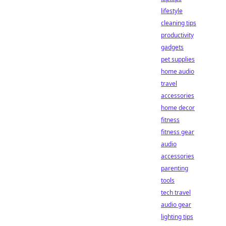
lifestyle
cleaning tips
productivity
gadgets
pet supplies
home audio
travel
accessories
home decor
fitness
fitness gear
audio
accessories
parenting
tools
tech travel
audio gear
lighting tips