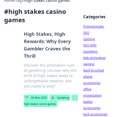
Home
›
Tags
›
high stakes casino games
#
high stakes casino
Categories
games
Programmatic
SEO
High Stakes, High
Gaming
Rewards: Why Every
SEO APIs
Gambler Craves the
Gambling
Thrill
kids technology
gaming
Discover the adrenaline rush
of gambling! Uncover why the
back to school
thrill of high stakes leads to
phone
unforgettable rewards. Are
accessories
you ready to play?
office
organization
📅
04 Nov 2025
📌
Gambling
🏷️
laptop
high stakes casino games
accessories
tech accessories