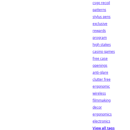
csgo recoil
patterns
stylus pens
exclusive
rewards
program
high stakes
casino games
free case
openings
anti-glare
clutter free
ergonomic
wireless
filmmaking
decor
ergonomics
electronics
View all tags