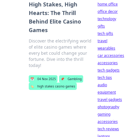
High Stakes, High
home office
office decor
Hearts: The Thrill
technology
Behind Elite Casino
gifts
Games
tech gifts
Discover the electrifying world
travel
of elite casino games where
wearables
every bet could change your
car accessories
fortune. Dive into the thrill
accessories
today!
tech gadgets
tech tips
📅
04 Nov 2025
📌
Gambling
audio
🏷️
high stakes casino games
equipment
travel gadgets
photography
gaming
accessories
tech reviews
laptops