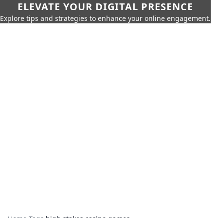
ELEVATE YOUR DIGITAL PRESENCE
Explore tips and strategies to enhance your online engagement.