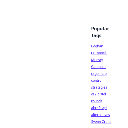
Popular
Tags
Eoghan
O'Connell
Murray
Campbell
csgo map
control
strategies
cs2 pistol
rounds
ahrefs api
alternatives
Svenn Crone