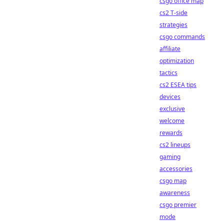
csgo office map
cs2 T-side
strategies
csgo commands
affiliate
optimization
tactics
cs2 ESEA tips
devices
exclusive
welcome
rewards
cs2 lineups
gaming
accessories
csgo map
awareness
csgo premier
mode