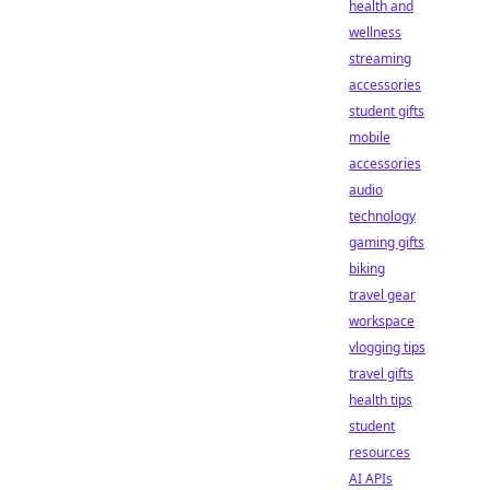
health and
wellness
streaming
accessories
student gifts
mobile
accessories
audio
technology
gaming gifts
biking
travel gear
workspace
vlogging tips
travel gifts
health tips
student
resources
AI APIs