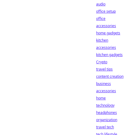
audio
office setup
office
accessories
home gadgets
kitchen
accessories
kitchen gadgets
Crypto
travel tips
content creation
business
accessories
home
technology
headphones
organization
travel tech
tech lifestyle