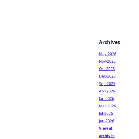
Archives
May-2026
Nov-2025
Oct-2025
Dec-2025
Sep-2025
Apr-2026
Jan-2026
Mar-2026
Jul-2026
Jun-2026
View all
archives