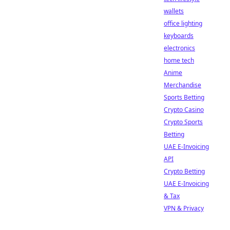
wallets
office lighting
keyboards
electronics
home tech
Anime
Merchandise
Sports Betting
Crypto Casino
Crypto Sports
Betting
UAE E-Invoicing
API
Crypto Betting
UAE E-Invoicing
& Tax
VPN & Privacy