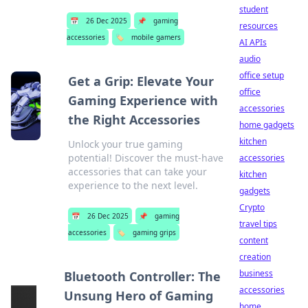
student
📅
26 Dec 2025
📌
gaming
resources
accessories
🏷️
mobile gamers
AI APIs
audio
office setup
Get a Grip: Elevate Your
office
Gaming Experience with
accessories
the Right Accessories
home gadgets
kitchen
Unlock your true gaming
potential! Discover the must-have
accessories
accessories that can take your
kitchen
experience to the next level.
gadgets
Crypto
📅
26 Dec 2025
📌
gaming
travel tips
accessories
🏷️
gaming grips
content
creation
business
Bluetooth Controller: The
accessories
Unsung Hero of Gaming
home