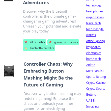
Adventures
technology
Discover why the Bluetooth
headphones
controller is the ultimate game-
organization
changer in gaming adventures!
travel tech
Unleash your potential and elevate
tech lifestyle
your play today!
wallets
office lighting
📅
20 Dec 2025
📌
gaming accessories
keyboards
🏷️
bluetooth controller
electronics
home tech
Controller Chaos: Why
Anime
Embracing Button
Merchandise
Sports Betting
Mashing Might Be the
Crypto Casino
Future of Gaming
Crypto Sports
Discover why button mashing may
Betting
redefine gaming! Embrace the
UAE E-
chaos and unleash your inner
Invoicing
gamer for an electrifying