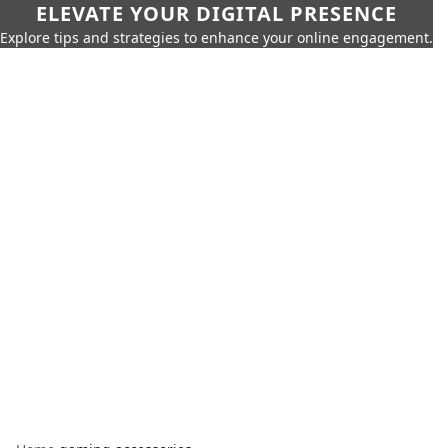
ELEVATE YOUR DIGITAL PRESENCE
Explore tips and strategies to enhance your online engagement.