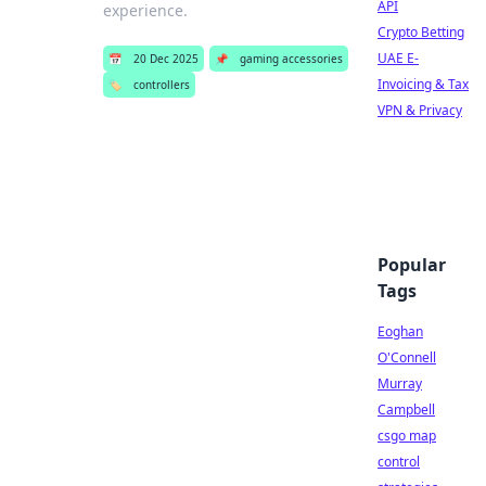
API
experience.
Crypto Betting
UAE E-
📅
20 Dec 2025
📌
gaming accessories
Invoicing & Tax
🏷️
controllers
VPN & Privacy
Popular
Tags
Eoghan
O'Connell
Murray
Campbell
csgo map
control