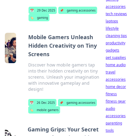
accessories
📅
29 Dec 2025
📌
gaming accessories
tech reviews
🏷️
gaming
laptops
lifestyle
cleaning tips
Mobile Gamers Unleash
productivity
Hidden Creativity on Tiny
gadgets
Screens
pet supplies
Discover how mobile gamers tap
home audio
into their hidden creativity on tiny
travel
screens. Unleash your imagination
accessories
with innovative gameplay and
home decor
design!
fitness
fitness gear
📅
26 Dec 2025
📌
gaming accessories
audio
🏷️
mobile gamers
accessories
parenting
Gaming Grips: Your Secret
tools