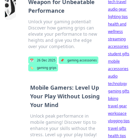
Weapon for Unbeatable
tech travel
audio gear
Performance
lighting tips
Unlock your gaming potential!
health and
Discover how gaming grips can
wellness
elevate your performance to new
streaming
heights and give you the edge
over your competition.
accessories
student gifts
📅
26 Dec 2025
📌
gaming accessories
mobile
🏷️
gaming grips
accessories
audio
technology
Mobile Gamers: Level Up
gaming gifts
Your Play Without Losing
biking
Your Mind
travel gear
workspace
Unlock peak performance in
vlogging tips
mobile gaming! Discover tips to
enhance your skills without the
travel gifts
stress. Level up your play today!
health tips