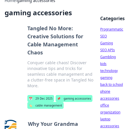
Home
›
gaming accessories
gaming accessories
Categories
Tangled No More:
Programmatic
Creative Solutions for
SEO
Gaming
Cable Management
SEO APIs
Chaos
Gambling
Conquer cable chaos! Discover
kids
innovative tips and tricks for
technology
seamless cable management and
gaming
a clutter-free space in Tangled No
back to school
More.
phone
accessories
📅
29 Dec 2025
📌
gaming accessories
office
🏷️
cable management
organization
laptop
Why Your Grandma
accessories