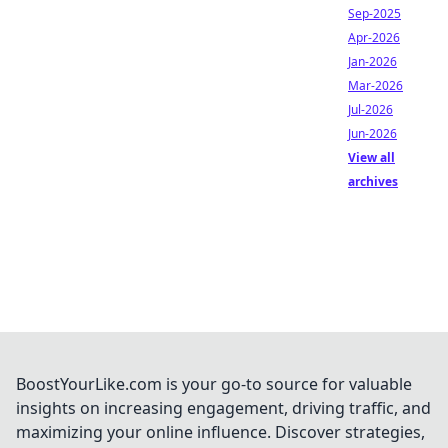
Sep-2025
Apr-2026
Jan-2026
Mar-2026
Jul-2026
Jun-2026
View all
archives
BoostYourLike.com is your go-to source for valuable
insights on increasing engagement, driving traffic, and
maximizing your online influence. Discover strategies,