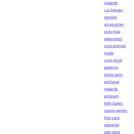
rewards
cs2 lineups
gaming
accessories
csgo map
awareness
csgo premier
mode
csgo recoil
patterns
stylus pens
exclusive
rewards
program
high stakes
casino games
free case
openings
anti-glare