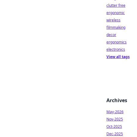
clutter free
ergonomic
wireless
filmmaking
decor
ergonomics
electronics
View all tags
Archives
May-2026
Nov-2025
Oct-2025
Dec-2025