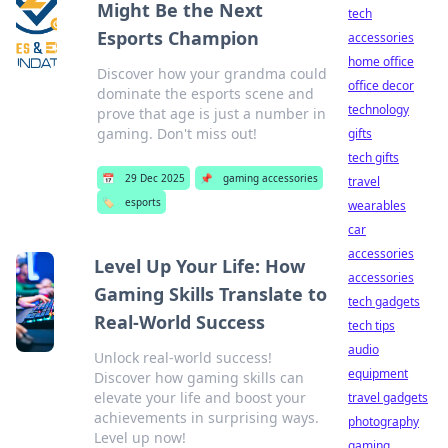
Might Be the Next
tech
Esports Champion
accessories
home office
Discover how your grandma could
office decor
dominate the esports scene and
technology
prove that age is just a number in
gaming. Don't miss out!
gifts
tech gifts
📅
29 Dec 2025
📌
gaming accessories
travel
🏷️
esports
wearables
car
accessories
Level Up Your Life: How
accessories
Gaming Skills Translate to
tech gadgets
Real-World Success
tech tips
audio
Unlock real-world success!
equipment
Discover how gaming skills can
elevate your life and boost your
travel gadgets
achievements in surprising ways.
photography
Level up now!
gaming