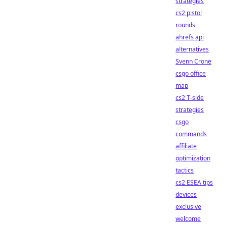
strategies
cs2 pistol
rounds
ahrefs api
alternatives
Svenn Crone
csgo office
map
cs2 T-side
strategies
csgo
commands
affiliate
optimization
tactics
cs2 ESEA tips
devices
exclusive
welcome