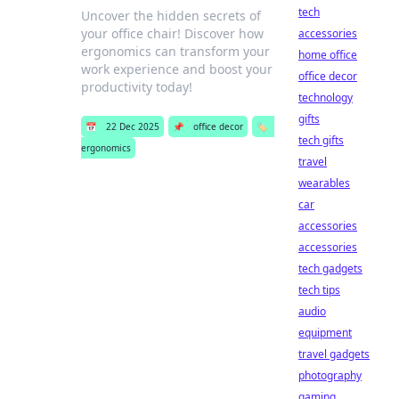
tech
Uncover the hidden secrets of
your office chair! Discover how
accessories
ergonomics can transform your
home office
work experience and boost your
office decor
productivity today!
technology
gifts
📅
22 Dec 2025
📌
office decor
🏷️
tech gifts
ergonomics
travel
wearables
car
accessories
accessories
tech gadgets
tech tips
audio
equipment
travel gadgets
photography
gaming