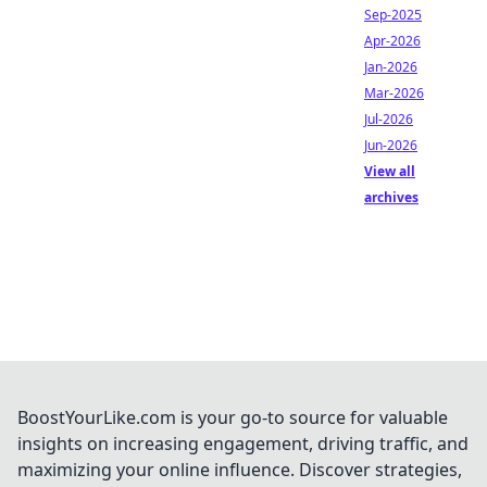
Sep-2025
Apr-2026
Jan-2026
Mar-2026
Jul-2026
Jun-2026
View all
archives
BoostYourLike.com is your go-to source for valuable
insights on increasing engagement, driving traffic, and
maximizing your online influence. Discover strategies,