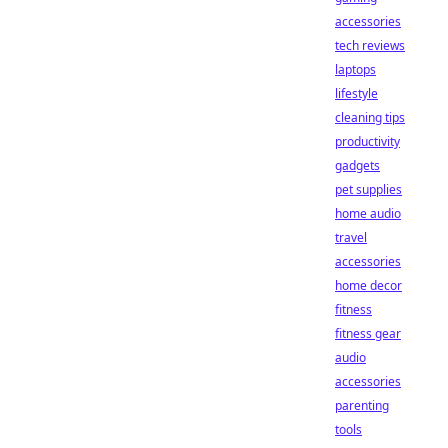
accessories
tech reviews
laptops
lifestyle
cleaning tips
productivity
gadgets
pet supplies
home audio
travel
accessories
home decor
fitness
fitness gear
audio
accessories
parenting
tools