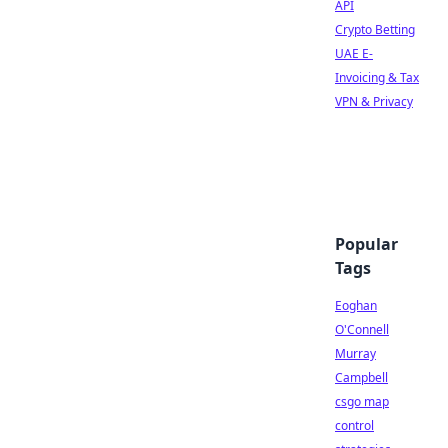
API
Crypto Betting
UAE E-
Invoicing & Tax
VPN & Privacy
Popular
Tags
Eoghan
O'Connell
Murray
Campbell
csgo map
control