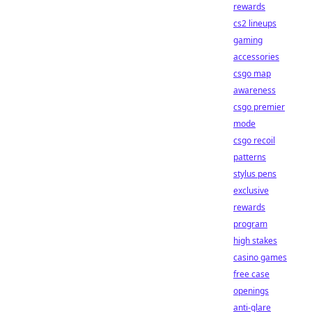
rewards
cs2 lineups
gaming
accessories
csgo map
awareness
csgo premier
mode
csgo recoil
patterns
stylus pens
exclusive
rewards
program
high stakes
casino games
free case
openings
anti-glare