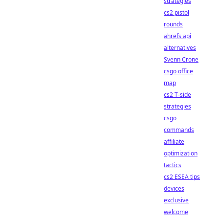
strategies
cs2 pistol
rounds
ahrefs api
alternatives
Svenn Crone
csgo office
map
cs2 T-side
strategies
csgo
commands
affiliate
optimization
tactics
cs2 ESEA tips
devices
exclusive
welcome