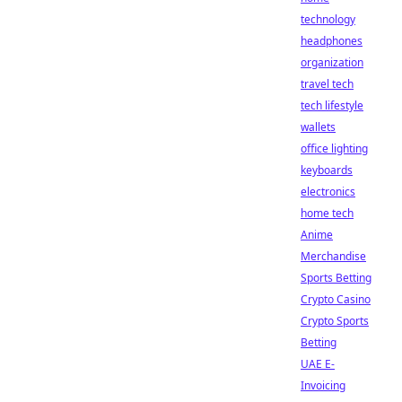
technology
headphones
organization
travel tech
tech lifestyle
wallets
office lighting
keyboards
electronics
home tech
Anime
Merchandise
Sports Betting
Crypto Casino
Crypto Sports
Betting
UAE E-
Invoicing