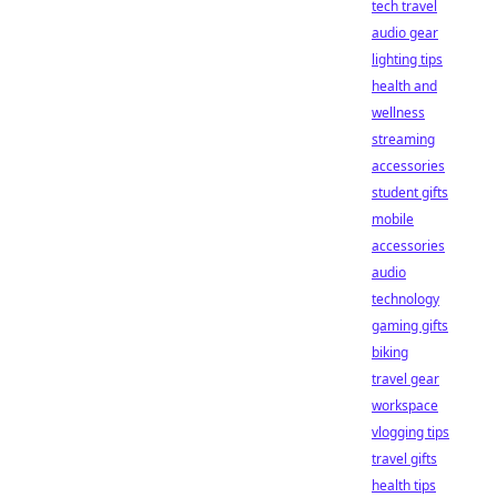
tech travel
audio gear
lighting tips
health and
wellness
streaming
accessories
student gifts
mobile
accessories
audio
technology
gaming gifts
biking
travel gear
workspace
vlogging tips
travel gifts
health tips