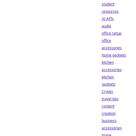
student
resources
AI APIs
audio
office setup
office
accessories
home gadgets
kitchen
accessories
kitchen
gadgets
Crypto
travel tips
content
creation
business
accessories
home