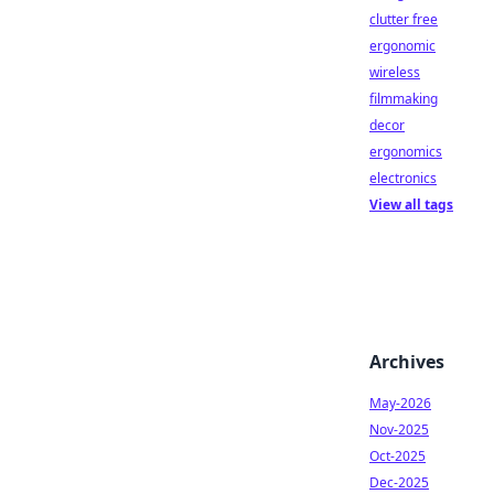
clutter free
ergonomic
wireless
filmmaking
decor
ergonomics
electronics
View all tags
Archives
May-2026
Nov-2025
Oct-2025
Dec-2025