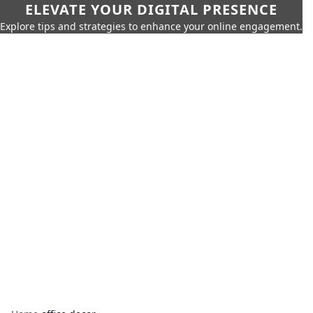
ELEVATE YOUR DIGITAL PRESENCE
Explore tips and strategies to enhance your online engagement.