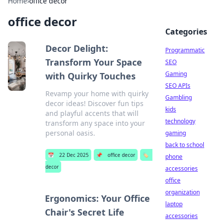
Home
›
office decor
office decor
Categories
Decor Delight:
Programmatic
Transform Your Space
SEO
Gaming
with Quirky Touches
SEO APIs
Revamp your home with quirky
Gambling
decor ideas! Discover fun tips
kids
and playful accents that will
technology
transform any space into your
personal oasis.
gaming
back to school
📅
22 Dec 2025
📌
office decor
🏷️
phone
decor
accessories
office
organization
Ergonomics: Your Office
laptop
Chair's Secret Life
accessories