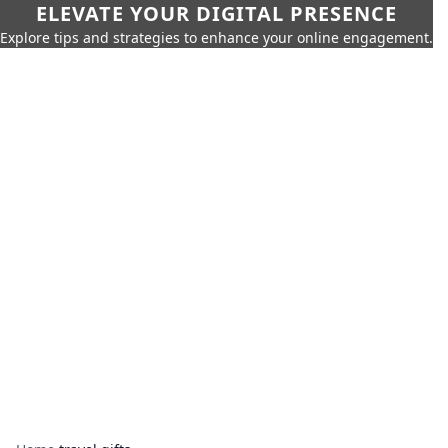
ELEVATE YOUR DIGITAL PRESENCE
Explore tips and strategies to enhance your online engagement.