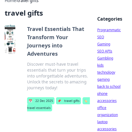
Home
›
travel gifts
travel gifts
Categories
Travel Essentials That
Programmatic
Transform Your
SEO
Gaming
Journeys into
SEO APIs
Adventures
Gambling
Discover must-have travel
kids
essentials that turn your trips
technology
into unforgettable adventures.
gaming
Unlock the secrets to amazing
back to school
journeys today!
phone
accessories
📅
22 Dec 2025
📌
travel gifts
🏷️
office
travel essentials
organization
laptop
accessories