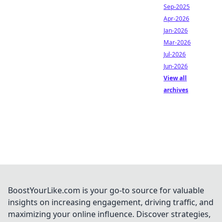
Sep-2025
Apr-2026
Jan-2026
Mar-2026
Jul-2026
Jun-2026
View all
archives
BoostYourLike.com is your go-to source for valuable
insights on increasing engagement, driving traffic, and
maximizing your online influence. Discover strategies,