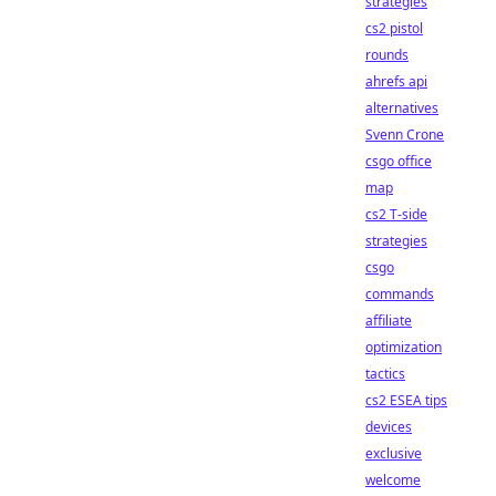
strategies
cs2 pistol
rounds
ahrefs api
alternatives
Svenn Crone
csgo office
map
cs2 T-side
strategies
csgo
commands
affiliate
optimization
tactics
cs2 ESEA tips
devices
exclusive
welcome