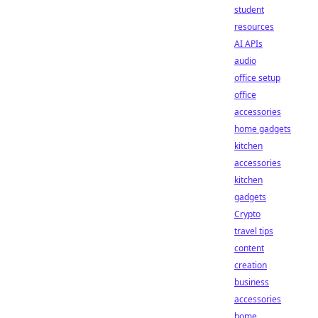
student
resources
AI APIs
audio
office setup
office
accessories
home gadgets
kitchen
accessories
kitchen
gadgets
Crypto
travel tips
content
creation
business
accessories
home