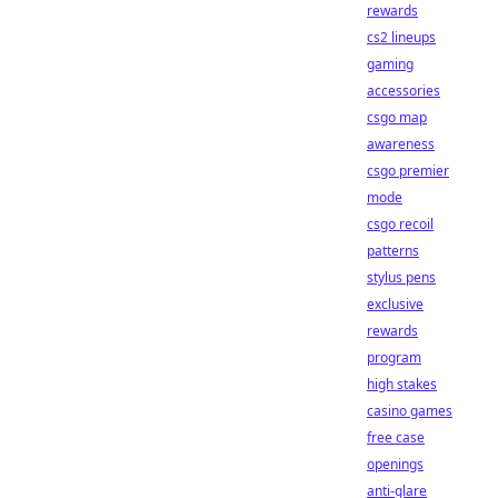
rewards
cs2 lineups
gaming
accessories
csgo map
awareness
csgo premier
mode
csgo recoil
patterns
stylus pens
exclusive
rewards
program
high stakes
casino games
free case
openings
anti-glare