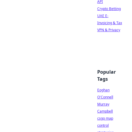
API
Crypto Betting
UAE E-
Invoicing & Tax
VPN & Privacy
Popular
Tags
Eoghan
O'Connell
Murray
Campbell
csgo map
control