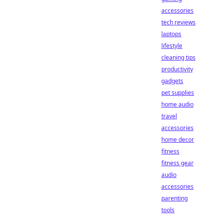
accessories
tech reviews
laptops
lifestyle
cleaning tips
productivity
gadgets
pet supplies
home audio
travel
accessories
home decor
fitness
fitness gear
audio
accessories
parenting
tools