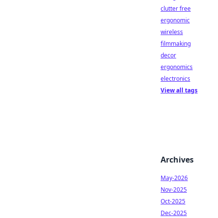
clutter free
ergonomic
wireless
filmmaking
decor
ergonomics
electronics
View all tags
Archives
May-2026
Nov-2025
Oct-2025
Dec-2025