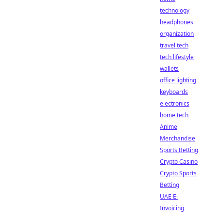
technology
headphones
organization
travel tech
tech lifestyle
wallets
office lighting
keyboards
electronics
home tech
Anime
Merchandise
Sports Betting
Crypto Casino
Crypto Sports
Betting
UAE E-
Invoicing