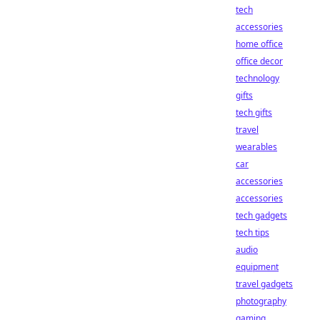
tech
accessories
home office
office decor
technology
gifts
tech gifts
travel
wearables
car
accessories
accessories
tech gadgets
tech tips
audio
equipment
travel gadgets
photography
gaming