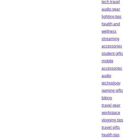
tech travel
audio gear
lighting tips
health and
wellness
streaming
accessories
student gifts
mobile
accessories
audio
technology
gaming gifts
biking
travel gear
workspace
vlogging tips
travel gifts
health tips