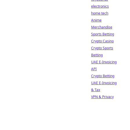
electronics
home tech
Anime
Merchandise
Sports Betting
Crypto Casino
Crypto Sports
Betting
UAE E-Invoicing
API
Crypto Betting
UAE E-Invoicing
& Tax
VPN & Privacy