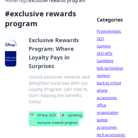
Home
›
Tags
›
exclusive rewards program
#
exclusive rewards
Categories
program
Programmatic
SEO
Exclusive Rewards
Gaming
Program: Where
SEO APIs
Loyalty Pays in
Gambling
Surprises
kids technology
gaming
Unlock exclusive rewards and
delightful surprises with our
back to school
Loyalty Program. Join now to
phone
start reaping the benefits
accessories
today!
office
organization
📅
04 Nov 2025
📌
Gambling
laptop
🏷️
exclusive rewards program
accessories
tech accessories