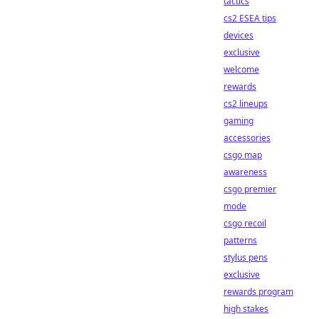
tactics
cs2 ESEA tips
devices
exclusive
welcome
rewards
cs2 lineups
gaming
accessories
csgo map
awareness
csgo premier
mode
csgo recoil
patterns
stylus pens
exclusive
rewards program
high stakes