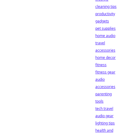
cleaning tips
productivity
gadgets
pet supplies
home audio
travel
accessories
home decor
fitness
fitness gear
audio
accessories
parenting
tools
tech travel
audio gear
lighting tips
health and