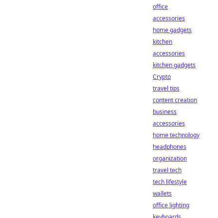
office
accessories
home gadgets
kitchen
accessories
kitchen gadgets
Crypto
travel tips
content creation
business
accessories
home technology
headphones
organization
travel tech
tech lifestyle
wallets
office lighting
keyboards