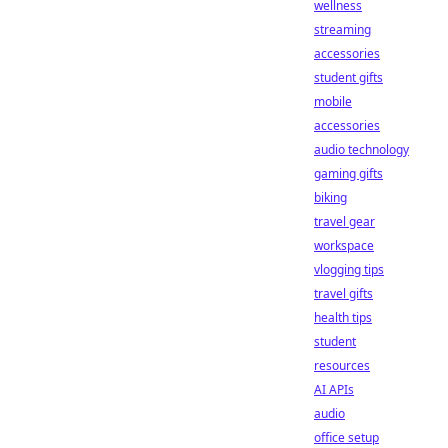
wellness
streaming
accessories
student gifts
mobile
accessories
audio technology
gaming gifts
biking
travel gear
workspace
vlogging tips
travel gifts
health tips
student
resources
AI APIs
audio
office setup