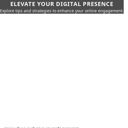
ELEVATE YOUR DIGITAL PRESENCE
Explore tips and strategies to enhance your online engagement.