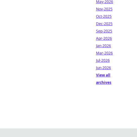
May-2026
Nov-2025
Oct-2025
Dec-2025
Sep-2025
Apr-2026
Jan-2026
Mar-2026
Jul-2026
Jun-2026
View all
archives