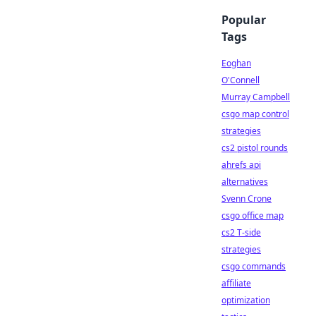
Popular
Tags
Eoghan
O'Connell
Murray Campbell
csgo map control
strategies
cs2 pistol rounds
ahrefs api
alternatives
Svenn Crone
csgo office map
cs2 T-side
strategies
csgo commands
affiliate
optimization