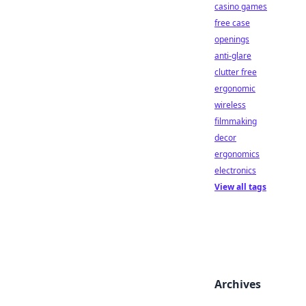
casino games
free case
openings
anti-glare
clutter free
ergonomic
wireless
filmmaking
decor
ergonomics
electronics
View all tags
Archives