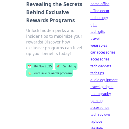
Revealing the Secrets
home office
office decor
Behind Exclusive
technology
Rewards Programs
gifts
Unlock hidden perks and
tech gifts
insider tips to maximize your
travel
rewards! Discover how
wearables
exclusive programs can level
car accessories
up your benefits today!
accessories
tech gadgets
📅
04 Nov 2025
📌
Gambling
tech tips
🏷️
exclusive rewards program
audio equipment
travel gadgets
photography
gaming
accessories
tech reviews
laptops
lifestyle