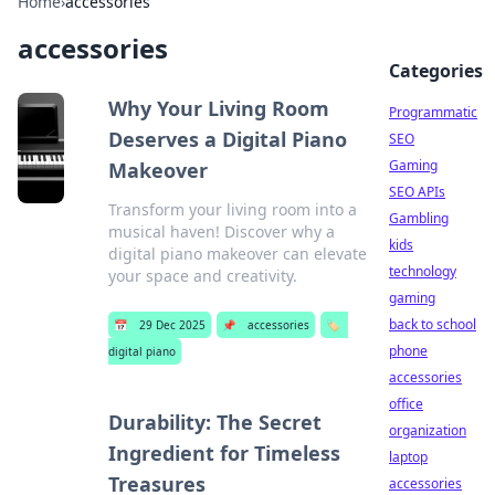
Home
›
accessories
accessories
Categories
Why Your Living Room
Programmatic
Deserves a Digital Piano
SEO
Gaming
Makeover
SEO APIs
Transform your living room into a
Gambling
musical haven! Discover why a
kids
digital piano makeover can elevate
technology
your space and creativity.
gaming
back to school
📅
29 Dec 2025
📌
accessories
🏷️
phone
digital piano
accessories
office
Durability: The Secret
organization
Ingredient for Timeless
laptop
Treasures
accessories