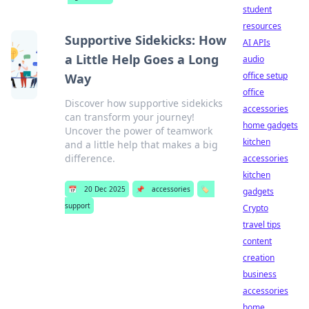
student
resources
Supportive Sidekicks: How
AI APIs
a Little Help Goes a Long
audio
office setup
Way
office
Discover how supportive sidekicks
accessories
can transform your journey!
home gadgets
Uncover the power of teamwork
kitchen
and a little help that makes a big
difference.
accessories
kitchen
📅
20 Dec 2025
📌
accessories
🏷️
gadgets
support
Crypto
travel tips
content
creation
business
accessories
home