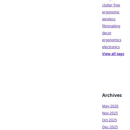
clutter free
ergonomic
wireless
filmmaking
decor
ergonomics
electronics
View all tags
Archives
May-2026
Nov-2025
Oct-2025
Dec-2025