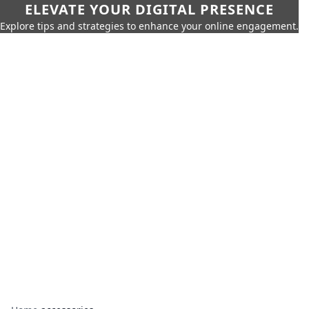
ELEVATE YOUR DIGITAL PRESENCE
Explore tips and strategies to enhance your online engagement.