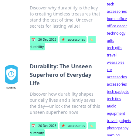
tech
Discover why durability is the key
accessories
to creating timeless treasures that
home office
stand the test of time. Uncover
secrets for lasting value!
office decor
technology
📅
26 Dec 2025
📌
accessories
🏷️
gifts
durability
tech gifts
travel
wearables
Durability: The Unseen
car
Superhero of Everyday
accessories
Life
accessories
tech gadgets
Discover how durability shapes
tech tips
our daily lives and silently saves
the day—unlock the secrets of this
audio
unseen superhero now!
equipment
travel gadgets
📅
26 Dec 2025
📌
accessories
🏷️
photography
durability
gaming