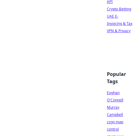
API
Crypto Betting
UAE E-
Invoicing & Tax
VPN & Privacy
Popular
Tags
Eoghan
O'Connell
Murray
Campbell
csgo map
control