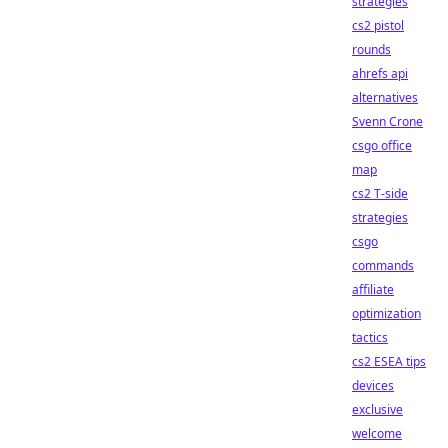
strategies
cs2 pistol
rounds
ahrefs api
alternatives
Svenn Crone
csgo office
map
cs2 T-side
strategies
csgo
commands
affiliate
optimization
tactics
cs2 ESEA tips
devices
exclusive
welcome