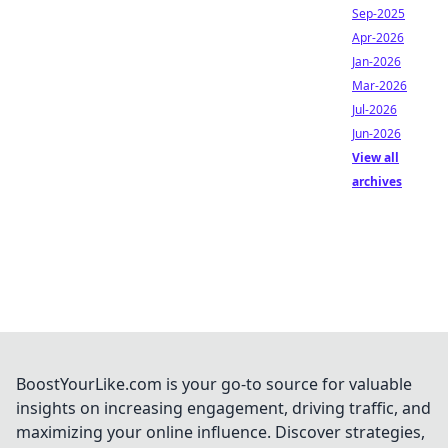
Sep-2025
Apr-2026
Jan-2026
Mar-2026
Jul-2026
Jun-2026
View all
archives
BoostYourLike.com is your go-to source for valuable
insights on increasing engagement, driving traffic, and
maximizing your online influence. Discover strategies,