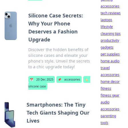
accessories
tech reviews
Silicone Case Secrets:
laptops
Why Your Phone
lifestyle
Deserves a Fashion
cleaning tips
Upgrade
productivity
gadgets
Discover the hidden benefits of
pet supplies
silicone cases and elevate your
phone's style. Unveil the secrets
home audio
to a chic upgrade today!
travel
accessories
📅
20 Dec 2025
📌
accessories
🏷️
home decor
silicone case
fitness
fitness gear
audio
Smartphones: The Tiny
accessories
Tech Giants Shaping Our
parenting
Lives
tools