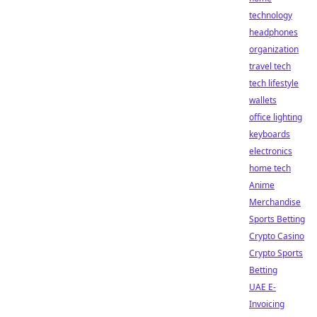
technology
headphones
organization
travel tech
tech lifestyle
wallets
office lighting
keyboards
electronics
home tech
Anime
Merchandise
Sports Betting
Crypto Casino
Crypto Sports
Betting
UAE E-
Invoicing