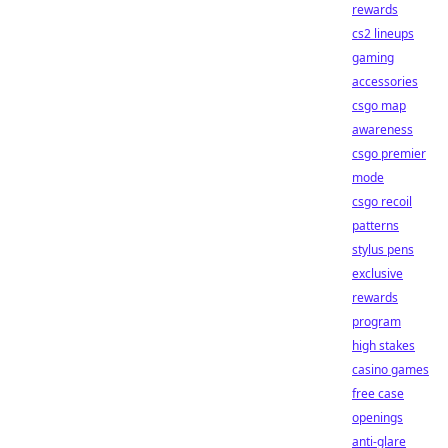
rewards
cs2 lineups
gaming
accessories
csgo map
awareness
csgo premier
mode
csgo recoil
patterns
stylus pens
exclusive
rewards
program
high stakes
casino games
free case
openings
anti-glare