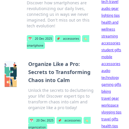
tech travel
Discover how smartphones are
revolutionizing our daily lives,
audio gear
connecting us in ways we never
lighting tips
imagined. Don't miss out on this
health and
tech evolution!
wellness
streaming
📅
20 Dec 2025
📌
accessories
🏷️
accessories
smartphone
student gifts
mobile
Organize Like a Pro:
accessories
audio
Secrets to Transforming
technology
Chaos into Calm
gaming gifts
Unlock the secrets to decluttering
biking
your life! Discover expert tips to
travel gear
transform chaos into calm and
workspace
organize like a pro today!
vlogging tips
travel gifts
📅
20 Dec 2025
📌
accessories
🏷️
health tips
organization