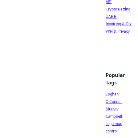
API
Crypto Betting
UAE E-
Invoicing & Tax
VPN & Privacy
Popular
Tags
Eoghan
O'Connell
Murray
Campbell
csgo map
control