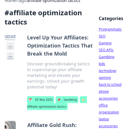
Home
›
Tags
›
affiliate optimization tactics
#
affiliate optimization
Categories
tactics
Programmatic
SEO
Level Up Your Affiliates:
Gaming
Optimization Tactics That
SEO APIs
Break the Mold
Gambling
Discover groundbreaking tactics
kids
to supercharge your affiliate
technology
marketing and elevate your
gaming
earnings. Unlock your growth
back to school
potential today!
phone
accessories
📅
05 Nov 2025
📌
Gambling
🏷️
office
affiliate optimization tactics
organization
laptop
Affiliate Gold Rush:
accessories