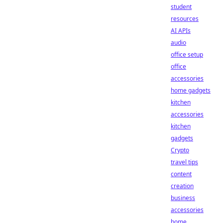
student
resources
AI APIs
audio
office setup
office
accessories
home gadgets
kitchen
accessories
kitchen
gadgets
Crypto
travel tips
content
creation
business
accessories
home