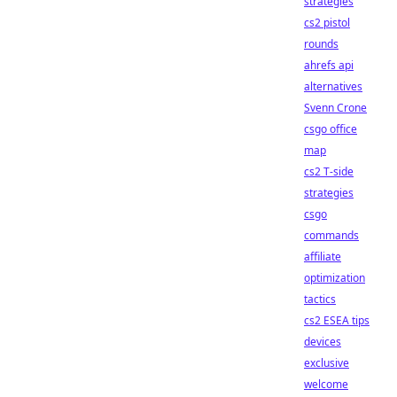
strategies
cs2 pistol
rounds
ahrefs api
alternatives
Svenn Crone
csgo office
map
cs2 T-side
strategies
csgo
commands
affiliate
optimization
tactics
cs2 ESEA tips
devices
exclusive
welcome