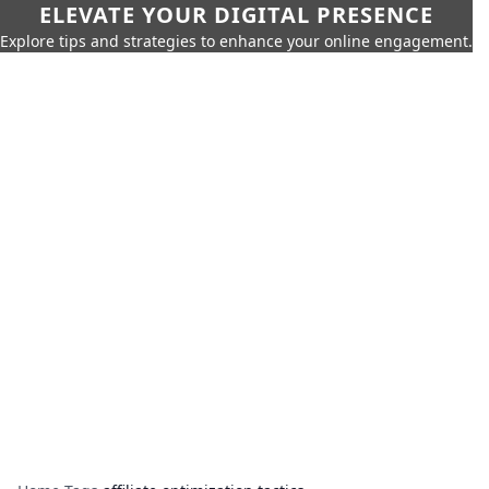
ELEVATE YOUR DIGITAL PRESENCE
Explore tips and strategies to enhance your online engagement.