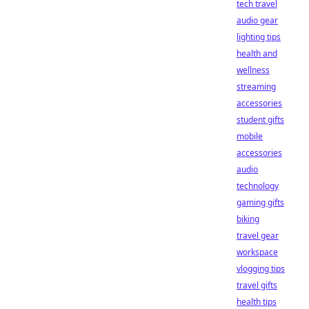
tech travel
audio gear
lighting tips
health and
wellness
streaming
accessories
student gifts
mobile
accessories
audio
technology
gaming gifts
biking
travel gear
workspace
vlogging tips
travel gifts
health tips