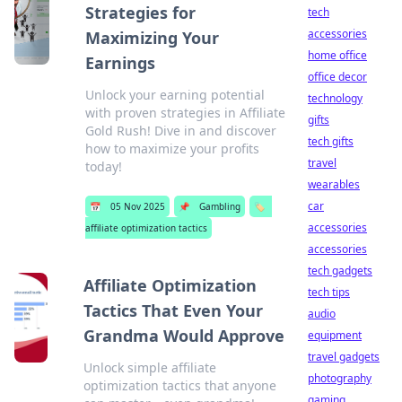
Strategies for
tech
accessories
Maximizing Your
home office
Earnings
office decor
Unlock your earning potential
technology
with proven strategies in Affiliate
gifts
Gold Rush! Dive in and discover
tech gifts
how to maximize your profits
travel
today!
wearables
car
📅
05 Nov 2025
📌
Gambling
🏷️
accessories
affiliate optimization tactics
accessories
tech gadgets
Affiliate Optimization
tech tips
Tactics That Even Your
audio
Grandma Would Approve
equipment
travel gadgets
Unlock simple affiliate
photography
optimization tactics that anyone
gaming