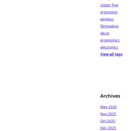
clutter free
ergonomic
wireless
filmmaking
decor
ergonomics
electronics
View all tags
Archives
May-2026
Nov-2025
Oct-2025
Dec-2025