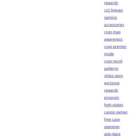
rewards
cs2 lineups
gaming
accessories
csgo map
awareness
csgo premier
mode
csgo recoil
patterns
stylus pens
exclusive
rewards
program
high stakes
casino games
free case
openings
anti-glare