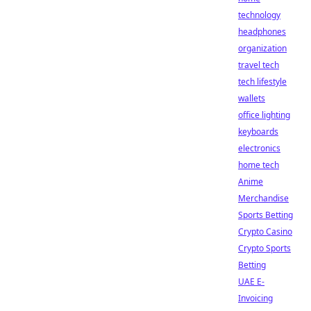
technology
headphones
organization
travel tech
tech lifestyle
wallets
office lighting
keyboards
electronics
home tech
Anime
Merchandise
Sports Betting
Crypto Casino
Crypto Sports
Betting
UAE E-
Invoicing