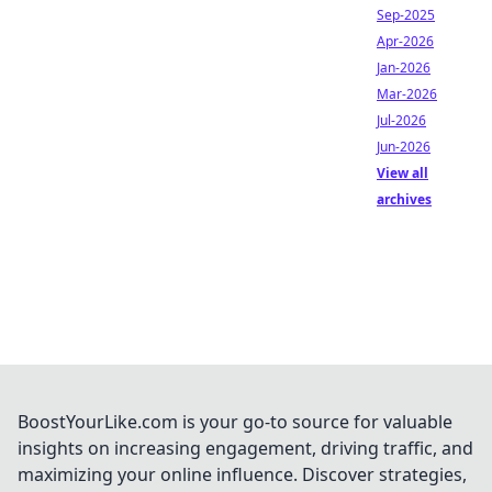
Sep-2025
Apr-2026
Jan-2026
Mar-2026
Jul-2026
Jun-2026
View all
archives
BoostYourLike.com is your go-to source for valuable
insights on increasing engagement, driving traffic, and
maximizing your online influence. Discover strategies,