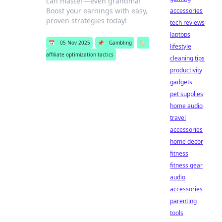
can master—even grandma!
Boost your earnings with easy,
accessories
proven strategies today!
tech reviews
laptops
📅
05 Nov 2025
📌
Gambling
🏷️
lifestyle
affiliate optimization tactics
cleaning tips
productivity
gadgets
pet supplies
home audio
travel
accessories
home decor
fitness
fitness gear
audio
accessories
parenting
tools