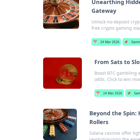
Unearthing Hidde
Gateway
Unlock no-deposit cryp
free crypto gaming sta
📅
24 Mar 2026
📌
Gami
From Sats to Sl
Boost BTC gambling wi
odds. Click to win mo
📅
24 Mar 2026
📌
Gam
Beyond the Spin: 
Rollers
Solana casinos offer lig
revolutionizing the expe