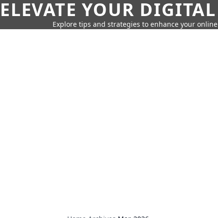
ELEVATE YOUR DIGITAL
Explore tips and strategies to enhance your onli