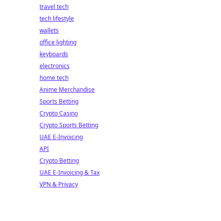
travel tech
tech lifestyle
wallets
office lighting
keyboards
electronics
home tech
Anime Merchandise
Sports Betting
Crypto Casino
Crypto Sports Betting
UAE E-Invoicing
API
Crypto Betting
UAE E-Invoicing & Tax
VPN & Privacy