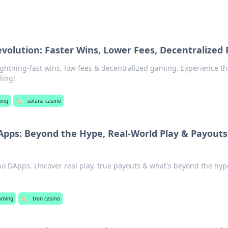
volution: Faster Wins, Lower Fees, Decentralized 
lightning-fast wins, low fees & decentralized gaming. Experience t
ling!
ing
🏷️
solana casino
pps: Beyond the Hype, Real-World Play & Payouts
no DApps. Uncover real play, true payouts & what's beyond the hyp
aming
🏷️
tron casino