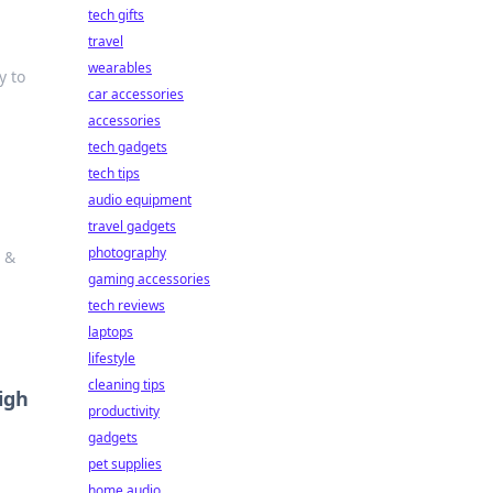
tech gifts
travel
wearables
y to
car accessories
accessories
tech gadgets
tech tips
audio equipment
travel gadgets
photography
 &
gaming accessories
tech reviews
laptops
lifestyle
cleaning tips
igh
productivity
gadgets
pet supplies
home audio