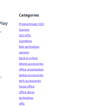
Categories
Play
Programmatic SEO
Gaming
he
SEO APIs
Gambling
kids technology
gaming
back to school
phone accessories
office organization
laptop accessories
e.
tech accessories
home office
office decor
technology
gifts