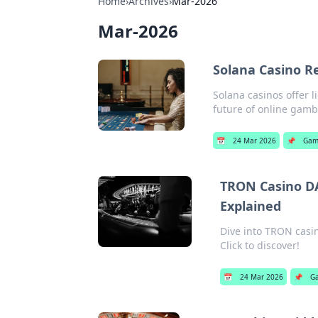
Home
›
Archives
›
Mar-2026
Mar-2026
Solana Casino Re
Solana casinos offer 
future of online gamb
📅
24 Mar 2026
📌
Gam
TRON Casino DA
Explained
Dive into TRON casi
Click to discover!
📅
24 Mar 2026
📌
G