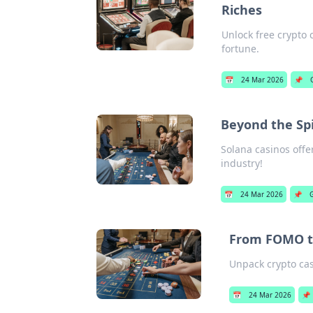
Riches
Unlock free crypto 
fortune.
📅
24 Mar 2026
📌
Beyond the Sp
Solana casinos offe
industry!
📅
24 Mar 2026
📌
From FOMO to
Unpack crypto cas
📅
24 Mar 2026
📌