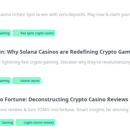
casino riches! Spin to win with zero deposits. Play now & claim you
Gaming
🏷️
free spins crypto casino
in: Why Solana Casinos are Redefining Crypto Ga
r lightning-fast crypto gaming. Discover why they're revolutionizin
Gaming
🏷️
solana casino
 Fortune: Deconstructing Crypto Casino Reviews
ino reviews & turn FOMO into fortune. Smart insights for winning 
Gaming
🏷️
crypto casino reviews