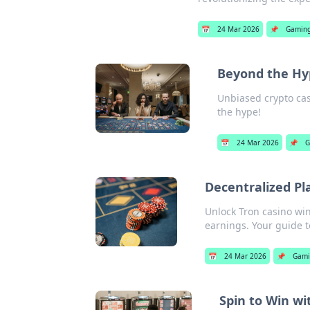
📅
24 Mar 2026
📌
Gamin
Beyond the Hyp
Unbiased crypto cas
the hype!
📅
24 Mar 2026
📌
G
Decentralized Pl
Unlock Tron casino win
earnings. Your guide t
📅
24 Mar 2026
📌
Gami
Spin to Win wi