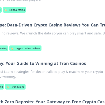
g
🏷️
solana casino
e: Data-Driven Crypto Casino Reviews You Can Tr
ino reviews. We crunch the data so you can play smart and safe. 
aming
🏷️
crypto casino reviews
ay: Your Guide to Winning at Tron Casinos
s! Learn strategies for decentralized play & maximize your crypto
o winning.
ng
🏷️
tron casino
th Zero Deposits: Your Gateway to Free Crypto Cas