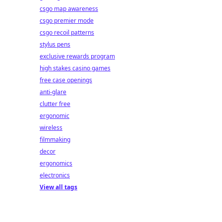
csgo map awareness
csgo premier mode
csgo recoil patterns
stylus pens
exclusive rewards program
high stakes casino games
free case openings
anti-glare
clutter free
ergonomic
wireless
filmmaking
decor
ergonomics
electronics
View all tags