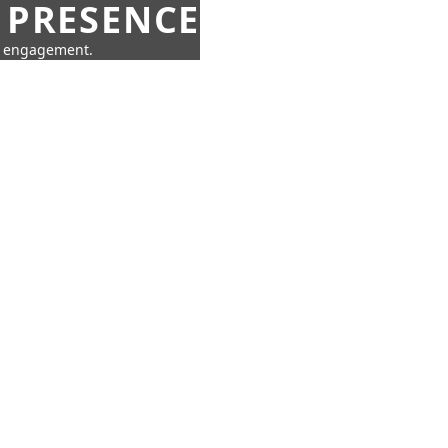
 PRESENCE
ne engagement.