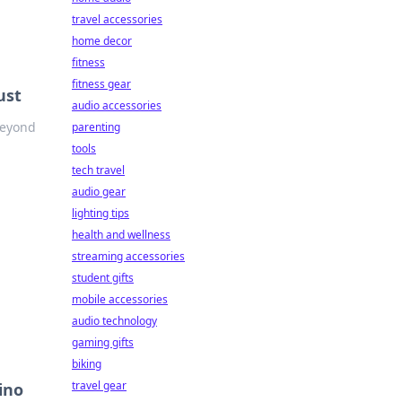
travel accessories
home decor
fitness
fitness gear
ust
audio accessories
Beyond
parenting
tools
tech travel
audio gear
lighting tips
health and wellness
streaming accessories
student gifts
mobile accessories
audio technology
gaming gifts
biking
travel gear
ino