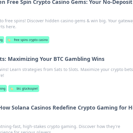
n Free Spin Crypto Casino Gems: Your No-Deposit
to free spins! Discover hidden casino gems & win big. Your gatewa
rts here.
ng
🏷️
free spins crypto casino
ots: Maximizing Your BTC Gambling Wins
ns! Learn strategies from Sats to Slots. Maximize your crypto bets
re!
ing
🏷️
btc glücksspiel
How Solana Casinos Redefine Crypto Gaming for H
htning-fast, high-stakes crypto gaming. Discover how they're
rience for serious players.