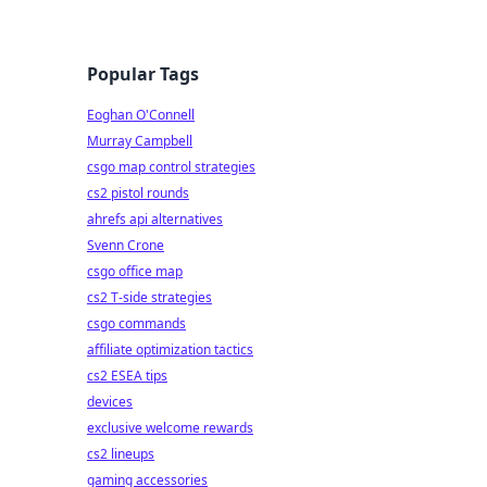
Popular Tags
Eoghan O'Connell
Murray Campbell
csgo map control strategies
cs2 pistol rounds
ahrefs api alternatives
Svenn Crone
csgo office map
cs2 T-side strategies
csgo commands
affiliate optimization tactics
cs2 ESEA tips
devices
exclusive welcome rewards
cs2 lineups
gaming accessories