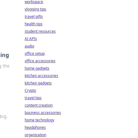
workspace
vlogging tips
r
travel gifts
health tips
student resources
AI APIs
audio
office setup
ming
office accessories
g the
home gadgets
kitchen accessories
kitchen gadgets
Crypto
travel tips
content creation
business accessories
big.
home technology
headphones
organization