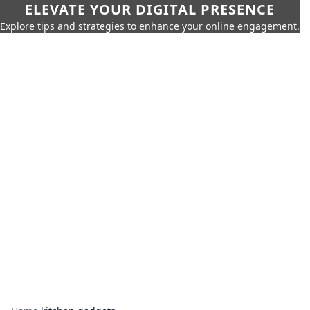
ELEVATE YOUR DIGITAL PRESENCE
Explore tips and strategies to enhance your online engagement.