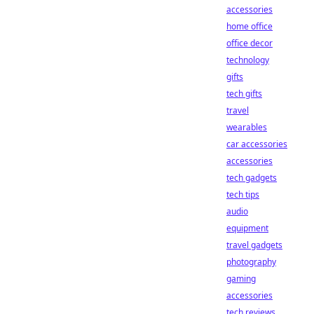
accessories
home office
office decor
technology
gifts
tech gifts
travel
wearables
car accessories
accessories
tech gadgets
tech tips
audio
equipment
travel gadgets
photography
gaming
accessories
tech reviews