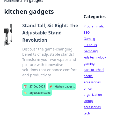
Home
›
kitchen gadgets
kitchen gadgets
Categories
Stand Tall, Sit Right: The
Programmatic
Adjustable Stand
SEO
Gaming
Revolution
SEO APIs
Discover the game-changing
Gambling
benefits of adjustable stands!
kids technology
Transform your workspace and
gaming
posture with innovative
solutions that enhance comfort
back to school
and productivity.
phone
accessories
📅
27 Dec 2025
📌
kitchen gadgets
office
🏷️
adjustable stand
organization
laptop
accessories
tech