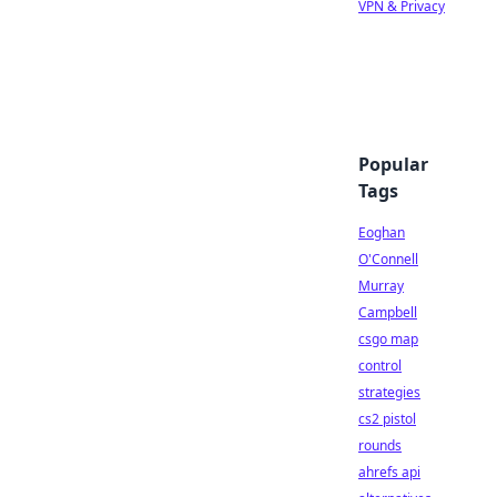
VPN & Privacy
Popular
Tags
Eoghan
O'Connell
Murray
Campbell
csgo map
control
strategies
cs2 pistol
rounds
ahrefs api