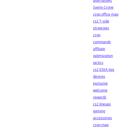
alternatives
Svenn Crone
csgo office map
cs2 T-side
strategies
csgo
commands
affiliate
optimization
tactics
cs2 ESEA tips
devices
exclusive
welcome
rewards
cs2 lineups
gaming
accessories
csgo map