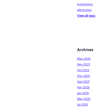
ergonomics
electronics
View all tags
Archives
May-2026
Nov-2025
Oct-2025
Dec-2025
Sep-2025
Apr-2026
Jan-2026
Mar-2026
Jul-2026