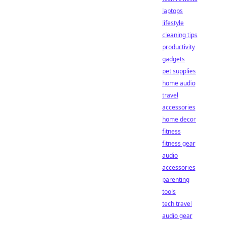
laptops
lifestyle
cleaning tips
productivity
gadgets
pet supplies
home audio
travel
accessories
home decor
fitness
fitness gear
audio
accessories
parenting
tools
tech travel
audio gear