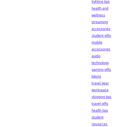
lighting tips
health and
wellness
streaming
accessories
student gifts
mobile
accessories
audio
technology
gaming gifts
biking
travel gear
workspace
vlogging tips
travel gifts
health tips
student
resources