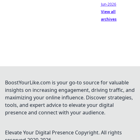
Jun-2026
View all
archives
BoostYourLike.com is your go-to source for valuable
insights on increasing engagement, driving traffic, and
maximizing your online influence. Discover strategies,
tools, and expert advice to elevate your digital
presence and connect with your audience.
Elevate Your Digital Presence
Copyright. All rights