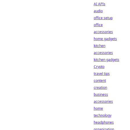
AI APIs
audio
office setup
office
accessories
home gadgets
kitchen
accessories
kitchen gadgets
Crypto
travel tips
content
creation
business
accessories
home
technology
headphones
organization