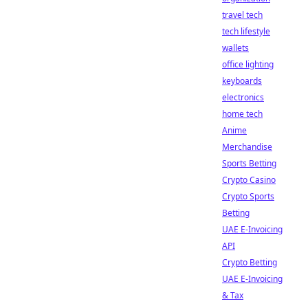
travel tech
tech lifestyle
wallets
office lighting
keyboards
electronics
home tech
Anime
Merchandise
Sports Betting
Crypto Casino
Crypto Sports
Betting
UAE E-Invoicing
API
Crypto Betting
UAE E-Invoicing
& Tax