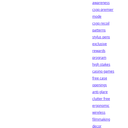
awareness
csgo premier
mode
csgo recoil
patterns
stylus pens
exclusive
rewards
program
high stakes
casino games
free case
openings
anti-glare
clutter free
ergonomic
wireless
filmmaking
decor