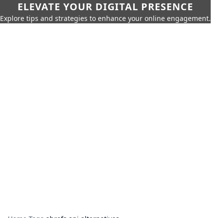
ELEVATE YOUR DIGITAL PRESENCE
Explore tips and strategies to enhance your online engagement.