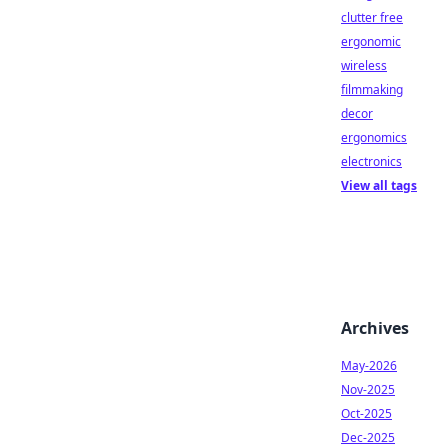
clutter free
ergonomic
wireless
filmmaking
decor
ergonomics
electronics
View all tags
Archives
May-2026
Nov-2025
Oct-2025
Dec-2025