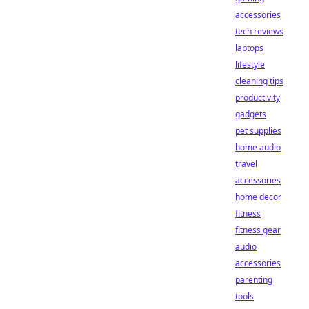
accessories
tech reviews
laptops
lifestyle
cleaning tips
productivity
gadgets
pet supplies
home audio
travel
accessories
home decor
fitness
fitness gear
audio
accessories
parenting
tools