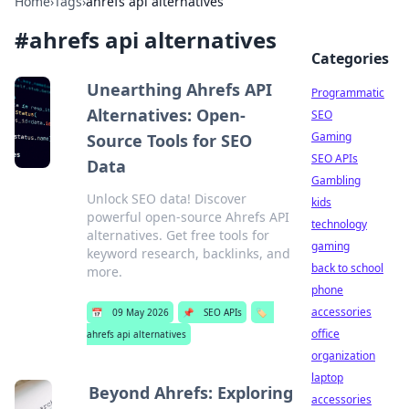
Home
›
Tags
›
ahrefs api alternatives
#
ahrefs api alternatives
Categories
Unearthing Ahrefs API
Programmatic
Alternatives: Open-
SEO
Gaming
Source Tools for SEO
SEO APIs
Data
Gambling
Unlock SEO data! Discover
kids
powerful open-source Ahrefs API
technology
alternatives. Get free tools for
gaming
keyword research, backlinks, and
back to school
more.
phone
accessories
📅
09 May 2026
📌
SEO APIs
🏷️
office
ahrefs api alternatives
organization
laptop
Beyond Ahrefs: Exploring
accessories