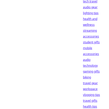
tech travel
audio gear
lighting tips
health and
wellness
streaming
accessories
student gifts
mobile
accessories
audio
technology
gaming gifts
biking
travel gear
workspace
vlogging tips
travel gifts
health tips