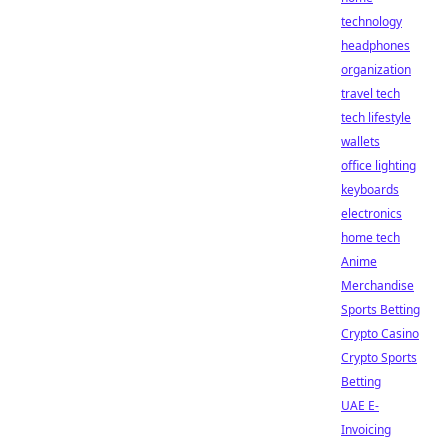
technology
headphones
organization
travel tech
tech lifestyle
wallets
office lighting
keyboards
electronics
home tech
Anime
Merchandise
Sports Betting
Crypto Casino
Crypto Sports
Betting
UAE E-
Invoicing