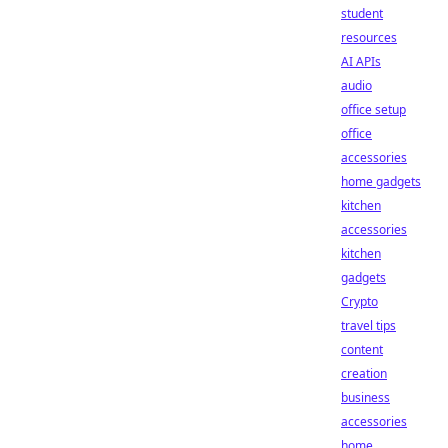
student
resources
AI APIs
audio
office setup
office
accessories
home gadgets
kitchen
accessories
kitchen
gadgets
Crypto
travel tips
content
creation
business
accessories
home