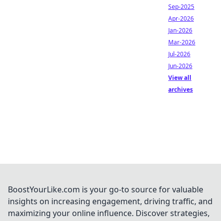
Sep-2025
Apr-2026
Jan-2026
Mar-2026
Jul-2026
Jun-2026
View all
archives
BoostYourLike.com is your go-to source for valuable
insights on increasing engagement, driving traffic, and
maximizing your online influence. Discover strategies,