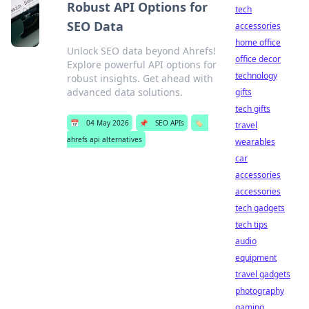
Robust API Options for
tech
SEO Data
accessories
home office
Unlock SEO data beyond Ahrefs!
office decor
Explore powerful API options for
technology
robust insights. Get ahead with
advanced data solutions.
gifts
tech gifts
📅
04 May 2026
📌
SEO APIs
🏷️
travel
ahrefs api alternatives
wearables
car
accessories
accessories
tech gadgets
tech tips
audio
equipment
travel gadgets
photography
gaming