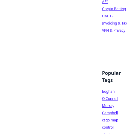
API
Crypto Betting
UAE E-
Invoicing & Tax
VPN & Privacy
Popular
Tags
Eoghan
O'Connell
Murray
Campbell
csgo map
control