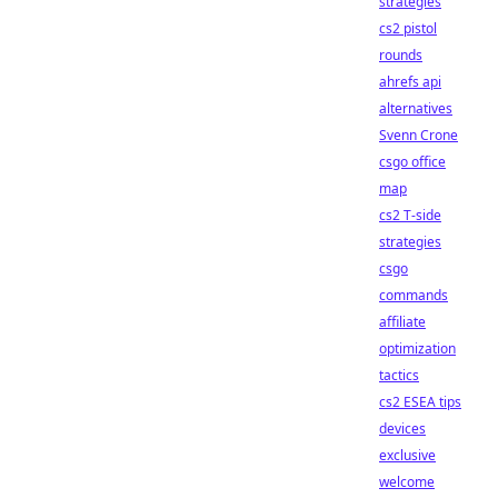
strategies
cs2 pistol
rounds
ahrefs api
alternatives
Svenn Crone
csgo office
map
cs2 T-side
strategies
csgo
commands
affiliate
optimization
tactics
cs2 ESEA tips
devices
exclusive
welcome