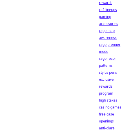
rewards
cs2 lineups
gaming
accessories
csgo map
awareness
csgo premier
mode
csgo recoil
patterns
stylus pens
exclusive
rewards
program
high stakes
casino games
free case
openings
anti-glare