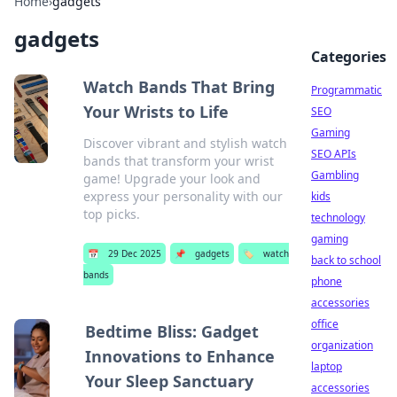
Home
›
gadgets
gadgets
Categories
Watch Bands That Bring
Programmatic
Your Wrists to Life
SEO
Gaming
Discover vibrant and stylish watch
SEO APIs
bands that transform your wrist
Gambling
game! Upgrade your look and
express your personality with our
kids
top picks.
technology
gaming
📅
29 Dec 2025
📌
gadgets
🏷️
watch
back to school
bands
phone
accessories
office
Bedtime Bliss: Gadget
organization
Innovations to Enhance
laptop
Your Sleep Sanctuary
accessories