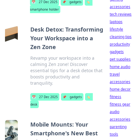
📅
27 Dec 2025
📌
gadgets
🏷️
accessories
smartphone holder
tech reviews
laptops
Desk Detox: Transforming
lifestyle
cleaning tips
Your Workspace into a
productivity
Zen Zone
gadgets
Revamp your workspace into a
pet supplies
calming Zen zone! Discover
home audio
essential tips for a desk detox that
travel
boosts productivity and
accessories
tranquility.
home decor
fitness
📅
27 Dec 2025
📌
gadgets
🏷️
fitness gear
desk
audio
accessories
Mobile Mounts: Your
parenting
Smartphone's New Best
tools