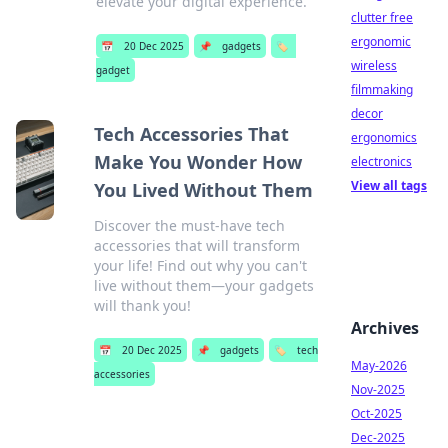
elevate your digital experience.
clutter free
ergonomic
📅
20 Dec 2025
📌
gadgets
🏷️
wireless
gadget
filmmaking
decor
Tech Accessories That
ergonomics
Make You Wonder How
electronics
View all tags
You Lived Without Them
Discover the must-have tech
accessories that will transform
your life! Find out why you can't
live without them—your gadgets
will thank you!
Archives
📅
20 Dec 2025
📌
gadgets
🏷️
tech
May-2026
accessories
Nov-2025
Oct-2025
Dec-2025