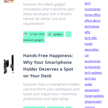
tech
Discover the latest gadget
innovations that transform your
accessories
sleep sanctuary into a blissful
home office
retreat for better rest and
office decor
rejuvenation!
technology
gifts
📅
27 Dec 2025
📌
gadgets
🏷️
tech gifts
bedroom gadgets
travel
wearables
Hands-Free Happiness:
car
accessories
Why Your Smartphone
accessories
Holder Deserves a Spot
tech gadgets
on Your Desk
tech tips
Discover how a smartphone holder
audio
can transform your workspace and
equipment
boost your happiness—maximize
travel gadgets
productivity and style today!
photography
gaming