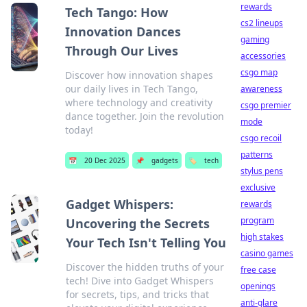
rewards
Tech Tango: How
cs2 lineups
Innovation Dances
gaming
Through Our Lives
accessories
csgo map
Discover how innovation shapes
our daily lives in Tech Tango,
awareness
where technology and creativity
csgo premier
dance together. Join the revolution
mode
today!
csgo recoil
patterns
📅
20 Dec 2025
📌
gadgets
🏷️
tech
stylus pens
exclusive
Gadget Whispers:
rewards
program
Uncovering the Secrets
high stakes
Your Tech Isn't Telling You
casino games
Discover the hidden truths of your
free case
tech! Dive into Gadget Whispers
openings
for secrets, tips, and tricks that
anti-glare