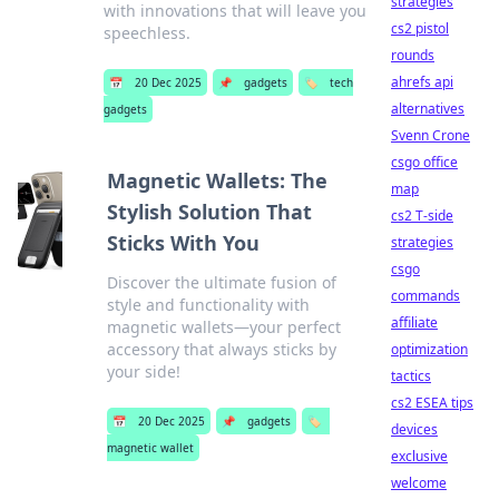
strategies
with innovations that will leave you
cs2 pistol
speechless.
rounds
ahrefs api
📅
20 Dec 2025
📌
gadgets
🏷️
tech
alternatives
gadgets
Svenn Crone
csgo office
Magnetic Wallets: The
map
Stylish Solution That
cs2 T-side
Sticks With You
strategies
csgo
Discover the ultimate fusion of
commands
style and functionality with
affiliate
magnetic wallets—your perfect
accessory that always sticks by
optimization
your side!
tactics
cs2 ESEA tips
📅
20 Dec 2025
📌
gadgets
🏷️
devices
magnetic wallet
exclusive
welcome