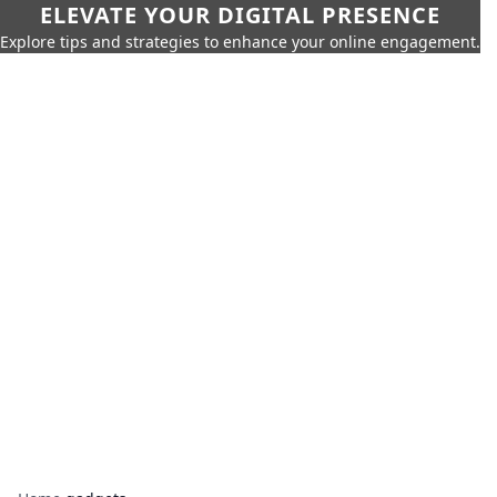
ELEVATE YOUR DIGITAL PRESENCE
Explore tips and strategies to enhance your online engagement.