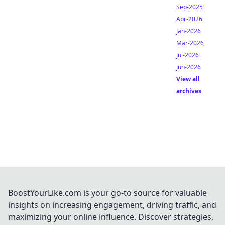
Sep-2025
Apr-2026
Jan-2026
Mar-2026
Jul-2026
Jun-2026
View all
archives
BoostYourLike.com is your go-to source for valuable
insights on increasing engagement, driving traffic, and
maximizing your online influence. Discover strategies,