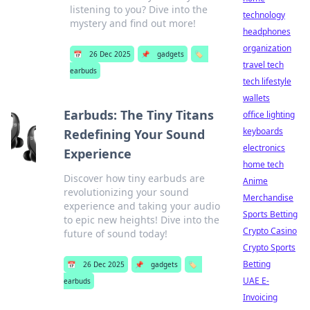
listening to you? Dive into the
technology
mystery and find out more!
headphones
organization
📅
26 Dec 2025
📌
gadgets
🏷️
travel tech
earbuds
tech lifestyle
wallets
Earbuds: The Tiny Titans
office lighting
keyboards
Redefining Your Sound
electronics
Experience
home tech
Discover how tiny earbuds are
Anime
revolutionizing your sound
Merchandise
experience and taking your audio
Sports Betting
to epic new heights! Dive into the
Crypto Casino
future of sound today!
Crypto Sports
Betting
📅
26 Dec 2025
📌
gadgets
🏷️
UAE E-
earbuds
Invoicing