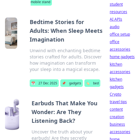
mobile stand
student
resources
AI APIs
Bedtime Stories for
audio
Adults: When Sleep Meets
office setup
Imagination
office
accessories
Unwind with enchanting bedtime
stories crafted for adults. Discover
home gadgets
how imagination can transform
kitchen
your sleep into a magical escape.
accessories
kitchen
📅
27 Dec 2025
📌
gadgets
🏷️
bed
gadgets
Crypto
travel tips
Earbuds That Make You
content
Wonder: Are They
creation
Listening Back?
business
Uncover the truth about your
accessories
earbuds! Are they secretly
home