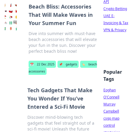
API
Beach Bliss: Accessories
Crypto Betting
That Will Make Waves in
UAE E-
Your Summer Fun
Invoicing & Tax
VPN & Privacy
Dive into summer with must-have
beach accessories that will elevate
your fun in the sun. Discover your
perfect beach bliss now!
📅
22 Dec 2025
📌
gadgets
🏷️
beach
Popular
accessories
Tags
Tech Gadgets That Make
Eoghan
O'Connell
You Wonder If You’ve
Murray
Entered a Sci-Fi Movie
Campbell
Discover mind-blowing tech
csgo map
gadgets that feel straight out of a
control
sci-fi movie! Unleash the future