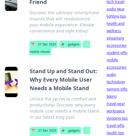
Friend
tech travel
audio gear
Discover the ultimate smartphone
lighting tips
mounts that will revolutionize
health and
your mobile experience. Elevate
convenience and style today!
wellness
streaming
📅
27 Dec 2025
📌
gadgets
🏷️
accessories
mobile mount
student gifts
mobile
accessories
Stand Up and Stand Out:
audio
Why Every Mobile User
technology
Needs a Mobile Stand
gaming gifts
biking
Unlock the secret to comfort and
travel gear
productivity! Discover why every
mobile user needs a mobile stand
workspace
in our latest blog post.
vlogging tips
travel gifts
📅
27 Dec 2025
📌
gadgets
🏷️
health tips