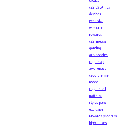
tactics
cs2 ESEA tips
devices
exclusive
welcome
rewards
cs2 lineups
gaming
accessories
csgo map
awareness
csgo premier
mode
csgo recoil
patterns
stylus pens
exclusive
rewards program
high stakes