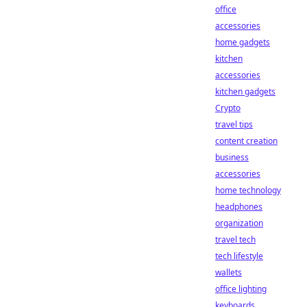
office
accessories
home gadgets
kitchen
accessories
kitchen gadgets
Crypto
travel tips
content creation
business
accessories
home technology
headphones
organization
travel tech
tech lifestyle
wallets
office lighting
keyboards