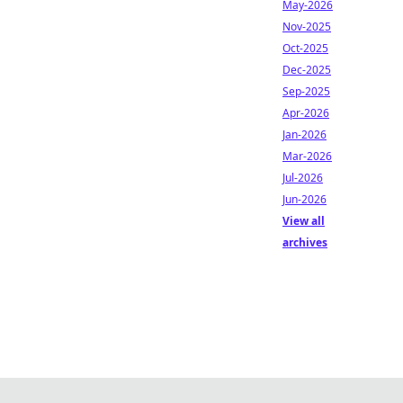
May-2026
Nov-2025
Oct-2025
Dec-2025
Sep-2025
Apr-2026
Jan-2026
Mar-2026
Jul-2026
Jun-2026
View all
archives