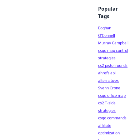
Popular
Tags
Eoghan
O'Connell
Murray Campbell
csgo map control
strategies
cs2 pistol rounds
ahrefs api
alternatives
Svenn Crone
csgo office map
cs2 T-side
strategies
csgo commands
affiliate
optimization