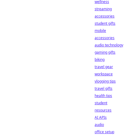
wellness
streaming
accessories
student gifts
mobile
accessories
audio technology
gaming gifts
biking
travel gear
workspace
vlogging tips
travel gifts
health tips
student
resources
AI APIs
audio
office setup