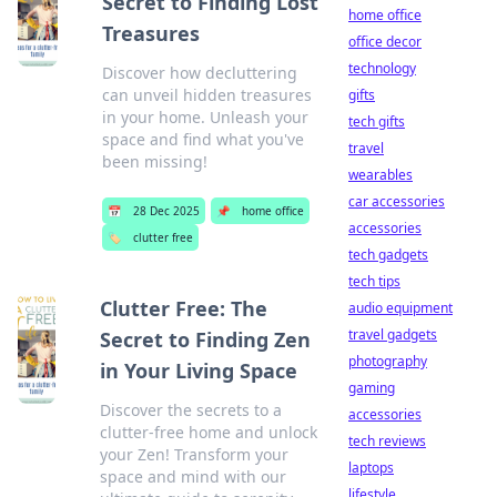
Secret to Finding Lost
home office
Treasures
office decor
technology
Discover how decluttering
can unveil hidden treasures
gifts
in your home. Unleash your
tech gifts
space and find what you've
travel
been missing!
wearables
car accessories
📅
28 Dec 2025
📌
home office
accessories
🏷️
clutter free
tech gadgets
tech tips
Clutter Free: The
audio equipment
travel gadgets
Secret to Finding Zen
photography
in Your Living Space
gaming
Discover the secrets to a
accessories
clutter-free home and unlock
tech reviews
your Zen! Transform your
laptops
space and mind with our
lifestyle