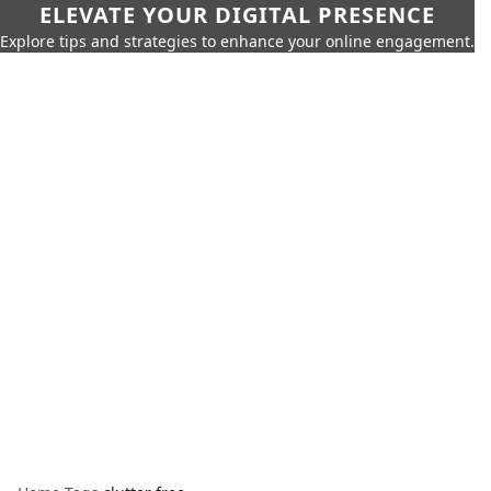
ELEVATE YOUR DIGITAL PRESENCE
Explore tips and strategies to enhance your online engagement.