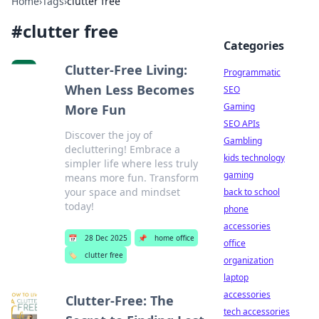
Home
›
Tags
›
clutter free
#
clutter free
Categories
Clutter-Free Living:
Programmatic
When Less Becomes
SEO
Gaming
More Fun
SEO APIs
Discover the joy of
Gambling
decluttering! Embrace a
kids technology
simpler life where less truly
gaming
means more fun. Transform
your space and mindset
back to school
today!
phone
accessories
📅
28 Dec 2025
📌
home office
office
🏷️
clutter free
organization
laptop
accessories
Clutter-Free: The
tech accessories