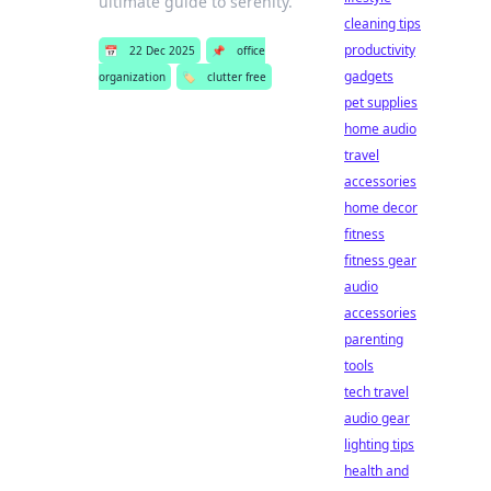
ultimate guide to serenity.
cleaning tips
productivity
📅
22 Dec 2025
📌
office
gadgets
organization
🏷️
clutter free
pet supplies
home audio
travel
accessories
home decor
fitness
fitness gear
audio
accessories
parenting
tools
tech travel
audio gear
lighting tips
health and