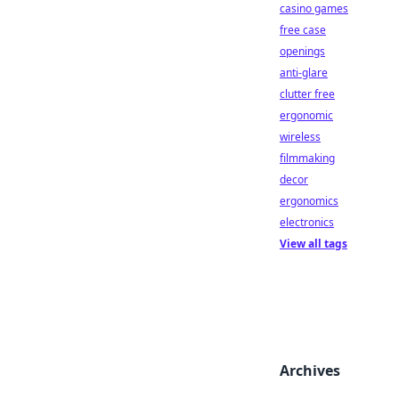
casino games
free case
openings
anti-glare
clutter free
ergonomic
wireless
filmmaking
decor
ergonomics
electronics
View all tags
Archives