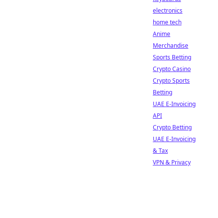
electronics
home tech
Anime
Merchandise
Sports Betting
Crypto Casino
Crypto Sports
Betting
UAE E-Invoicing
API
Crypto Betting
UAE E-Invoicing
& Tax
VPN & Privacy