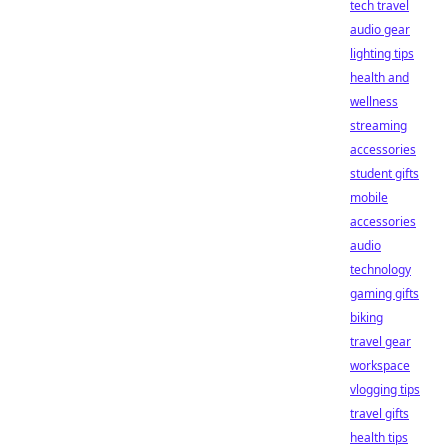
tech travel
audio gear
lighting tips
health and
wellness
streaming
accessories
student gifts
mobile
accessories
audio
technology
gaming gifts
biking
travel gear
workspace
vlogging tips
travel gifts
health tips