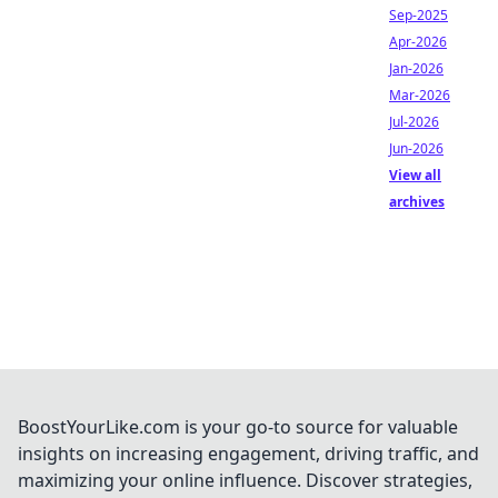
Sep-2025
Apr-2026
Jan-2026
Mar-2026
Jul-2026
Jun-2026
View all
archives
BoostYourLike.com is your go-to source for valuable
insights on increasing engagement, driving traffic, and
maximizing your online influence. Discover strategies,