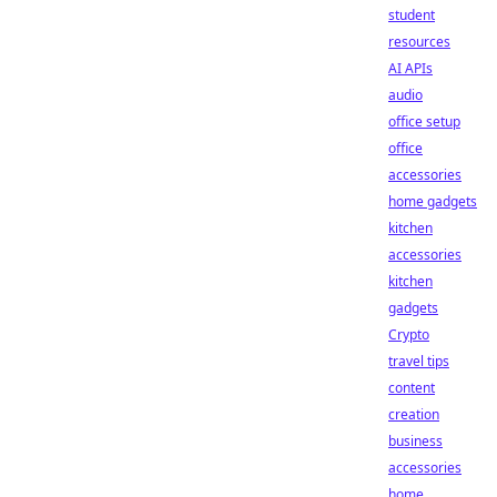
student
resources
AI APIs
audio
office setup
office
accessories
home gadgets
kitchen
accessories
kitchen
gadgets
Crypto
travel tips
content
creation
business
accessories
home