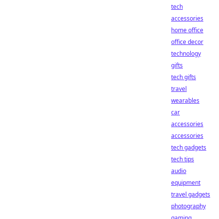
tech
accessories
home office
office decor
technology
gifts
tech gifts
travel
wearables
car
accessories
accessories
tech gadgets
tech tips
audio
equipment
travel gadgets
photography
gaming