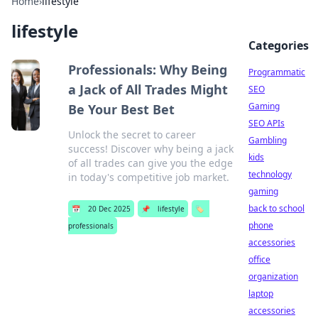
Home
›
lifestyle
lifestyle
Categories
Professionals: Why Being
Programmatic
a Jack of All Trades Might
SEO
Gaming
Be Your Best Bet
SEO APIs
Unlock the secret to career
Gambling
success! Discover why being a jack
kids
of all trades can give you the edge
technology
in today's competitive job market.
gaming
back to school
📅
20 Dec 2025
📌
lifestyle
🏷️
phone
professionals
accessories
office
organization
laptop
accessories