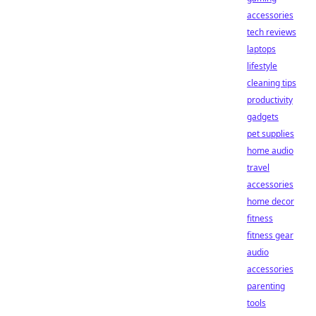
accessories
tech reviews
laptops
lifestyle
cleaning tips
productivity
gadgets
pet supplies
home audio
travel
accessories
home decor
fitness
fitness gear
audio
accessories
parenting
tools