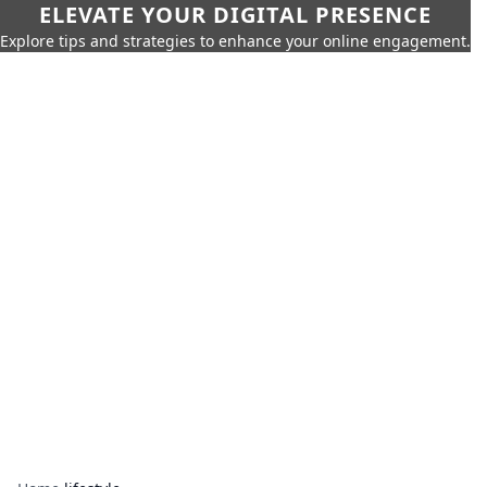
ELEVATE YOUR DIGITAL PRESENCE
Explore tips and strategies to enhance your online engagement.