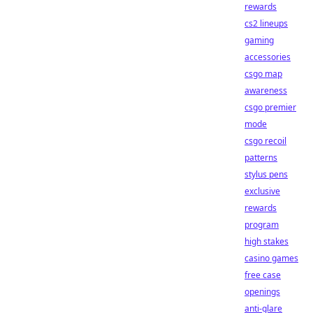
rewards
cs2 lineups
gaming
accessories
csgo map
awareness
csgo premier
mode
csgo recoil
patterns
stylus pens
exclusive
rewards
program
high stakes
casino games
free case
openings
anti-glare