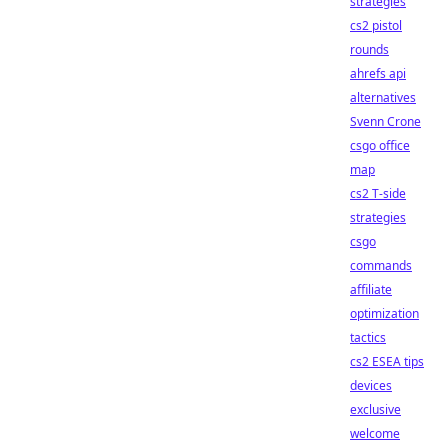
strategies
cs2 pistol
rounds
ahrefs api
alternatives
Svenn Crone
csgo office
map
cs2 T-side
strategies
csgo
commands
affiliate
optimization
tactics
cs2 ESEA tips
devices
exclusive
welcome