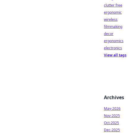
clutter free
ergonomic
wireless
filmmaking
decor
ergonomics
electronics
View all tags
Archives
May-2026
Nov-2025
Oct-2025
Dec-2025