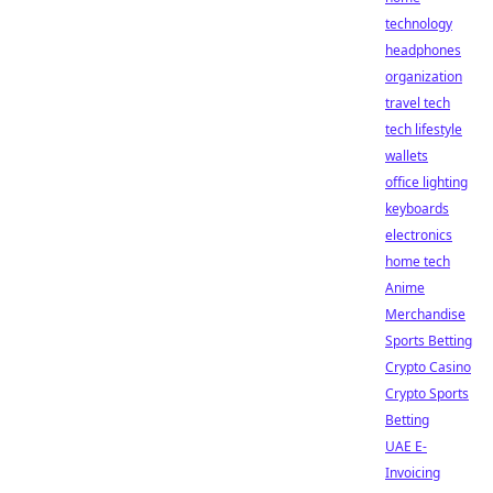
technology
headphones
organization
travel tech
tech lifestyle
wallets
office lighting
keyboards
electronics
home tech
Anime
Merchandise
Sports Betting
Crypto Casino
Crypto Sports
Betting
UAE E-
Invoicing