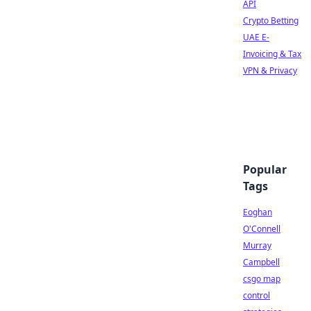
API
Crypto Betting
UAE E-
Invoicing & Tax
VPN & Privacy
Popular
Tags
Eoghan
O'Connell
Murray
Campbell
csgo map
control