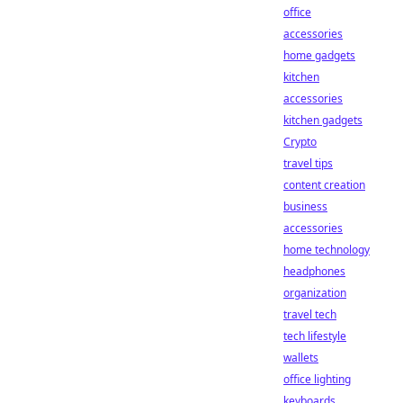
office
accessories
home gadgets
kitchen
accessories
kitchen gadgets
Crypto
travel tips
content creation
business
accessories
home technology
headphones
organization
travel tech
tech lifestyle
wallets
office lighting
keyboards