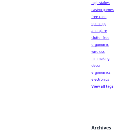
high stakes
casino games
free case
openings
anti-glare
clutter free
ergonomic
wireless
filmmaking
decor
ergonomics
electronics
View all tags
Archives