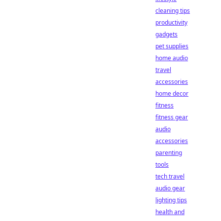
cleaning tips
productivity
gadgets
pet supplies
home audio
travel
accessories
home decor
fitness
fitness gear
audio
accessories
parenting
tools
tech travel
audio gear
lighting tips
health and