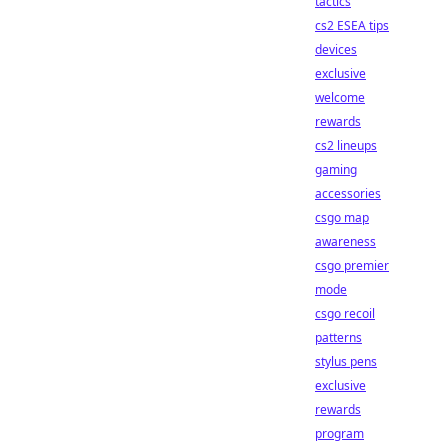
tactics
cs2 ESEA tips
devices
exclusive
welcome
rewards
cs2 lineups
gaming
accessories
csgo map
awareness
csgo premier
mode
csgo recoil
patterns
stylus pens
exclusive
rewards
program