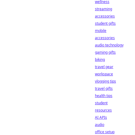
wellness
streaming
accessories
student gifts
mobile
accessories
audio technology
gaming gifts
biking
travel gear
workspace
vlogging tips
travel gifts
health tips
student
resources
AI APIs
audio
office setup