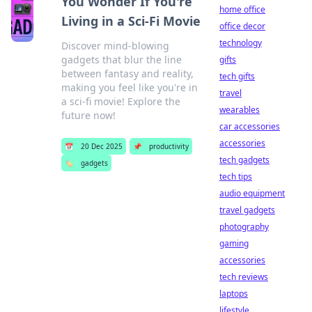
You Wonder If You're
home office
Living in a Sci-Fi Movie
office decor
technology
Discover mind-blowing
gadgets that blur the line
gifts
between fantasy and reality,
tech gifts
making you feel like you're in
travel
a sci-fi movie! Explore the
wearables
future now!
car accessories
accessories
📅
20 Dec 2025
📌
productivity
tech gadgets
🏷️
gadgets
tech tips
audio equipment
travel gadgets
photography
gaming
accessories
tech reviews
laptops
lifestyle