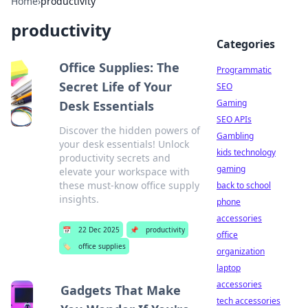
Home
›
productivity
productivity
Categories
Office Supplies: The
Programmatic
Secret Life of Your
SEO
Gaming
Desk Essentials
SEO APIs
Discover the hidden powers of
Gambling
your desk essentials! Unlock
kids technology
productivity secrets and
gaming
elevate your workspace with
these must-know office supply
back to school
insights.
phone
accessories
📅
22 Dec 2025
📌
productivity
office
🏷️
office supplies
organization
laptop
accessories
Gadgets That Make
tech accessories