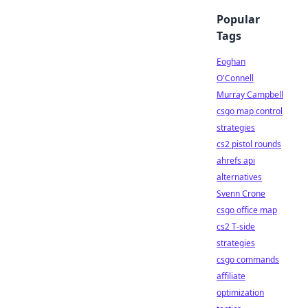
Popular
Tags
Eoghan
O'Connell
Murray Campbell
csgo map control
strategies
cs2 pistol rounds
ahrefs api
alternatives
Svenn Crone
csgo office map
cs2 T-side
strategies
csgo commands
affiliate
optimization