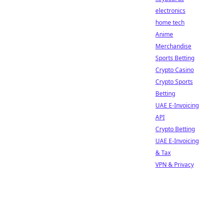
electronics
home tech
Anime
Merchandise
Sports Betting
Crypto Casino
Crypto Sports
Betting
UAE E-Invoicing
API
Crypto Betting
UAE E-Invoicing
& Tax
VPN & Privacy