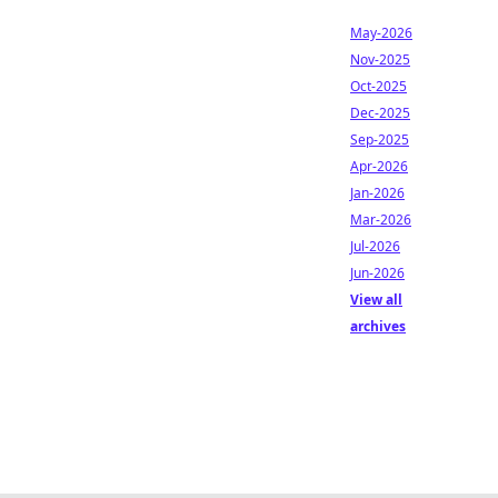
May-2026
Nov-2025
Oct-2025
Dec-2025
Sep-2025
Apr-2026
Jan-2026
Mar-2026
Jul-2026
Jun-2026
View all
archives