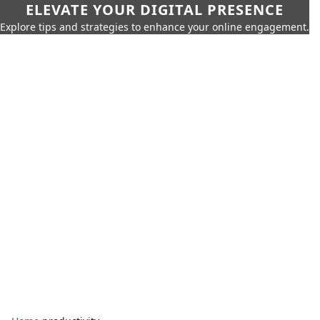
ELEVATE YOUR DIGITAL PRESENCE
Explore tips and strategies to enhance your online engagement.