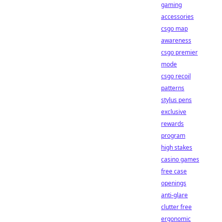
gaming
accessories
csgo map
awareness
csgo premier
mode
csgo recoil
patterns
stylus pens
exclusive
rewards
program
high stakes
casino games
free case
openings
anti-glare
clutter free
ergonomic