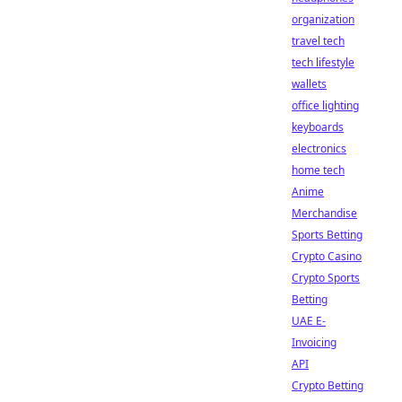
organization
travel tech
tech lifestyle
wallets
office lighting
keyboards
electronics
home tech
Anime
Merchandise
Sports Betting
Crypto Casino
Crypto Sports
Betting
UAE E-
Invoicing
API
Crypto Betting