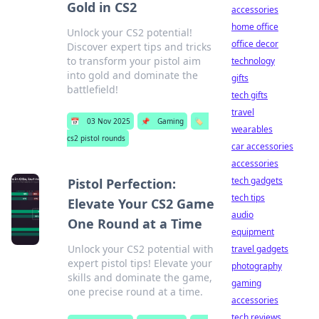
Gold in CS2
accessories
home office
Unlock your CS2 potential!
office decor
Discover expert tips and tricks
to transform your pistol aim
technology
into gold and dominate the
gifts
battlefield!
tech gifts
travel
📅
03 Nov 2025
📌
Gaming
🏷️
wearables
cs2 pistol rounds
car accessories
accessories
tech gadgets
Pistol Perfection:
tech tips
Elevate Your CS2 Game
audio
One Round at a Time
equipment
Unlock your CS2 potential with
travel gadgets
expert pistol tips! Elevate your
photography
skills and dominate the game,
gaming
one precise round at a time.
accessories
tech reviews