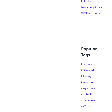
UAE E-
Invoicing & Tax
VPN & Privacy
Popular
Tags
Eoghan
O'Connell
Murray
Campbell
csgo map
control
strategies
cs2 pistol