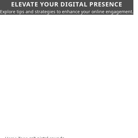
ELEVATE YOUR DIGITAL PRESENCE
Explore tips and strategies to enhance your online engagement.