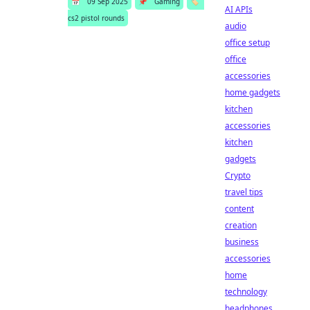
📅
09 Sep 2025
📌
Gaming
🏷️
AI APIs
cs2 pistol rounds
audio
office setup
office
accessories
home gadgets
kitchen
accessories
kitchen
gadgets
Crypto
travel tips
content
creation
business
accessories
home
technology
headphones