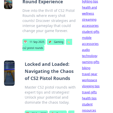
Round Experience
lighting tips
health and
Dive into the thrill of CS2 Pistol
wellness
Rounds where every shot
streaming
counts! Discover strategies and
intense gameplay that could
accessories
change your game forever.
student gifts
mobile
📅
11 Sep 2025
📌
Gaming
🏷️
accessories
cs2 pistol rounds
audio
technology
gaming gifts
Locked and Loaded:
biking
Navigating the Chaos
travel gear
of CS2 Pistol Rounds
workspace
vlogging tips
Master CS2 pistol rounds with
expert tips and strategies!
travel gifts
Unlock your potential and
health tips
dominate the chaos today.
student
resources