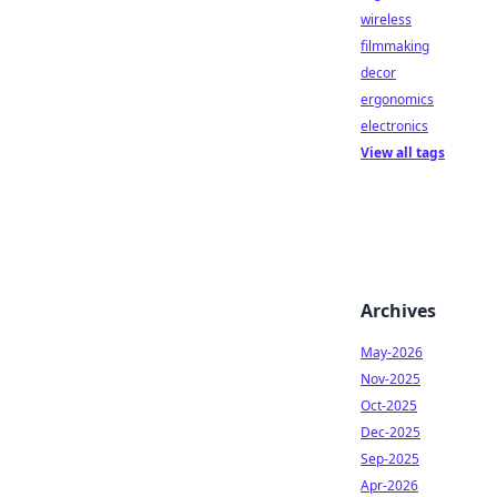
wireless
filmmaking
decor
ergonomics
electronics
View all tags
Archives
May-2026
Nov-2025
Oct-2025
Dec-2025
Sep-2025
Apr-2026