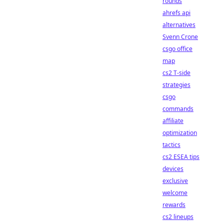
rounds
ahrefs api
alternatives
Svenn Crone
csgo office
map
cs2 T-side
strategies
csgo
commands
affiliate
optimization
tactics
cs2 ESEA tips
devices
exclusive
welcome
rewards
cs2 lineups