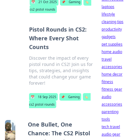
📅
21 Oct 2025
📌
Gaming
🏷️
laptops
cs2 pistol rounds
lifestyle
cleaning tips
Pistol Rounds in CS2:
productivity
gadgets
Where Every Shot
pet supplies
Counts
home audio
Discover the impact of every
travel
pistol round in CS2! Join us for
accessories
tips, strategies, and insights
home decor
that could change your game
fitness
forever!
fitness gear
audio
📅
18 Sep 2025
📌
Gaming
🏷️
accessories
cs2 pistol rounds
parenting
tools
One Bullet, One
tech travel
Chance: The CS2 Pistol
audio gear