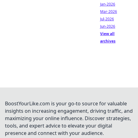
Jan-2026
Mar-2026
Jul-2026
Jun-2026
View all
archives
BoostYourLike.com is your go-to source for valuable
insights on increasing engagement, driving traffic, and
maximizing your online influence. Discover strategies,
tools, and expert advice to elevate your digital
presence and connect with your audience.