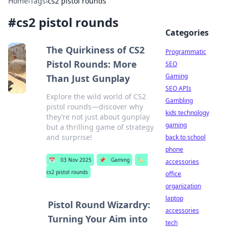
Home
›
Tags
›
cs2 pistol rounds
#
cs2 pistol rounds
Categories
The Quirkiness of CS2
Programmatic
Pistol Rounds: More
SEO
Gaming
Than Just Gunplay
SEO APIs
Explore the wild world of CS2
Gambling
pistol rounds—discover why
kids technology
they’re not just about gunplay
gaming
but a thrilling game of strategy
and surprise!
back to school
phone
📅
03 Nov 2025
📌
Gaming
🏷️
accessories
cs2 pistol rounds
office
organization
laptop
Pistol Round Wizardry:
accessories
Turning Your Aim into
tech