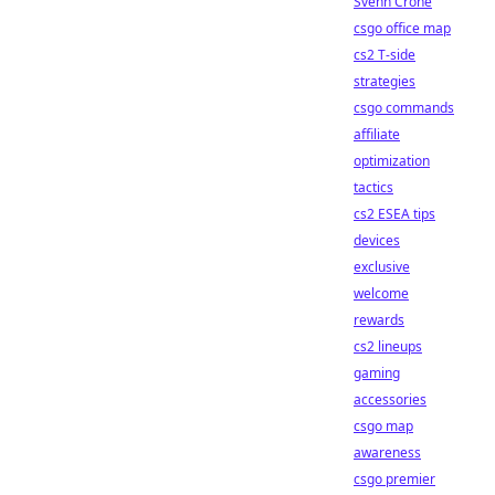
Svenn Crone
csgo office map
cs2 T-side
strategies
csgo commands
affiliate
optimization
tactics
cs2 ESEA tips
devices
exclusive
welcome
rewards
cs2 lineups
gaming
accessories
csgo map
awareness
csgo premier