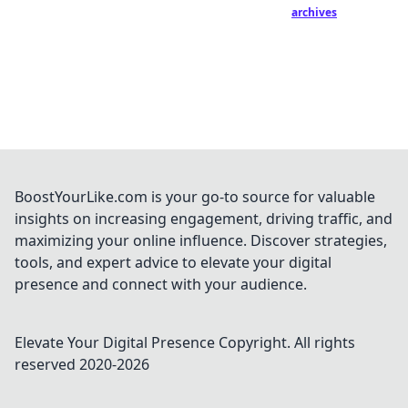
archives
BoostYourLike.com is your go-to source for valuable
insights on increasing engagement, driving traffic, and
maximizing your online influence. Discover strategies,
tools, and expert advice to elevate your digital
presence and connect with your audience.
Elevate Your Digital Presence
Copyright. All rights
reserved 2020-
2026