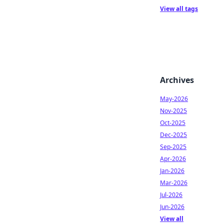
View all tags
Archives
May-2026
Nov-2025
Oct-2025
Dec-2025
Sep-2025
Apr-2026
Jan-2026
Mar-2026
Jul-2026
Jun-2026
View all