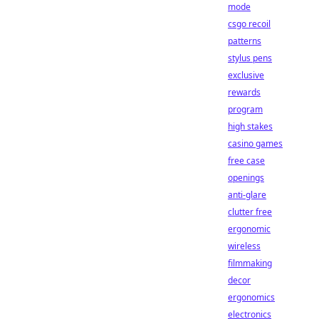
mode
csgo recoil
patterns
stylus pens
exclusive
rewards
program
high stakes
casino games
free case
openings
anti-glare
clutter free
ergonomic
wireless
filmmaking
decor
ergonomics
electronics