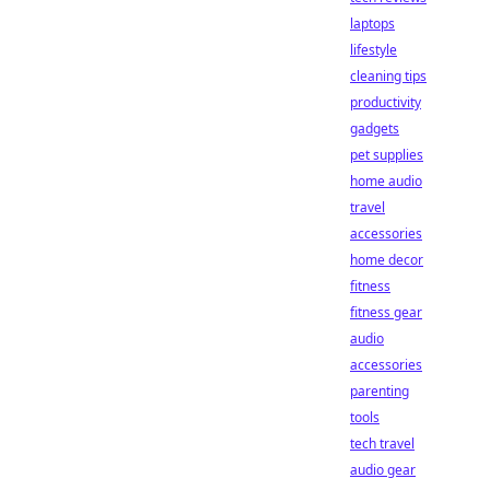
laptops
lifestyle
cleaning tips
productivity
gadgets
pet supplies
home audio
travel
accessories
home decor
fitness
fitness gear
audio
accessories
parenting
tools
tech travel
audio gear