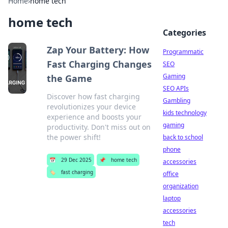
Home
›
home tech
home tech
Categories
Zap Your Battery: How
Programmatic
Fast Charging Changes
SEO
Gaming
the Game
SEO APIs
Discover how fast charging
Gambling
revolutionizes your device
kids technology
experience and boosts your
gaming
productivity. Don't miss out on
the power shift!
back to school
phone
📅
29 Dec 2025
📌
home tech
accessories
🏷️
fast charging
office
organization
laptop
accessories
tech