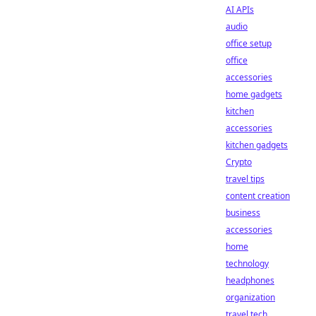
AI APIs
audio
office setup
office
accessories
home gadgets
kitchen
accessories
kitchen gadgets
Crypto
travel tips
content creation
business
accessories
home
technology
headphones
organization
travel tech