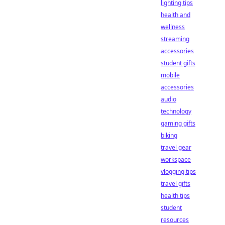
lighting tips
health and
wellness
streaming
accessories
student gifts
mobile
accessories
audio
technology
gaming gifts
biking
travel gear
workspace
vlogging tips
travel gifts
health tips
student
resources