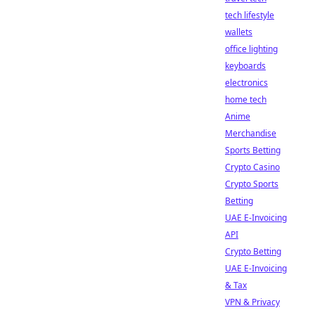
tech lifestyle
wallets
office lighting
keyboards
electronics
home tech
Anime
Merchandise
Sports Betting
Crypto Casino
Crypto Sports
Betting
UAE E-Invoicing
API
Crypto Betting
UAE E-Invoicing
& Tax
VPN & Privacy