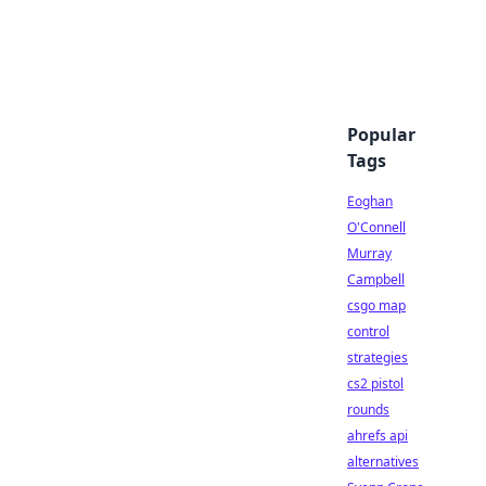
Popular
Tags
Eoghan
O'Connell
Murray
Campbell
csgo map
control
strategies
cs2 pistol
rounds
ahrefs api
alternatives