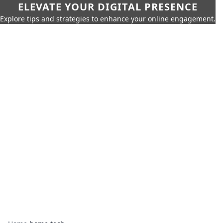
ELEVATE YOUR DIGITAL PRESENCE
Explore tips and strategies to enhance your online engagement.