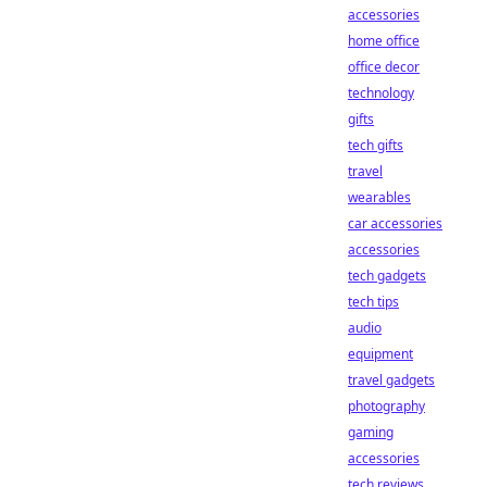
accessories
home office
office decor
technology
gifts
tech gifts
travel
wearables
car accessories
accessories
tech gadgets
tech tips
audio
equipment
travel gadgets
photography
gaming
accessories
tech reviews