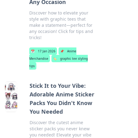
Any Occasion
Discover how to elevate your
style with graphic tees that
make a statement—perfect for
any occasion! Click for tips and
tricks!
📅
17 Jan 2026
📌
Anime
Merchandise
🏷️
graphic tee styling
tips
Stick It to Your Vibe:
Adorable Anime Sticker
Packs You Didn't Know
You Needed
Discover the cutest anime
sticker packs you never knew
you needed! Elevate your vibe