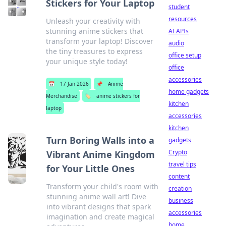
Stickers for Your Laptop
student
resources
Unleash your creativity with
stunning anime stickers that
AI APIs
transform your laptop! Discover
audio
the tiny treasures to express
office setup
your unique style today!
office
accessories
📅
17 Jan 2026
📌
Anime
home gadgets
Merchandise
🏷️
anime stickers for
kitchen
laptop
accessories
kitchen
Turn Boring Walls into a
gadgets
Crypto
Vibrant Anime Kingdom
travel tips
for Your Little Ones
content
Transform your child's room with
creation
stunning anime wall art! Dive
business
into vibrant designs that spark
accessories
imagination and create magical
home