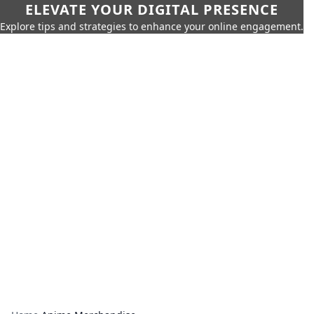
ELEVATE YOUR DIGITAL PRESENCE
Explore tips and strategies to enhance your online engagement.