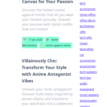
Canvas for Your Passion
tech
accessories
Discover the hottest anime
apparel trends that let you wear
home office
your fandom proudly. Unleash
office decor
your passion with stylish outfits
technology
that turn heads!
gifts
tech gifts
📅
17 Jan 2026
📌
Anime
travel
Merchandise
🏷️
anime apparel online
wearables
car
Villainously Chic:
accessories
accessories
Transform Your Style
tech gadgets
with Anime Antagonist
tech tips
Vibes
audio
Unleash your inner antagonist!
equipment
Discover bold styles inspired by
travel gadgets
anime villains and transform
photography
your wardrobe into a statement
gaming