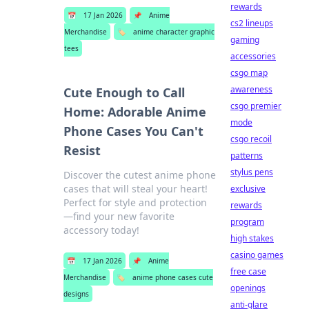
rewards
📅
17 Jan 2026
📌
Anime
cs2 lineups
Merchandise
🏷️
anime character graphic
gaming
tees
accessories
csgo map
awareness
Cute Enough to Call
csgo premier
Home: Adorable Anime
mode
Phone Cases You Can't
csgo recoil
Resist
patterns
stylus pens
Discover the cutest anime phone
cases that will steal your heart!
exclusive
Perfect for style and protection
rewards
—find your new favorite
program
accessory today!
high stakes
casino games
📅
17 Jan 2026
📌
Anime
free case
Merchandise
🏷️
anime phone cases cute
openings
designs
anti-glare