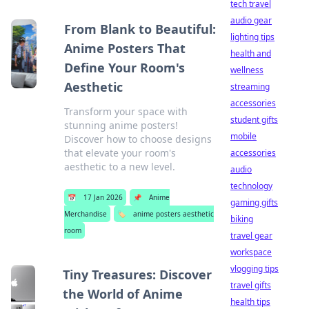
tech travel
audio gear
From Blank to Beautiful:
lighting tips
Anime Posters That
health and
Define Your Room's
wellness
Aesthetic
streaming
accessories
Transform your space with
student gifts
stunning anime posters!
mobile
Discover how to choose designs
that elevate your room's
accessories
aesthetic to a new level.
audio
technology
📅
17 Jan 2026
📌
Anime
gaming gifts
Merchandise
🏷️
anime posters aesthetic
biking
room
travel gear
workspace
vlogging tips
Tiny Treasures: Discover
travel gifts
the World of Anime
health tips