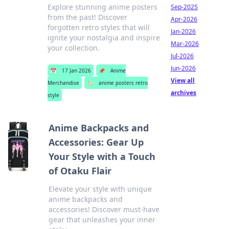
Explore stunning anime posters
Sep-2025
from the past! Discover
Apr-2026
forgotten retro styles that will
Jan-2026
ignite your nostalgia and inspire
Mar-2026
your collection.
Jul-2026
Jun-2026
📅
17 Jan 2026
📌
Anime
View all
Merchandise
🏷️
anime posters retro
archives
style
Anime Backpacks and
Accessories: Gear Up
Your Style with a Touch
of Otaku Flair
Elevate your style with unique
anime backpacks and
accessories! Discover must-have
gear that unleashes your inner