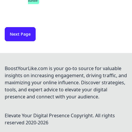
bundle
Next Page
BoostYourLike.com is your go-to source for valuable
insights on increasing engagement, driving traffic, and
maximizing your online influence. Discover strategies,
tools, and expert advice to elevate your digital
presence and connect with your audience.
Elevate Your Digital Presence
Copyright. All rights
reserved 2020-
2026