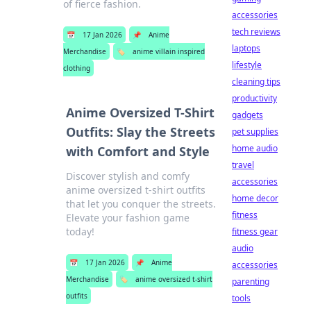
of fierce fashion.
accessories
tech reviews
📅
17 Jan 2026
📌
Anime
laptops
Merchandise
🏷️
anime villain inspired
lifestyle
clothing
cleaning tips
productivity
Anime Oversized T-Shirt
gadgets
Outfits: Slay the Streets
pet supplies
home audio
with Comfort and Style
travel
Discover stylish and comfy
accessories
anime oversized t-shirt outfits
home decor
that let you conquer the streets.
fitness
Elevate your fashion game
today!
fitness gear
audio
📅
17 Jan 2026
📌
Anime
accessories
Merchandise
🏷️
anime oversized t-shirt
parenting
outfits
tools