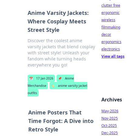
clutter free
Anime Varsity Jackets:
ergonomic
wireless
Where Cosplay Meets
filmmaking
Street Style
decor
Discover the coolest anime
ergonomics
varsity jackets that blend cosplay
electronics
with street style! Unleash your
View all tags
fandom while turning heads
everywhere you go!
📅
17 Jan 2026
📌
Anime
Merchandise
🏷️
anime varsity jacket
outfits
Archives
May-2026
Anime Posters That
Nov-2025
Time Forgot: A Dive into
Oct-2025
Retro Style
Dec-2025