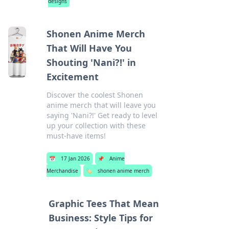
designs
Shonen Anime Merch
That Will Have You
Shouting 'Nani?!' in
Excitement
Discover the coolest Shonen
anime merch that will leave you
saying 'Nani?!' Get ready to level
up your collection with these
must-have items!
📅
17 Jan 2026
📌
Anime
Merchandise
🏷️
shonen anime merch
Graphic Tees That Mean
Business: Style Tips for