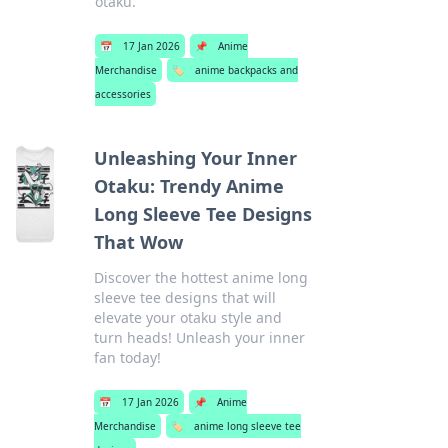
otaku.
📅
17 Jan 2026
📌
Anime
Merchandise
🏷️
anime backpacks and
accessories
Unleashing Your Inner
Otaku: Trendy Anime
Long Sleeve Tee Designs
That Wow
Discover the hottest anime long
sleeve tee designs that will
elevate your otaku style and
turn heads! Unleash your inner
fan today!
📅
17 Jan 2026
📌
Anime
Merchandise
🏷️
anime long sleeve tee