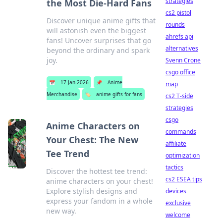
strategies
the Most Die-Hard Fans
cs2 pistol
Discover unique anime gifts that
rounds
will astonish even the biggest
ahrefs api
fans! Uncover surprises that go
alternatives
beyond the ordinary and spark
joy.
Svenn Crone
csgo office
📅
17 Jan 2026
📌
Anime
map
Merchandise
🏷️
anime gifts for fans
cs2 T-side
strategies
csgo
Anime Characters on
commands
Your Chest: The New
affiliate
Tee Trend
optimization
tactics
Discover the hottest tee trend:
cs2 ESEA tips
anime characters on your chest!
Explore stylish designs and
devices
express your fandom in a whole
exclusive
new way.
welcome