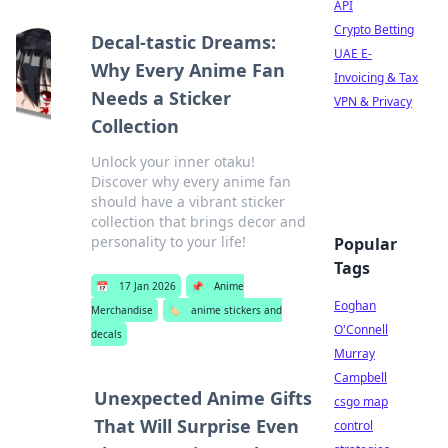
API
Crypto Betting
Decal-tastic Dreams:
UAE E-
Why Every Anime Fan
Invoicing & Tax
Needs a Sticker
VPN & Privacy
Collection
Unlock your inner otaku!
Discover why every anime fan
should have a vibrant sticker
collection that brings decor and
personality to your life!
Popular
Tags
📅
17 Jan 2026
📌
Anime
Eoghan
Merchandise
🏷️
anime stickers and
O'Connell
decals
Murray
Campbell
Unexpected Anime Gifts
csgo map
That Will Surprise Even
control