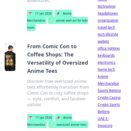
adventures.
technology
headphones
📅
17 Jan 2026
📌
Anime
organization
Merchandise
🏷️
anime wall art for kids
travel tech
room
tech lifestyle
wallets
From Comic Con to
office lighting
Coffee Shops: The
keyboards
Versatility of Oversized
electronics
home tech
Anime Tees
Anime
Discover how oversized anime
Merchandise
tees effortlessly transition from
Sports Betting
Comic Con to cozy coffee shops
Crypto Casino
— style, comfort, and fandom
collide!
Crypto Sports
Betting
📅
17 Jan 2026
📌
Anime
UAE E-
Merchandise
🏷️
oversized anime tees
Invoicing