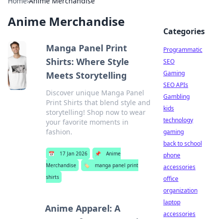
Home
›
Anime Merchandise
Anime Merchandise
Categories
Manga Panel Print
Programmatic
Shirts: Where Style
SEO
Gaming
Meets Storytelling
SEO APIs
Discover unique Manga Panel
Gambling
Print Shirts that blend style and
kids
storytelling! Shop now to wear
technology
your favorite moments in
fashion.
gaming
back to school
📅
17 Jan 2026
📌
Anime
phone
Merchandise
🏷️
manga panel print
accessories
shirts
office
organization
laptop
Anime Apparel: A
accessories