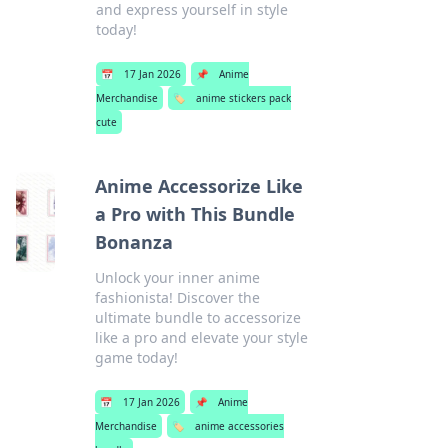
and express yourself in style
today!
📅
17 Jan 2026
📌
Anime
Merchandise
🏷️
anime stickers pack
cute
Anime Accessorize Like
a Pro with This Bundle
Bonanza
Unlock your inner anime
fashionista! Discover the
ultimate bundle to accessorize
like a pro and elevate your style
game today!
📅
17 Jan 2026
📌
Anime
Merchandise
🏷️
anime accessories