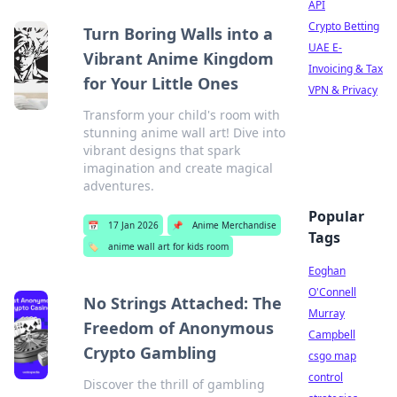
API
Crypto Betting
Turn Boring Walls into a
UAE E-
Vibrant Anime Kingdom
Invoicing & Tax
for Your Little Ones
VPN & Privacy
Transform your child's room with
stunning anime wall art! Dive into
vibrant designs that spark
imagination and create magical
adventures.
Popular
📅
17 Jan 2026
📌
Anime Merchandise
Tags
🏷️
anime wall art for kids room
Eoghan
O'Connell
No Strings Attached: The
Murray
Freedom of Anonymous
Campbell
Crypto Gambling
csgo map
control
Discover the thrill of gambling