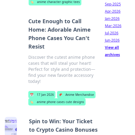
🏷️
anime character graphic tees
Sep-2025
Apr-2026
Jan-2026
Cute Enough to Call
Mar-2026
Home: Adorable Anime
Jul-2026
Phone Cases You Can't
Jun-2026
Resist
View all
archives
Discover the cutest anime phone
cases that will steal your heart!
Perfect for style and protection—
find your new favorite accessory
today!
📅
17 Jan 2026
📌
Anime Merchandise
🏷️
anime phone cases cute designs
Spin to Win: Your Ticket
to Crypto Casino Bonuses