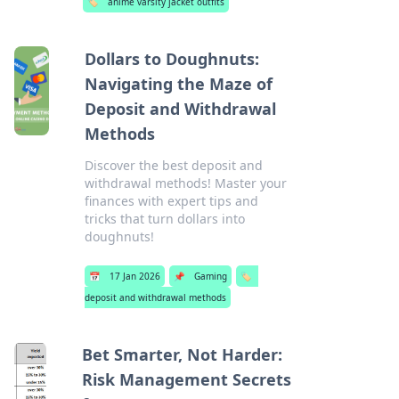
🏷️
anime varsity jacket outfits
Dollars to Doughnuts:
Navigating the Maze of
Deposit and Withdrawal
Methods
Discover the best deposit and
withdrawal methods! Master your
finances with expert tips and
tricks that turn dollars into
doughnuts!
📅
17 Jan 2026
📌
Gaming
🏷️
deposit and withdrawal methods
Bet Smarter, Not Harder:
Risk Management Secrets