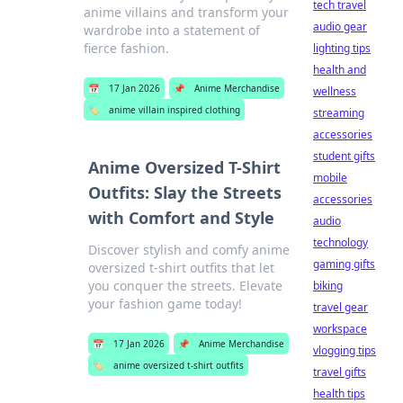
tech travel
anime villains and transform your
audio gear
wardrobe into a statement of
fierce fashion.
lighting tips
health and
📅
17 Jan 2026
📌
Anime Merchandise
wellness
🏷️
anime villain inspired clothing
streaming
accessories
student gifts
Anime Oversized T-Shirt
mobile
Outfits: Slay the Streets
accessories
with Comfort and Style
audio
technology
Discover stylish and comfy anime
gaming gifts
oversized t-shirt outfits that let
you conquer the streets. Elevate
biking
your fashion game today!
travel gear
workspace
📅
17 Jan 2026
📌
Anime Merchandise
vlogging tips
🏷️
anime oversized t-shirt outfits
travel gifts
health tips