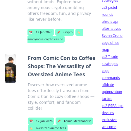
strategies
without limits! Explore how
anonymous crypto gambling
cs2 pistol
offers freedom, fun, and privacy
rounds
like never before.
ahrefs api
alternatives
📅
17 Jan 2026
📌
Crypto
🏷️
Svenn Crone
anonymous crypto casino
csgo office
map
cs2 T-side
From Comic Con to Coffee
strategies
Shops: The Versatility of
csgo
Oversized Anime Tees
commands
Discover how oversized anime
affiliate
tees effortlessly transition from
optimization
Comic Con to cozy coffee shops —
tactics
style, comfort, and fandom
cs2 ESEA tips
collide!
devices
exclusive
📅
17 Jan 2026
📌
Anime Merchandise
welcome
🏷️
oversized anime tees