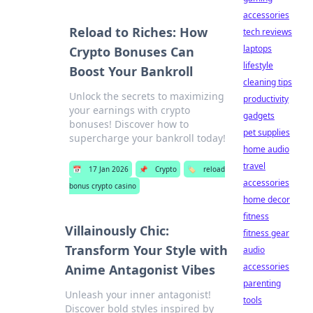
accessories
Reload to Riches: How
tech reviews
laptops
Crypto Bonuses Can
lifestyle
Boost Your Bankroll
cleaning tips
Unlock the secrets to maximizing
productivity
your earnings with crypto
gadgets
bonuses! Discover how to
pet supplies
supercharge your bankroll today!
home audio
travel
📅
17 Jan 2026
📌
Crypto
🏷️
reload
accessories
bonus crypto casino
home decor
fitness
Villainously Chic:
fitness gear
Transform Your Style with
audio
accessories
Anime Antagonist Vibes
parenting
Unleash your inner antagonist!
tools
Discover bold styles inspired by