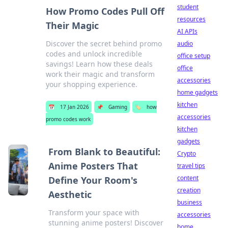
student
How Promo Codes Pull Off
resources
Their Magic
AI APIs
Discover the secret behind promo
audio
codes and unlock incredible
office setup
savings! Learn how these deals
office
work their magic and transform
accessories
your shopping experience.
home gadgets
kitchen
📅
17 Jan 2026
📌
Gaming
🏷️
how
accessories
promo codes work
kitchen
gadgets
From Blank to Beautiful:
Crypto
Anime Posters That
travel tips
content
Define Your Room's
creation
Aesthetic
business
Transform your space with
accessories
stunning anime posters! Discover
home