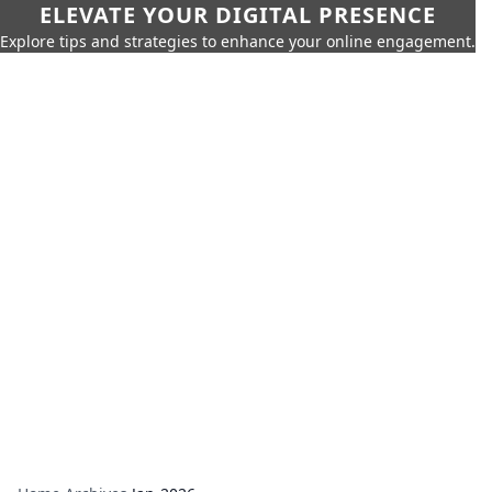
ELEVATE YOUR DIGITAL PRESENCE
Explore tips and strategies to enhance your online engagement.