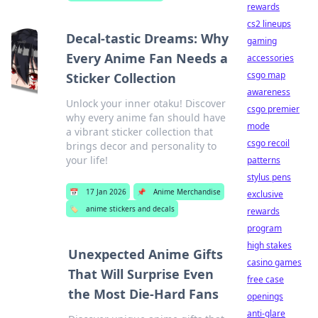
rewards
cs2 lineups
Decal-tastic Dreams: Why
gaming
Every Anime Fan Needs a
accessories
csgo map
Sticker Collection
awareness
Unlock your inner otaku! Discover
csgo premier
why every anime fan should have
mode
a vibrant sticker collection that
csgo recoil
brings decor and personality to
your life!
patterns
stylus pens
📅
17 Jan 2026
📌
Anime Merchandise
exclusive
🏷️
anime stickers and decals
rewards
program
high stakes
Unexpected Anime Gifts
casino games
That Will Surprise Even
free case
the Most Die-Hard Fans
openings
anti-glare