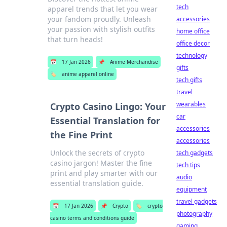
tech
apparel trends that let you wear
your fandom proudly. Unleash
accessories
your passion with stylish outfits
home office
that turn heads!
office decor
technology
📅
17 Jan 2026
📌
Anime Merchandise
gifts
🏷️
anime apparel online
tech gifts
travel
wearables
Crypto Casino Lingo: Your
car
Essential Translation for
accessories
the Fine Print
accessories
Unlock the secrets of crypto
tech gadgets
casino jargon! Master the fine
tech tips
print and play smarter with our
audio
essential translation guide.
equipment
travel gadgets
📅
17 Jan 2026
📌
Crypto
🏷️
crypto
photography
casino terms and conditions guide
gaming