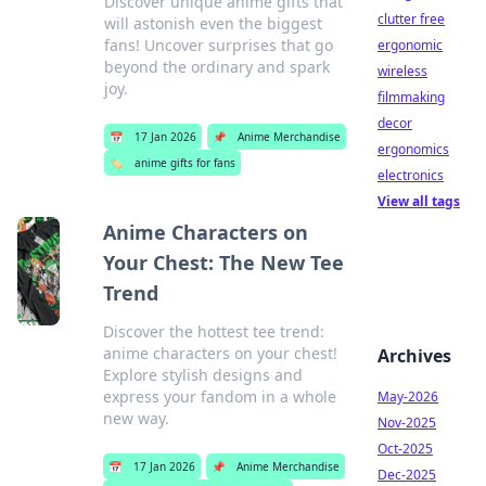
Discover unique anime gifts that
clutter free
will astonish even the biggest
fans! Uncover surprises that go
ergonomic
beyond the ordinary and spark
wireless
joy.
filmmaking
decor
📅
17 Jan 2026
📌
Anime Merchandise
ergonomics
🏷️
anime gifts for fans
electronics
View all tags
Anime Characters on
Your Chest: The New Tee
Trend
Discover the hottest tee trend:
anime characters on your chest!
Archives
Explore stylish designs and
express your fandom in a whole
May-2026
new way.
Nov-2025
Oct-2025
📅
17 Jan 2026
📌
Anime Merchandise
Dec-2025