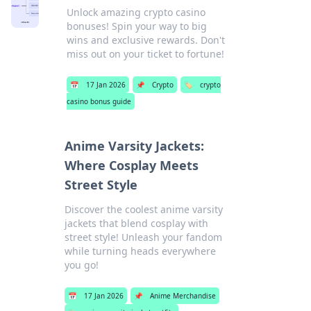
Unlock amazing crypto casino
bonuses! Spin your way to big
wins and exclusive rewards. Don't
miss out on your ticket to fortune!
📅
17 Jan 2026
📌
Crypto
🏷️
crypto
casino bonus guide
Anime Varsity Jackets:
Where Cosplay Meets
Street Style
Discover the coolest anime varsity
jackets that blend cosplay with
street style! Unleash your fandom
while turning heads everywhere
you go!
📅
17 Jan 2026
📌
Anime Merchandise