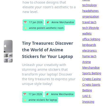
how to choose designs that
technology
elevate your room's aesthetic to a
headphones
new level.
organization
travel tech
📅
17 Jan 2026
📌
Anime Merchandise
tech lifestyle
🏷️
anime posters aesthetic room
wallets
office lighting
Tiny Treasures: Discover
keyboards
the World of Anime
electronics
Stickers for Your Laptop
home tech
Anime
Unleash your creativity with
Merchandise
stunning anime stickers that
Sports Betting
transform your laptop! Discover
the tiny treasures to express your
Crypto Casino
unique style today!
Crypto Sports
Betting
📅
17 Jan 2026
📌
Anime Merchandise
UAE E-
🏷️
anime stickers for laptop
Invoicing