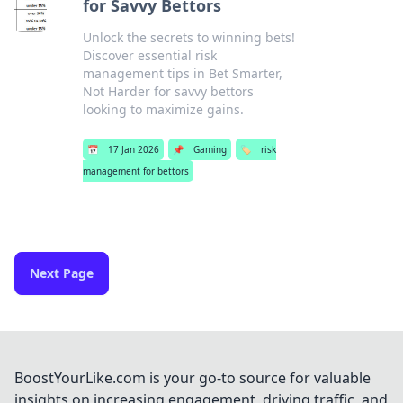
for Savvy Bettors
Unlock the secrets to winning bets!
Discover essential risk
management tips in Bet Smarter,
Not Harder for savvy bettors
looking to maximize gains.
📅
17 Jan 2026
📌
Gaming
🏷️
risk
management for bettors
Next Page
BoostYourLike.com is your go-to source for valuable
insights on increasing engagement, driving traffic, and