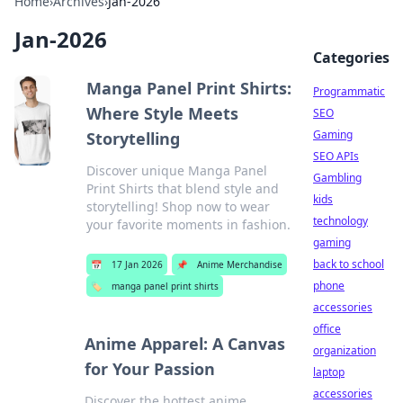
Home
›
Archives
›
Jan-2026
Jan-2026
Categories
Manga Panel Print Shirts:
Programmatic
Where Style Meets
SEO
Gaming
Storytelling
SEO APIs
Discover unique Manga Panel
Gambling
Print Shirts that blend style and
kids
storytelling! Shop now to wear
technology
your favorite moments in fashion.
gaming
back to school
📅
17 Jan 2026
📌
Anime Merchandise
phone
🏷️
manga panel print shirts
accessories
office
Anime Apparel: A Canvas
organization
for Your Passion
laptop
accessories
Discover the hottest anime