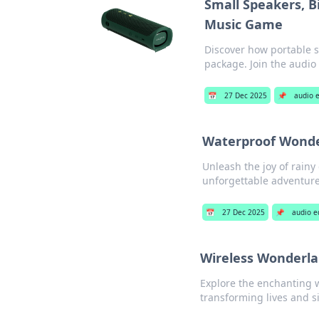
Small Speakers, B
Music Game
Discover how portable s
package. Join the audio
📅
27 Dec 2025
📌
audio 
Waterproof Wonder
Unleash the joy of rainy
unforgettable adventure
📅
27 Dec 2025
📌
audio 
Wireless Wonderla
Explore the enchanting w
transforming lives and s