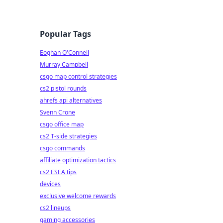
Popular Tags
Eoghan O'Connell
Murray Campbell
csgo map control strategies
cs2 pistol rounds
ahrefs api alternatives
Svenn Crone
csgo office map
cs2 T-side strategies
csgo commands
affiliate optimization tactics
cs2 ESEA tips
devices
exclusive welcome rewards
cs2 lineups
gaming accessories