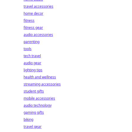
travel accessories
home decor
fitness
fitness gear
audio accessories
parenting
tools
tech travel
audio gear
lighting tips
health and wellness
streaming accessories
student gifts
mobile accessories
audio technology
gaming gifts
biking
travel gear