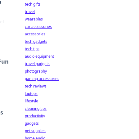
e
tech gifts
travel
wearables
ct
car accessories
accessories
tech gadgets
tech tips
audio equipment
 Fun
travel gadgets
photography
gaming accessories
tech reviews
laptops
lifestyle
cleaning tips
ns
productivity
gadgets
pet supplies
home audio