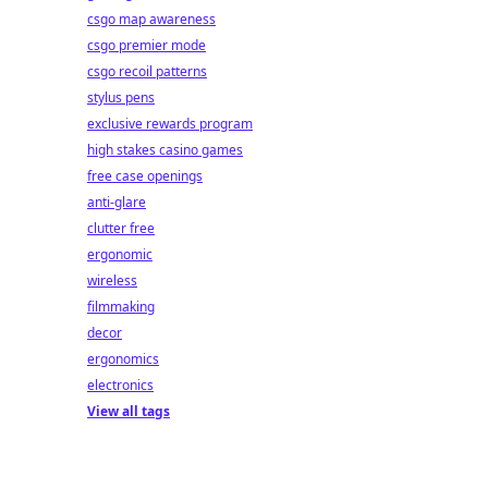
csgo map awareness
csgo premier mode
csgo recoil patterns
stylus pens
exclusive rewards program
high stakes casino games
free case openings
anti-glare
clutter free
ergonomic
wireless
filmmaking
decor
ergonomics
electronics
View all tags