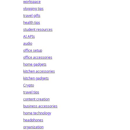
workspace
vlogging tips
travel gifts
health tips
student resources
AI APIs
audio
office setup
office accessories
home gadgets
kitchen accessories
kitchen gadgets
Crypto
travel tips
content creation
business accessories
home technology
headphones
organization