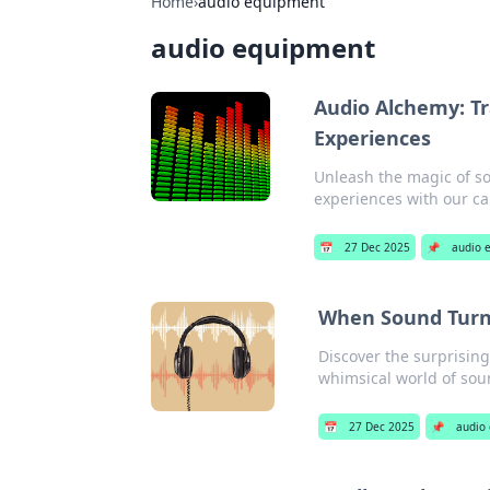
Home
›
audio equipment
audio equipment
Audio Alchemy: T
Experiences
Unleash the magic of so
experiences with our ca
📅
27 Dec 2025
📌
audio 
When Sound Turns
Discover the surprising
whimsical world of sou
📅
27 Dec 2025
📌
audio