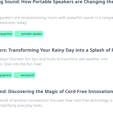
ig Sound: How Portable Speakers are Changing th
peakers are revolutionizing music with powerful sound in a compa
 evolution today!
equipment
🏷️
portable speaker
s: Transforming Your Rainy Day into a Splash of
 days! Discover fun tips and tricks to transform wet weather into
s. Dive into the fun now!
equipment
🏷️
waterproof
nd: Discovering the Magic of Cord-Free Innovatio
orld of wireless innovations! Discover how cord-free technology is
implifying everyday tasks.