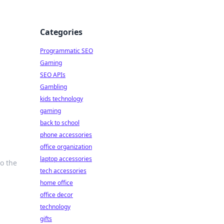
Categories
Programmatic SEO
Gaming
SEO APIs
Gambling
kids technology
gaming
back to school
phone accessories
office organization
laptop accessories
o the
tech accessories
home office
office decor
technology
gifts