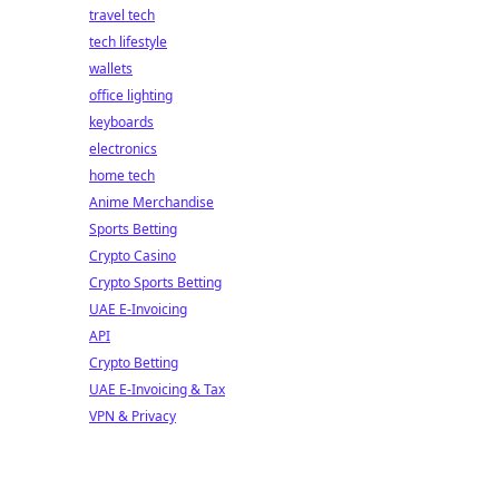
travel tech
tech lifestyle
wallets
office lighting
keyboards
electronics
home tech
Anime Merchandise
Sports Betting
Crypto Casino
Crypto Sports Betting
UAE E-Invoicing
API
Crypto Betting
UAE E-Invoicing & Tax
VPN & Privacy