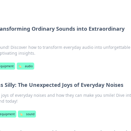
ransforming Ordinary Sounds into Extraordinary
und! Discover how to transform everyday audio into unforgettable
ptivating insights.
equipment
🏷️
audio
 Silly: The Unexpected Joys of Everyday Noises
 joys of everyday noises and how they can make you smile! Dive int
nd today!
 equipment
🏷️
sound