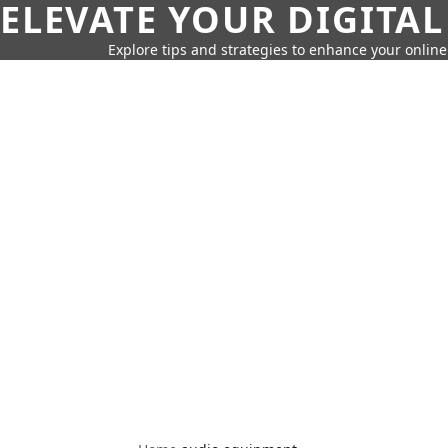
ELEVATE YOUR DIGITAL
Explore tips and strategies to enhance your onli