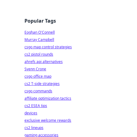
Popular Tags
Eoghan O'Connell
Murray Campbell
csgo map control strategies
cs2 pistol rounds
ahrefs api alternatives
Svenn Crone
csgo office map
cs2 T-side strategies
csgo commands
affiliate optimization tactics
cs2 ESEA tips
devices
exclusive welcome rewards
cs2 lineups
gaming accessories