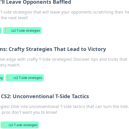
t’ll Leave Opponents Baffled
-side strategies that will leave your opponents scratching their h
the next level!
g
🏷️
cs2 T-side strategies
s: Crafty Strategies That Lead to Victory
e edge with crafty T-Side strategies! Discover tips and tricks that
very match.
ng
🏷️
cs2 T-side strategies
 CS2: Unconventional T-Side Tactics
gies! Dive into unconventional T-side tactics that can turn the tide.
s pros don't want you to know!
🏷️
cs2 T-side strategies