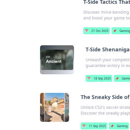
T-Side Tactics Tha
Discover mind-bending T
and boost your game to 
📅
21 Oct 2025
📌
Gamin
T-Side Shenanigan
Unleash your competitiv
guarantee victory in e
📅
18 Sep 2025
📌
Gami
The Sneaky Side of
Unlock CS2's secret strate
Discover the sneaky play
📅
11 Sep 2025
📌
Gaming