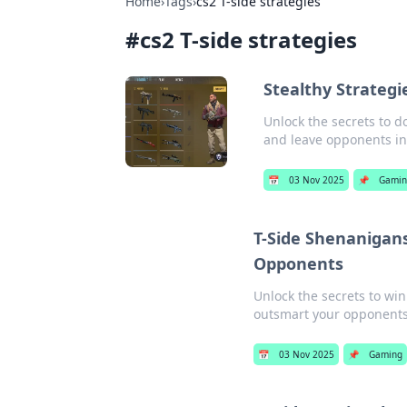
Home
›
Tags
›
cs2 T-side strategies
#
cs2 T-side strategies
Stealthy Strategi
Unlock the secrets to d
and leave opponents in
📅
03 Nov 2025
📌
Gamin
T-Side Shenanigan
Opponents
Unlock the secrets to wi
outsmart your opponent
📅
03 Nov 2025
📌
Gaming