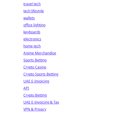
travel tech
tech lifestyle
wallets
office lighting
keyboards
electronics
home tech
Anime Merchandise
Sports Betting
Crypto Casino
Crypto Sports Betting
UAE E-Invoicing
API
Crypto Betting
UAE E-Invoicing & Tax
VPN & Privacy