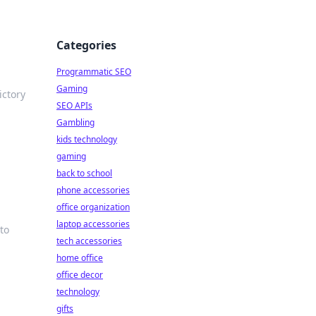
Categories
Programmatic SEO
Gaming
ictory
SEO APIs
Gambling
kids technology
gaming
back to school
phone accessories
office organization
laptop accessories
to
tech accessories
home office
office decor
technology
gifts