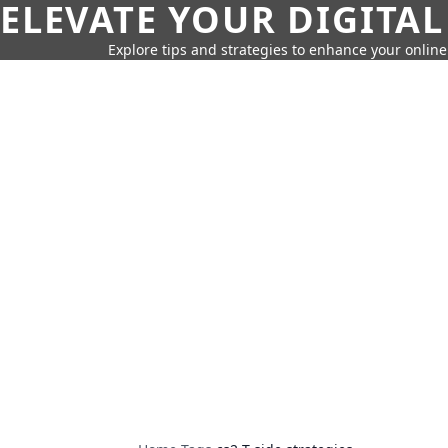
ELEVATE YOUR DIGITAL
Explore tips and strategies to enhance your onli