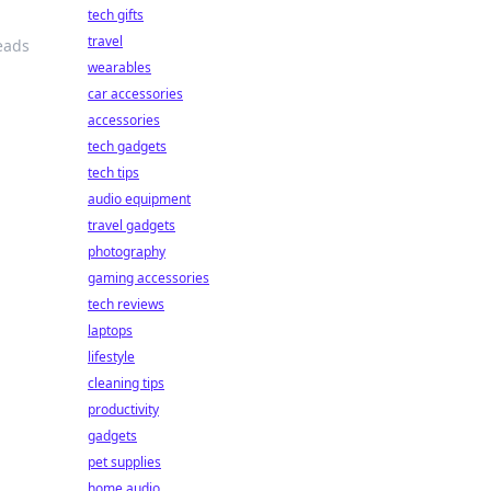
tech gifts
travel
eads
wearables
car accessories
accessories
tech gadgets
tech tips
audio equipment
travel gadgets
photography
gaming accessories
tech reviews
laptops
lifestyle
cleaning tips
productivity
gadgets
pet supplies
home audio