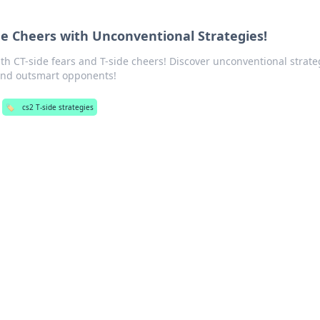
ide Cheers with Unconventional Strategies!
ith CT-side fears and T-side cheers! Discover unconventional strate
and outsmart opponents!
🏷️
cs2 T-side strategies