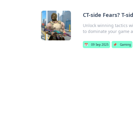
CT-side Fears? T-s
Unlock winning tactics w
to dominate your game 
📅
09 Sep 2025
📌
Gaming