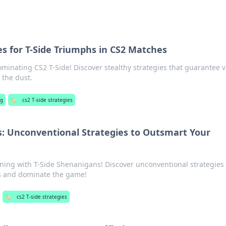
es for T-Side Triumphs in CS2 Matches
ominating CS2 T-Side! Discover stealthy strategies that guarantee v
 the dust.
g
🏷️
cs2 T-side strategies
s: Unconventional Strategies to Outsmart Your
nning with T-Side Shenanigans! Discover unconventional strategies 
s and dominate the game!
🏷️
cs2 T-side strategies