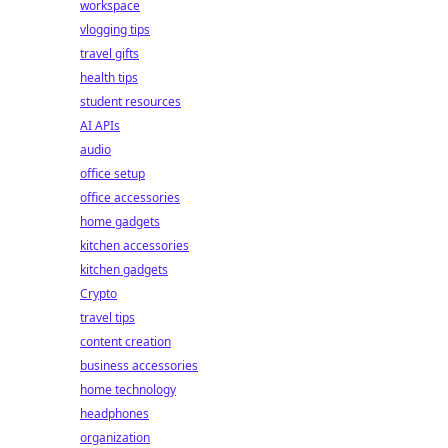
workspace
vlogging tips
travel gifts
health tips
student resources
AI APIs
audio
office setup
office accessories
home gadgets
kitchen accessories
kitchen gadgets
Crypto
travel tips
content creation
business accessories
home technology
headphones
organization