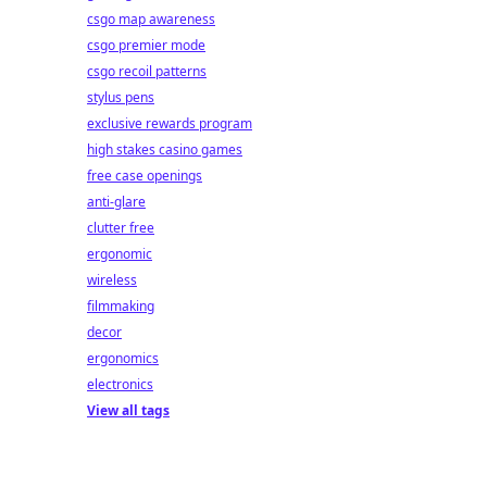
csgo map awareness
csgo premier mode
csgo recoil patterns
stylus pens
exclusive rewards program
high stakes casino games
free case openings
anti-glare
clutter free
ergonomic
wireless
filmmaking
decor
ergonomics
electronics
View all tags