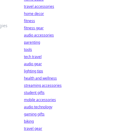
travel accessories
home decor
fitness
gies
fitness gear
audio accessories
parenting
tools
tech travel
audio gear
lighting tips
health and wellness
streaming accessories
student gifts
mobile accessories
audio technology
gaming gifts
biking
travel gear