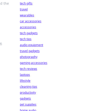
nd the
tech gifts
travel
wearables
car accessories
accessories
tech gadgets
tech tips
fi
audio equipment
travel gadgets
photography
gaming accessories
tech reviews
laptops
lifestyle
cleaning tips
productivity
gadgets
pet supplies
home audio