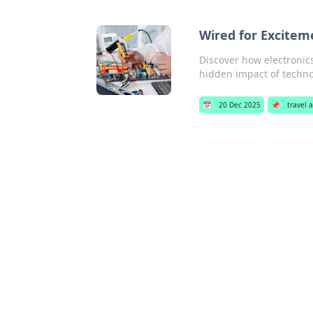
Wired for Excitem
Discover how electronic
hidden impact of technol
📅
20 Dec 2025
📌
travel 