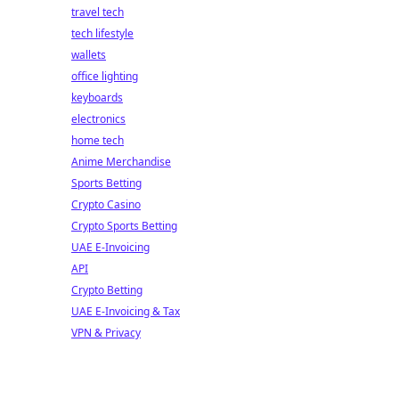
travel tech
tech lifestyle
wallets
office lighting
keyboards
electronics
home tech
Anime Merchandise
Sports Betting
Crypto Casino
Crypto Sports Betting
UAE E-Invoicing
API
Crypto Betting
UAE E-Invoicing & Tax
VPN & Privacy