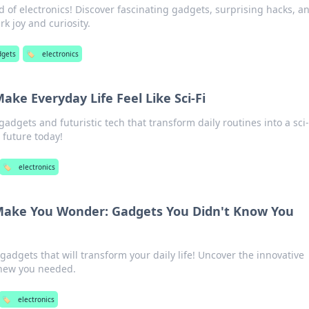
d of electronics! Discover fascinating gadgets, surprising hacks, a
k joy and curiosity.
dgets
🏷️
electronics
ake Everyday Life Feel Like Sci-Fi
adgets and futuristic tech that transform daily routines into a sci-
 future today!
🏷️
electronics
 Make You Wonder: Gadgets You Didn't Know You
adgets that will transform your daily life! Uncover the innovative
knew you needed.
🏷️
electronics