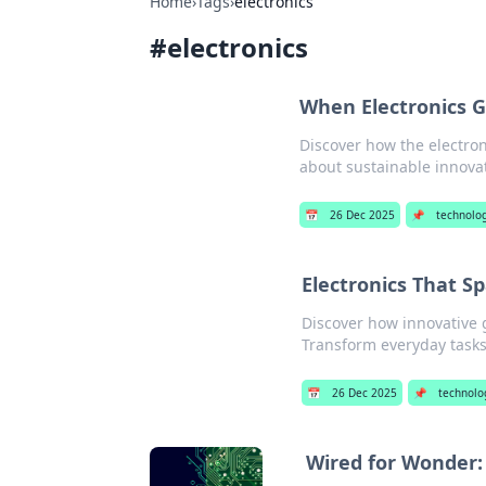
Home
›
Tags
›
electronics
#
electronics
When Electronics G
Discover how the electron
about sustainable innova
📅
26 Dec 2025
📌
technolo
Electronics That S
Discover how innovative g
Transform everyday tasks
📅
26 Dec 2025
📌
technolo
Wired for Wonder: 