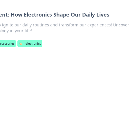
ent: How Electronics Shape Our Daily Lives
s ignite our daily routines and transform our experiences! Uncover
ogy in your life!
accessories
🏷️
electronics