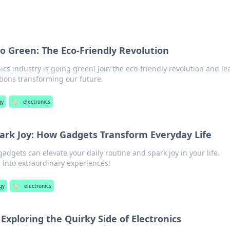
o Green: The Eco-Friendly Revolution
ics industry is going green! Join the eco-friendly revolution and le
tions transforming our future.
gy
🏷️
electronics
park Joy: How Gadgets Transform Everyday Life
adgets can elevate your daily routine and spark joy in your life.
 into extraordinary experiences!
gy
🏷️
electronics
Exploring the Quirky Side of Electronics