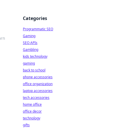
Categories
Programmatic SEO
Gaming
arn
SEO APIs
Gambling
kids technology
gaming
back to school
phone accessories
office organization
laptop accessories
tech accessories
home office
office decor
technology
gifts