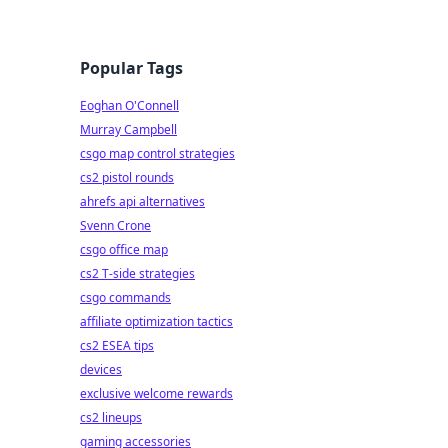
Popular Tags
Eoghan O'Connell
Murray Campbell
csgo map control strategies
cs2 pistol rounds
ahrefs api alternatives
Svenn Crone
csgo office map
cs2 T-side strategies
csgo commands
affiliate optimization tactics
cs2 ESEA tips
devices
exclusive welcome rewards
cs2 lineups
gaming accessories