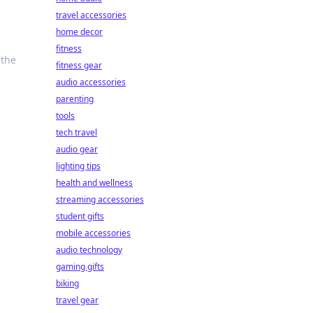
travel accessories
home decor
fitness
 the
fitness gear
audio accessories
parenting
tools
tech travel
audio gear
lighting tips
health and wellness
streaming accessories
student gifts
mobile accessories
audio technology
gaming gifts
biking
travel gear