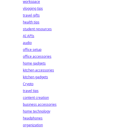
workspace
vlogging tips
travel gifts
health tips
student resources
AI APIs
audio
office setup
office accessories
home gadgets
kitchen accessories
kitchen gadgets
Crypto
travel tips
content creation
business accessories
home technology
headphones
organization