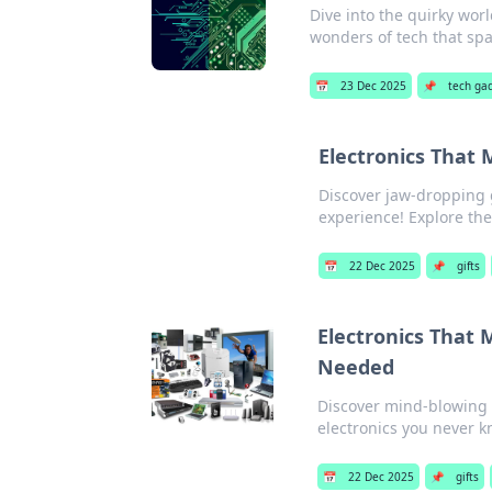
Dive into the quirky worl
wonders of tech that spar
📅
23 Dec 2025
📌
tech ga
Electronics That M
Discover jaw-dropping g
experience! Explore the
📅
22 Dec 2025
📌
gifts
Electronics That
Needed
Discover mind-blowing g
electronics you never 
📅
22 Dec 2025
📌
gifts