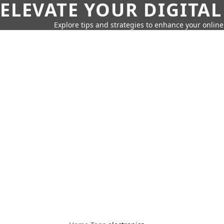
ELEVATE YOUR DIGITAL
Explore tips and strategies to enhance your onli