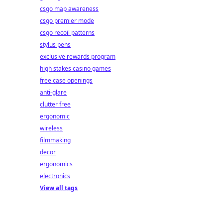
csgo map awareness
csgo premier mode
csgo recoil patterns
stylus pens
exclusive rewards program
high stakes casino games
free case openings
anti-glare
clutter free
ergonomic
wireless
filmmaking
decor
ergonomics
electronics
View all tags