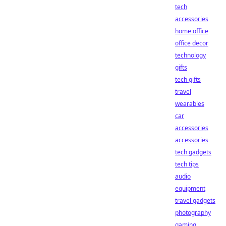
tech
accessories
home office
office decor
technology
gifts
tech gifts
travel
wearables
car
accessories
accessories
tech gadgets
tech tips
audio
equipment
travel gadgets
photography
gaming