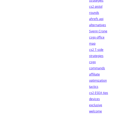
strategies
cs2 pistol
rounds
ahrefs api
alternatives
Svenn Crone
csgo office
map
cs2 T-side
strategies
csgo
commands
affiliate
optimization
tactics
cs2 ESEA tips
devices
exclusive
welcome