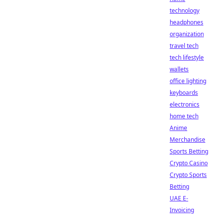
technology
headphones
organization
travel tech
tech lifestyle
wallets
office lighting
keyboards
electronics
home tech
Anime
Merchandise
Sports Betting
Crypto Casino
Crypto Sports
Betting
UAE E-
Invoicing