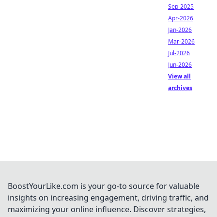
Sep-2025
Apr-2026
Jan-2026
Mar-2026
Jul-2026
Jun-2026
View all
archives
BoostYourLike.com is your go-to source for valuable
insights on increasing engagement, driving traffic, and
maximizing your online influence. Discover strategies,