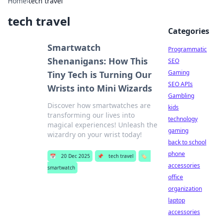
Home
›
tech travel
tech travel
Categories
Smartwatch
Programmatic
Shenanigans: How This
SEO
Gaming
Tiny Tech is Turning Our
SEO APIs
Wrists into Mini Wizards
Gambling
Discover how smartwatches are
kids
transforming our lives into
technology
magical experiences! Unleash the
gaming
wizardry on your wrist today!
back to school
phone
📅
20 Dec 2025
📌
tech travel
🏷️
accessories
smartwatch
office
organization
laptop
accessories