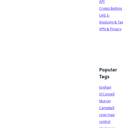
API
Crypto Betting
UAE E-
Invoicing & Tax
VPN & Privacy
Popular
Tags
Eoghan
O'Connell
Murray
Campbell
csgo map
control