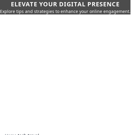
ELEVATE YOUR DIGITAL PRESENCE
Explore tips and strategies to enhance your online engagement.