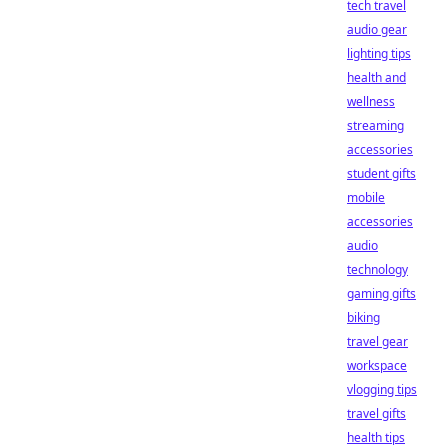
tech travel
audio gear
lighting tips
health and
wellness
streaming
accessories
student gifts
mobile
accessories
audio
technology
gaming gifts
biking
travel gear
workspace
vlogging tips
travel gifts
health tips