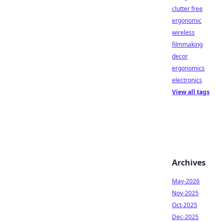
clutter free
ergonomic
wireless
filmmaking
decor
ergonomics
electronics
View all tags
Archives
May-2026
Nov-2025
Oct-2025
Dec-2025