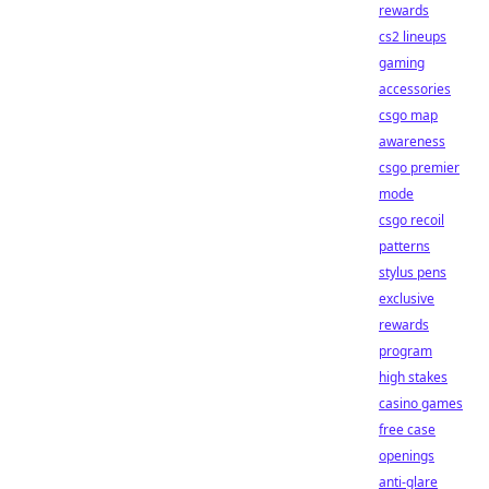
rewards
cs2 lineups
gaming
accessories
csgo map
awareness
csgo premier
mode
csgo recoil
patterns
stylus pens
exclusive
rewards
program
high stakes
casino games
free case
openings
anti-glare