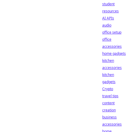
student
resources
AI APIs
audio
office setup
office
accessories
home gadgets
kitchen
accessories
kitchen
gadgets
Crypto
travel tips
content
creation
business
accessories
home