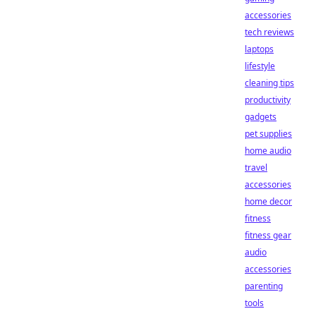
accessories
tech reviews
laptops
lifestyle
cleaning tips
productivity
gadgets
pet supplies
home audio
travel
accessories
home decor
fitness
fitness gear
audio
accessories
parenting
tools