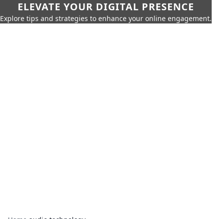
ELEVATE YOUR DIGITAL PRESENCE
Explore tips and strategies to enhance your online engagement.