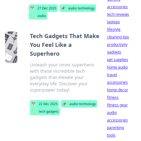
accessories
📅
27 Dec 2025
📌
audio technology
tech reviews
🏷️
audio
laptops
lifestyle
Tech Gadgets That Make
cleaning tips
You Feel Like a
productivity
gadgets
Superhero
pet supplies
Unleash your inner superhero
home audio
with these incredible tech
travel
gadgets that elevate your
accessories
everyday life. Discover your
superpower today!
home decor
fitness
📅
22 Dec 2025
📌
audio technology
fitness gear
🏷️
tech gadgets
audio
accessories
parenting
tools