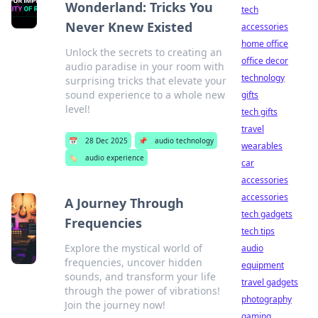
Wonderland: Tricks You
tech
Never Knew Existed
accessories
home office
Unlock the secrets to creating an
office decor
audio paradise in your room with
technology
surprising tricks that elevate your
sound experience to a whole new
gifts
level!
tech gifts
travel
📅
28 Dec 2025
📌
audio technology
wearables
🏷️
audio experience
car
accessories
accessories
A Journey Through
tech gadgets
Frequencies
tech tips
Explore the mystical world of
audio
frequencies, uncover hidden
equipment
sounds, and transform your life
travel gadgets
through the power of vibrations!
photography
Join the journey now!
gaming