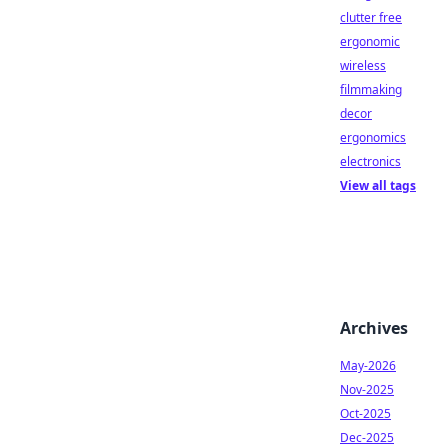
clutter free
ergonomic
wireless
filmmaking
decor
ergonomics
electronics
View all tags
Archives
May-2026
Nov-2025
Oct-2025
Dec-2025