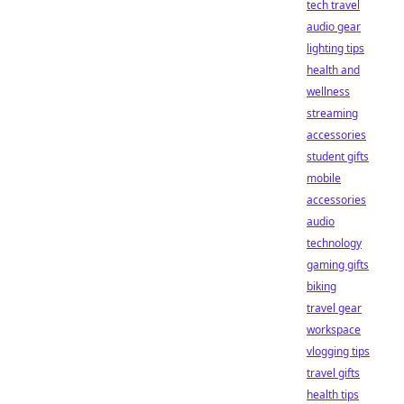
tech travel
audio gear
lighting tips
health and
wellness
streaming
accessories
student gifts
mobile
accessories
audio
technology
gaming gifts
biking
travel gear
workspace
vlogging tips
travel gifts
health tips