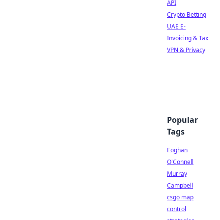
API
Crypto Betting
UAE E-
Invoicing & Tax
VPN & Privacy
Popular
Tags
Eoghan
O'Connell
Murray
Campbell
csgo map
control