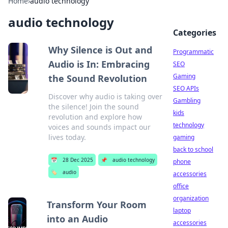
Home
›
audio technology
audio technology
Categories
Why Silence is Out and
Programmatic
Audio is In: Embracing
SEO
Gaming
the Sound Revolution
SEO APIs
Discover why audio is taking over
Gambling
the silence! Join the sound
kids
revolution and explore how
technology
voices and sounds impact our
lives today.
gaming
back to school
📅
28 Dec 2025
📌
audio technology
phone
🏷️
audio
accessories
office
organization
Transform Your Room
laptop
into an Audio
accessories