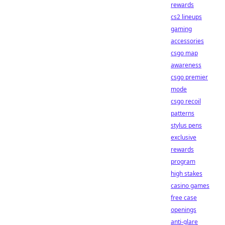
rewards
cs2 lineups
gaming
accessories
csgo map
awareness
csgo premier
mode
csgo recoil
patterns
stylus pens
exclusive
rewards
program
high stakes
casino games
free case
openings
anti-glare