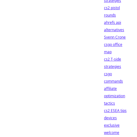
strategies
cs2 pistol
rounds
ahrefs api
alternatives
Svenn Crone
csgo office
map
cs2 T-side
strategies
csgo
commands
affiliate
optimization
tactics
cs2 ESEA tips
devices
exclusive
welcome