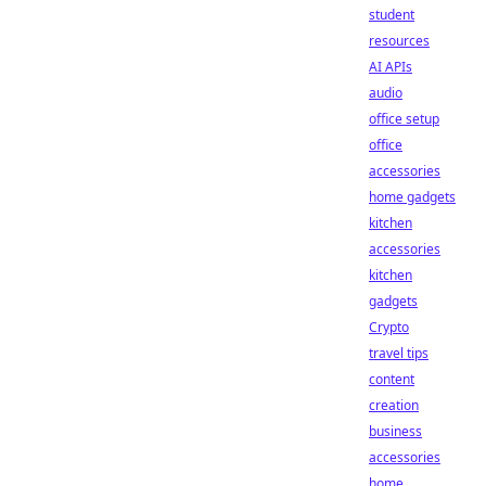
student
resources
AI APIs
audio
office setup
office
accessories
home gadgets
kitchen
accessories
kitchen
gadgets
Crypto
travel tips
content
creation
business
accessories
home