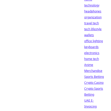
technology
headphones
organization
travel tech
tech lifestyle
wallets
office lighting
keyboards
electronics
home tech
Anime
Merchandise
Sports Betting
Crypto Casino
Crypto Sports
Betting
UAE E-
Invoicing