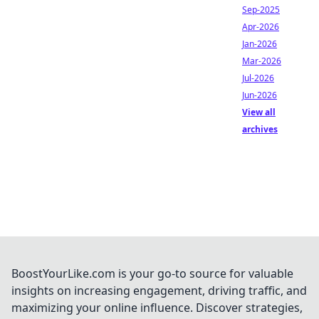
Sep-2025
Apr-2026
Jan-2026
Mar-2026
Jul-2026
Jun-2026
View all
archives
BoostYourLike.com is your go-to source for valuable
insights on increasing engagement, driving traffic, and
maximizing your online influence. Discover strategies,