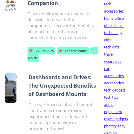
Companion
tech
accessories
Discover why your next vehicle
home office
deserves to be a chatty
companion. Uncover the benefits
office decor
of smart tech and a more
technology
connected driving experience!
gifts
tech gifts
📅
27 Dec 2025
📌
car accessories
🏷️
travel
vehicle
wearables
car
accessories
Dashboards and Drives:
accessories
The Unexpected Benefits
tech gadgets
of Dashboard Mounts
tech tips
Discover how dashboard mounts
audio
can transform your driving
equipment
experience, boost safety, and
travel gadgets
enhance productivity in
photography
unexpected ways!
gaming