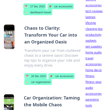
accessories
📅
27 Dec 2025
📌
car accessories
tech reviews
🏷️
dashboard mount
laptops
lifestyle
Chaos to Clarity:
cleaning tips
Transform Your Car into
productivity
gadgets
an Organized Oasis
pet supplies
Transform your car from cluttered
home audio
chaos to a serene oasis! Discover
travel
top tips to organize your ride and
accessories
enjoy every drive.
home decor
fitness
📅
26 Dec 2025
📌
car accessories
fitness gear
🏷️
car organization
audio
accessories
Car Organization: Taming
parenting
the Mobile Chaos
tools