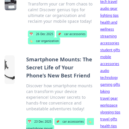
tech travel
Transform your car from chaos to
audio gear
calm! Discover genius tips for
ultimate car organization and
lighting tips
reclaim your mobile space today!
health and
wellness
📅
26 Dec 2025
📌
car accessories
streaming
🏷️
car organization
accessories
student gifts
mobile
Smartphone Mounts: The
accessories
Secret Life of Your
audio
Phone’s New Best Friend
technology
gaming gifts
Discover how smartphone mounts
can transform your device
biking
experience! Uncover secrets to
travel gear
hands-free convenience and
workspace
unbeatable adventures today!
vlogging tips
travel gifts
📅
23 Dec 2025
📌
car accessories
🏷️
health tips
smartphone mount