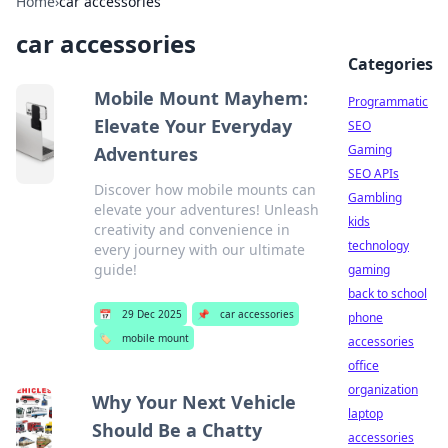
Home
›
car accessories
car accessories
Categories
Mobile Mount Mayhem:
Programmatic
Elevate Your Everyday
SEO
Gaming
Adventures
SEO APIs
Discover how mobile mounts can
Gambling
elevate your adventures! Unleash
kids
creativity and convenience in
technology
every journey with our ultimate
guide!
gaming
back to school
📅
29 Dec 2025
📌
car accessories
phone
🏷️
mobile mount
accessories
office
organization
Why Your Next Vehicle
laptop
Should Be a Chatty
accessories