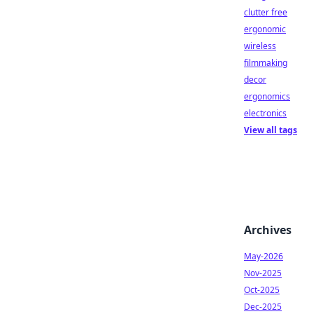
clutter free
ergonomic
wireless
filmmaking
decor
ergonomics
electronics
View all tags
Archives
May-2026
Nov-2025
Oct-2025
Dec-2025