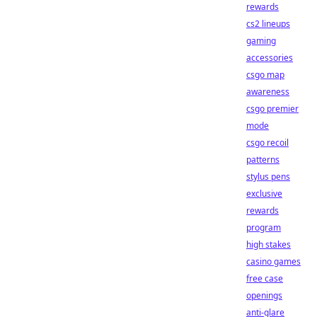
rewards
cs2 lineups
gaming
accessories
csgo map
awareness
csgo premier
mode
csgo recoil
patterns
stylus pens
exclusive
rewards
program
high stakes
casino games
free case
openings
anti-glare