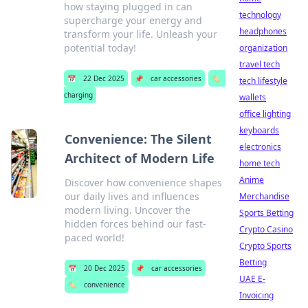
how staying plugged in can
technology
supercharge your energy and
headphones
transform your life. Unleash your
potential today!
organization
travel tech
📅
22 Dec 2025
📌
car accessories
🏷️
tech lifestyle
charging
wallets
office lighting
keyboards
Convenience: The Silent
electronics
Architect of Modern Life
home tech
Anime
Discover how convenience shapes
our daily lives and influences
Merchandise
modern living. Uncover the
Sports Betting
hidden forces behind our fast-
Crypto Casino
paced world!
Crypto Sports
Betting
📅
20 Dec 2025
📌
car accessories
UAE E-
🏷️
convenience
Invoicing