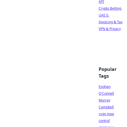
API
Crypto Betting
UAE E-
Invoicing & Tax
VPN & Privacy
Popular
Tags
Eoghan
O'Connell
Murray
Campbell
csgo map
control