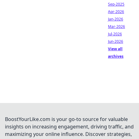
Sep-2025
Apr-2026
Jan-2026
Mar-2026
Jul-2026
Jun-2026
View all
archives
BoostYourLike.com is your go-to source for valuable
insights on increasing engagement, driving traffic, and
maximizing your online influence. Discover strategies,