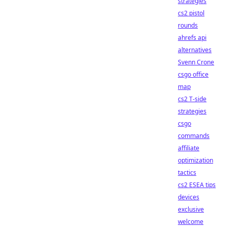
strategies
cs2 pistol
rounds
ahrefs api
alternatives
Svenn Crone
csgo office
map
cs2 T-side
strategies
csgo
commands
affiliate
optimization
tactics
cs2 ESEA tips
devices
exclusive
welcome