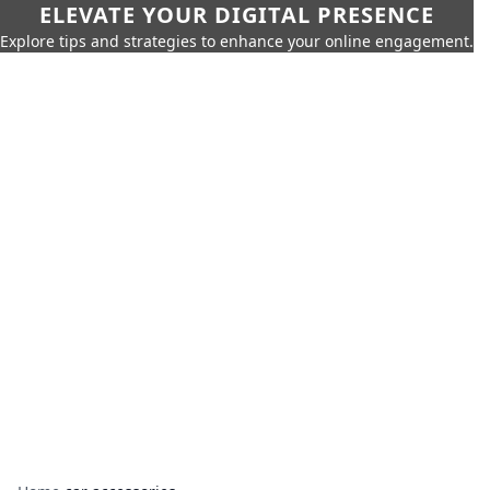
ELEVATE YOUR DIGITAL PRESENCE
Explore tips and strategies to enhance your online engagement.