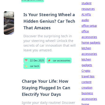
student
resources
Is Your Steering Wheel a
AI APIs
audio
Hidden Genius? Car Tech
office setup
That Amazes
office
Discover the surprising tech in
accessories
your steering wheel! Unlock the
home gadgets
secrets of car innovation that will
kitchen
leave you amazed.
accessories
kitchen
📅
22 Dec 2025
📌
car accessories
gadgets
🏷️
car tech
Crypto
travel tips
Charge Your Life: How
content
Staying Plugged In Can
creation
business
Electrify Your Days
accessories
Ignite your daily routine! Discover
home