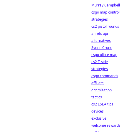
Murray Campbell
csgo map control
strategies
cs2 pistol rounds
ahrefs api
alternatives
Svenn Crone
csgo office map
cs2 T-side
strategies
csgo commands
affiliate
optimization
tactics
cs2 ESEA tips
devices
exclusive
welcome rewards