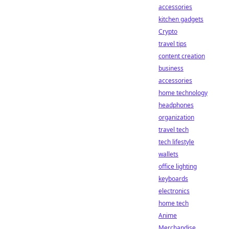
accessories
kitchen gadgets
Crypto
travel tips
content creation
business
accessories
home technology
headphones
organization
travel tech
tech lifestyle
wallets
office lighting
keyboards
electronics
home tech
Anime
Merchandise