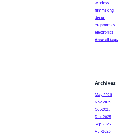
wireless
filmmaking
decor
ergonomics
electronics
View all tags
Archives
May-2026
Nov-2025
Oct-2025
Dec-2025
Sep-2025
Apr-2026