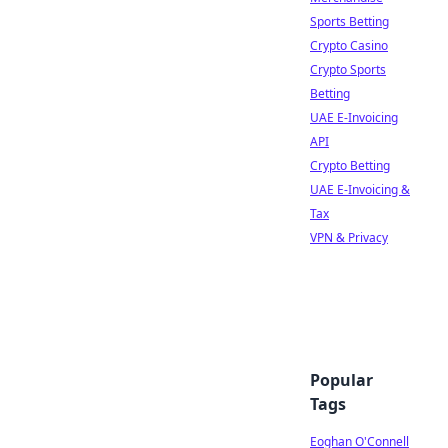
Sports Betting
Crypto Casino
Crypto Sports
Betting
UAE E-Invoicing
API
Crypto Betting
UAE E-Invoicing &
Tax
VPN & Privacy
Popular
Tags
Eoghan O'Connell