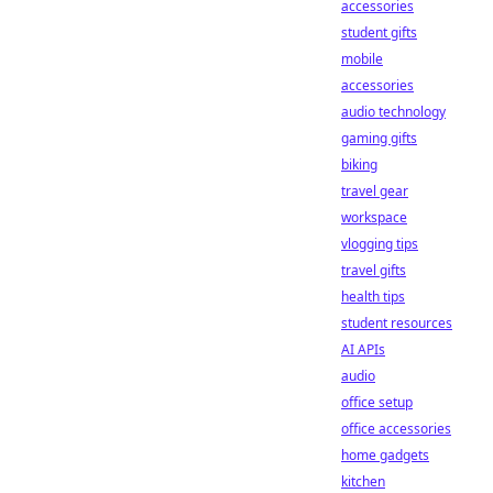
accessories
student gifts
mobile
accessories
audio technology
gaming gifts
biking
travel gear
workspace
vlogging tips
travel gifts
health tips
student resources
AI APIs
audio
office setup
office accessories
home gadgets
kitchen