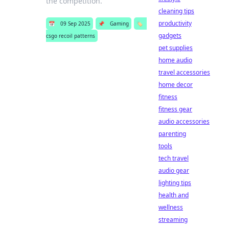
the competition.
cleaning tips
productivity
📅
09 Sep 2025
📌
Gaming
🏷️
gadgets
csgo recoil patterns
pet supplies
home audio
travel accessories
home decor
fitness
fitness gear
audio accessories
parenting
tools
tech travel
audio gear
lighting tips
health and
wellness
streaming