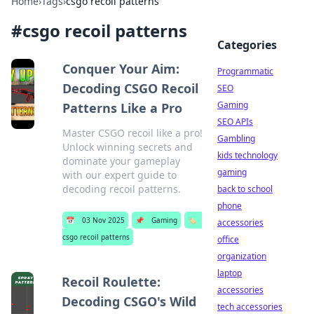
Home
›
Tags
›
csgo recoil patterns
#
csgo recoil patterns
Categories
Conquer Your Aim:
Programmatic
Decoding CSGO Recoil
SEO
Gaming
Patterns Like a Pro
SEO APIs
Master CSGO recoil like a pro!
Gambling
Unlock winning secrets and
kids technology
dominate your gameplay
gaming
with our expert guide to
decoding recoil patterns.
back to school
phone
📅
03 Nov 2025
📌
Gaming
🏷️
accessories
csgo recoil patterns
office
organization
laptop
Recoil Roulette:
accessories
Decoding CSGO's Wild
tech accessories