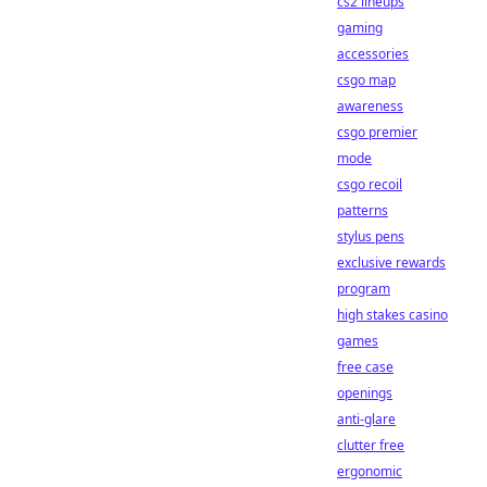
cs2 lineups
gaming
accessories
csgo map
awareness
csgo premier
mode
csgo recoil
patterns
stylus pens
exclusive rewards
program
high stakes casino
games
free case
openings
anti-glare
clutter free
ergonomic