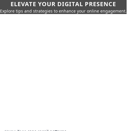
ELEVATE YOUR DIGITAL PRESENCE
Explore tips and strategies to enhance your online engagement.