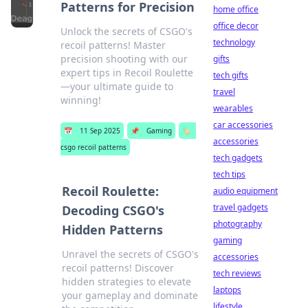
Patterns for Precision
home office
office decor
Unlock the secrets of CSGO's
technology
recoil patterns! Master
precision shooting with our
gifts
expert tips in Recoil Roulette
tech gifts
—your ultimate guide to
travel
winning!
wearables
car accessories
📅
11 Sep 2025
📌
Gaming
🏷️
accessories
csgo recoil patterns
tech gadgets
tech tips
Recoil Roulette:
audio equipment
travel gadgets
Decoding CSGO's
photography
Hidden Patterns
gaming
Unravel the secrets of CSGO's
accessories
recoil patterns! Discover
tech reviews
hidden strategies to elevate
laptops
your gameplay and dominate
lifestyle