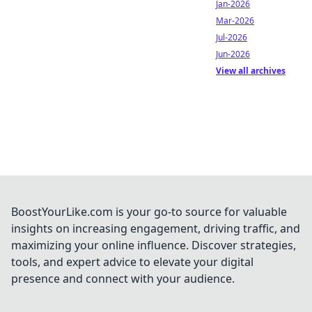
Jan-2026
Mar-2026
Jul-2026
Jun-2026
View all archives
BoostYourLike.com is your go-to source for valuable
insights on increasing engagement, driving traffic, and
maximizing your online influence. Discover strategies,
tools, and expert advice to elevate your digital
presence and connect with your audience.