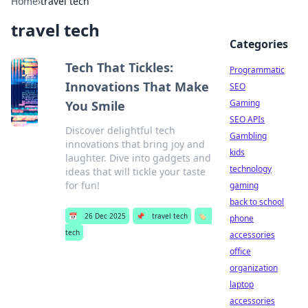
Home
›
travel tech
travel tech
Categories
Tech That Tickles:
Programmatic
Innovations That Make
SEO
Gaming
You Smile
SEO APIs
Discover delightful tech
Gambling
innovations that bring joy and
kids
laughter. Dive into gadgets and
technology
ideas that will tickle your taste
for fun!
gaming
back to school
📅
26 Dec 2025
📌
travel tech
🏷️
phone
tech
accessories
office
organization
laptop
accessories