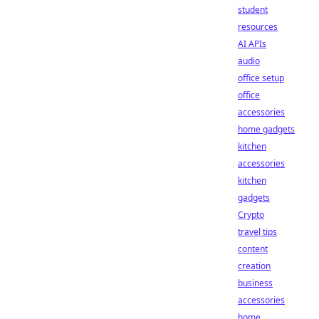
student
resources
AI APIs
audio
office setup
office
accessories
home gadgets
kitchen
accessories
kitchen
gadgets
Crypto
travel tips
content
creation
business
accessories
home