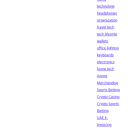
technology
headphones
organization
travel tech
tech lifestyle
wallets
office lighting
keyboards
electronics
home tech
Anime
Merchandise
Sports Betting
Crypto Casino
Crypto Sports
Betting
UAE E-
Invoicing