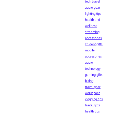
tech travel
audio gear
lighting tips
health and
wellness
streaming
accessories
student gifts
mobile
accessories
audio
technology
gaming gifts
biking
travel gear
workspace
vlogging tips
travel gifts
health tips