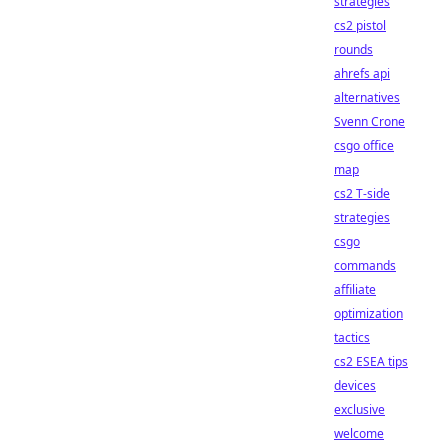
strategies
cs2 pistol
rounds
ahrefs api
alternatives
Svenn Crone
csgo office
map
cs2 T-side
strategies
csgo
commands
affiliate
optimization
tactics
cs2 ESEA tips
devices
exclusive
welcome