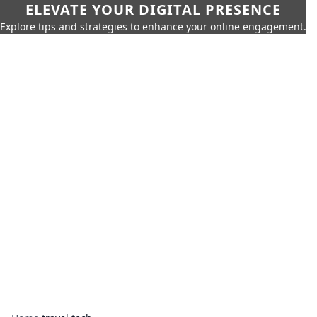
ELEVATE YOUR DIGITAL PRESENCE
Explore tips and strategies to enhance your online engagement.