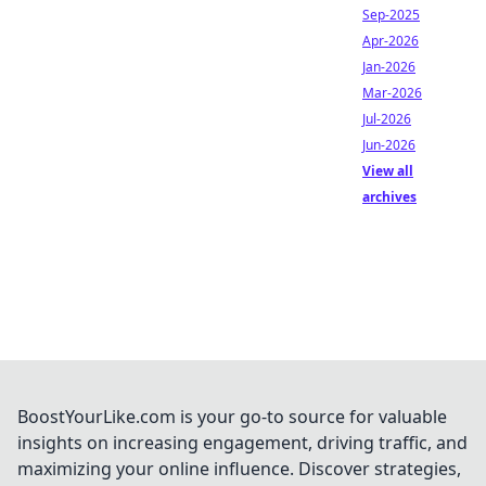
Sep-2025
Apr-2026
Jan-2026
Mar-2026
Jul-2026
Jun-2026
View all
archives
BoostYourLike.com is your go-to source for valuable
insights on increasing engagement, driving traffic, and
maximizing your online influence. Discover strategies,