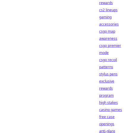
rewards
cs2 lineups
gaming
accessories
csgo map
awareness
csgo premier
mode
csgo recoil
patterns
stylus pens
exclusive
rewards
program
high stakes
casino games
free case
openings
anti-glare