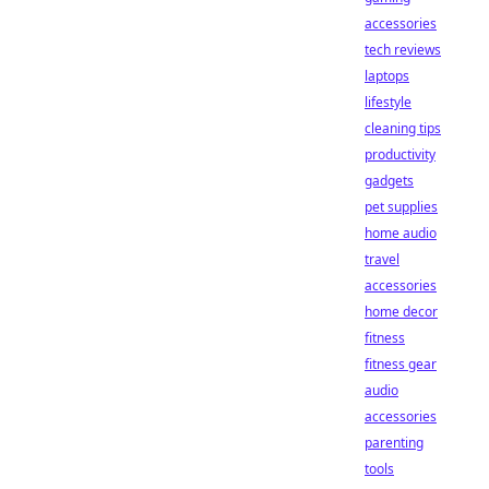
accessories
tech reviews
laptops
lifestyle
cleaning tips
productivity
gadgets
pet supplies
home audio
travel
accessories
home decor
fitness
fitness gear
audio
accessories
parenting
tools