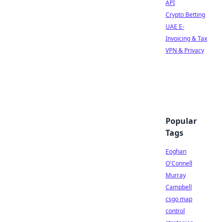
API
Crypto Betting
UAE E-
Invoicing & Tax
VPN & Privacy
Popular
Tags
Eoghan
O'Connell
Murray
Campbell
csgo map
control