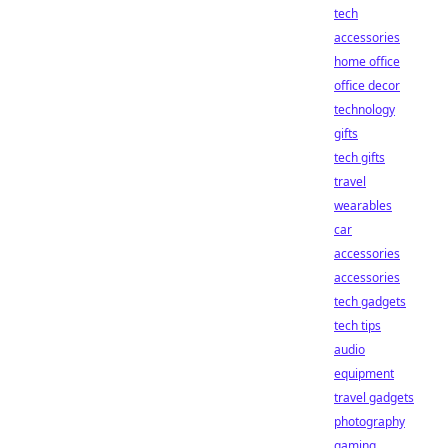
tech
accessories
home office
office decor
technology
gifts
tech gifts
travel
wearables
car
accessories
accessories
tech gadgets
tech tips
audio
equipment
travel gadgets
photography
gaming