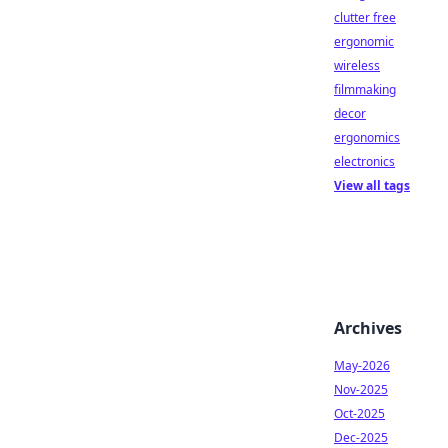
clutter free
ergonomic
wireless
filmmaking
decor
ergonomics
electronics
View all tags
Archives
May-2026
Nov-2025
Oct-2025
Dec-2025