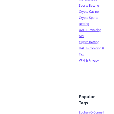
Sports Betting
Crypto Casino
Crypto Sports
Betting
UAE E-Invoicing
API
Crypto Betting
UAE E-Invoicing &
Tax
VPN & Privacy
Popular
Tags
Eoghan O'Connell