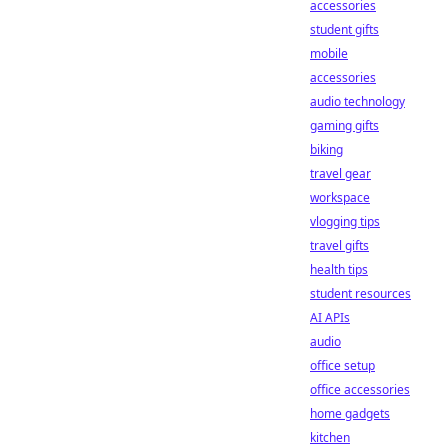
accessories
student gifts
mobile
accessories
audio technology
gaming gifts
biking
travel gear
workspace
vlogging tips
travel gifts
health tips
student resources
AI APIs
audio
office setup
office accessories
home gadgets
kitchen