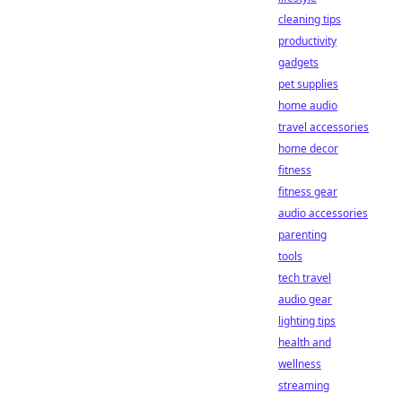
cleaning tips
productivity
gadgets
pet supplies
home audio
travel accessories
home decor
fitness
fitness gear
audio accessories
parenting
tools
tech travel
audio gear
lighting tips
health and
wellness
streaming