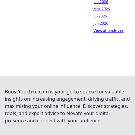
Jan-2026
Mar-2026
Jul-2026
Jun-2026
View all archives
BoostYourLike.com is your go-to source for valuable
insights on increasing engagement, driving traffic, and
maximizing your online influence. Discover strategies,
tools, and expert advice to elevate your digital
presence and connect with your audience.