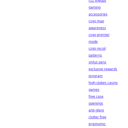
cs2 lineups
gaming
accessories
csgo map
awareness
csgo premier
mode
csgo recoil
patterns
stylus pens
exclusive rewards
program
high stakes casino
games
free case
openings
anti-glare
clutter free
ergonomic