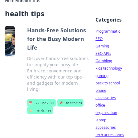
Home
›
health tips
health tips
Categories
Hands-Free Solutions
Programmatic
for the Busy Modern
SEO
Gaming
Life
SEO APIs
Discover hands-free solutions
Gambling
to simplify your busy life.
kids technology
Embrace convenience and
gaming
efficiency with our top tips
and gadgets for modern
back to school
living!
phone
accessories
📅
22 Dec 2025
📌
health tips
office
🏷️
hands free
organization
laptop
accessories
tech accessories