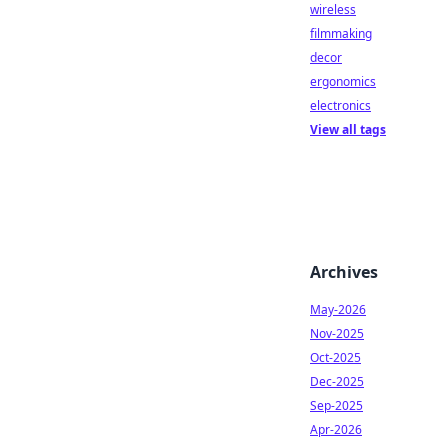
wireless
filmmaking
decor
ergonomics
electronics
View all tags
Archives
May-2026
Nov-2025
Oct-2025
Dec-2025
Sep-2025
Apr-2026