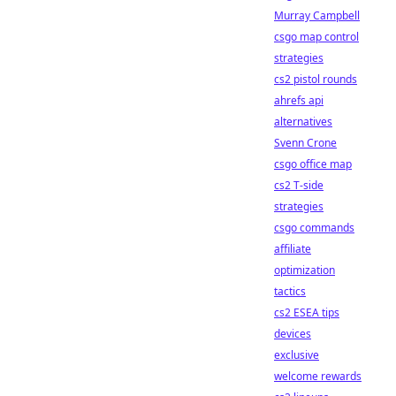
Murray Campbell
csgo map control
strategies
cs2 pistol rounds
ahrefs api
alternatives
Svenn Crone
csgo office map
cs2 T-side
strategies
csgo commands
affiliate
optimization
tactics
cs2 ESEA tips
devices
exclusive
welcome rewards