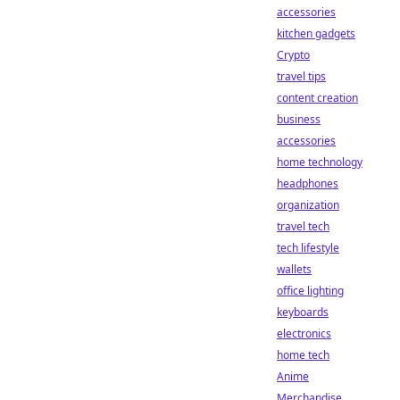
accessories
kitchen gadgets
Crypto
travel tips
content creation
business
accessories
home technology
headphones
organization
travel tech
tech lifestyle
wallets
office lighting
keyboards
electronics
home tech
Anime
Merchandise