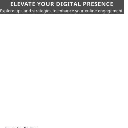
ELEVATE YOUR DIGITAL PRESENCE
Explore tips and strategies to enhance your online engagement.