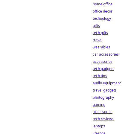
home office
office decor
technology
gifts
tech gifts
travel
wearables
car accessories
accessories
tech gadgets
tech tips
audio equipment
travel gadgets
photography
gaming
accessories
tech reviews
laptops
lifestyle