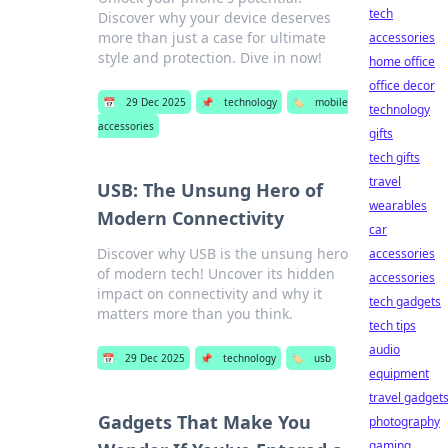
tech
Discover why your device deserves
more than just a case for ultimate
accessories
style and protection. Dive in now!
home office
office decor
📅
29 Dec 2025
📌
technology
🏷️
mobile
technology
accessories
gifts
tech gifts
travel
USB: The Unsung Hero of
wearables
Modern Connectivity
car
Discover why USB is the unsung hero
accessories
of modern tech! Uncover its hidden
accessories
impact on connectivity and why it
tech gadgets
matters more than you think.
tech tips
audio
📅
29 Dec 2025
📌
technology
🏷️
usb
equipment
travel gadget
Gadgets That Make You
photography
gaming