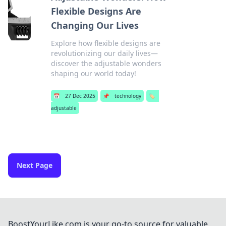
Flexible Designs Are
Changing Our Lives
Explore how flexible designs are
revolutionizing our daily lives—
discover the adjustable wonders
shaping our world today!
📅
27 Dec 2025
📌
technology
🏷️
adjustable
Next Page
BoostYourLike.com is your go-to source for valuable