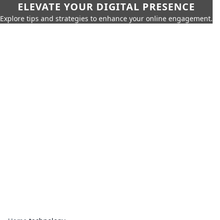
ELEVATE YOUR DIGITAL PRESENCE
Explore tips and strategies to enhance your online engagement.