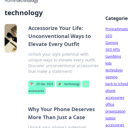
Home
›
technology
technology
Categorie
Accessorize Your Life:
Programmati
Unconventional Ways to
SEO
Gaming
Elevate Every Outfit
SEO APIs
Unlock your style potential with
Gambling
unique ways to elevate every outfit.
kids
Discover unconventional accessories
technology
that make a statement!
gaming
back to school
📅
29 Dec 2025
📌
technology
🏷️
phone
accessories
accessories
office
Why Your Phone Deserves
organization
More Than Just a Case
laptop
accessories
Unlock your phone's potential!