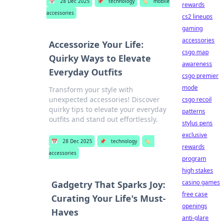
📅
28 Dec 2025
📌
technology
🏷️
mobile
rewards
accessories
cs2 lineups
gaming
accessories
Accessorize Your Life:
csgo map
Quirky Ways to Elevate
awareness
Everyday Outfits
csgo premier
mode
Transform your style with
unexpected accessories! Discover
csgo recoil
quirky tips to elevate your everyday
patterns
outfits and stand out effortlessly.
stylus pens
exclusive
📅
28 Dec 2025
📌
technology
🏷️
rewards
accessories
program
high stakes
casino games
Gadgetry That Sparks Joy:
free case
Curating Your Life's Must-
openings
Haves
anti-glare