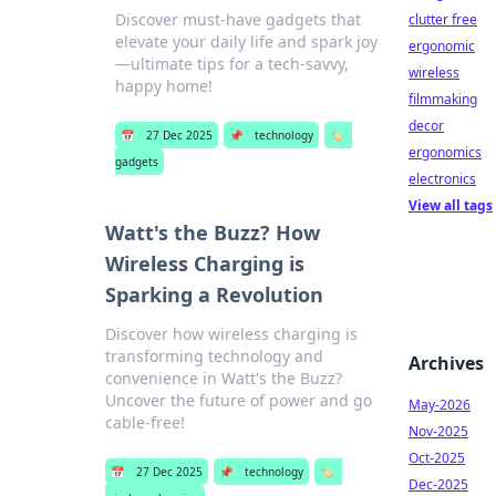
Discover must-have gadgets that
clutter free
elevate your daily life and spark joy
ergonomic
—ultimate tips for a tech-savvy,
wireless
happy home!
filmmaking
decor
📅
27 Dec 2025
📌
technology
🏷️
ergonomics
gadgets
electronics
View all tags
Watt's the Buzz? How
Wireless Charging is
Sparking a Revolution
Discover how wireless charging is
transforming technology and
Archives
convenience in Watt's the Buzz?
Uncover the future of power and go
May-2026
cable-free!
Nov-2025
Oct-2025
📅
27 Dec 2025
📌
technology
🏷️
Dec-2025