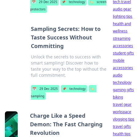
tech travel
📅
29 Dec 2025
📌
technology
🏷️
screen
audio gear
protectors
lighting tips
health and
Sampling Secrets: How to
wellness
Taste Success Without
streaming
Committing
accessories
student gifts
Unlock the secrets to success with
mobile
smart sampling! Discover how to
accessories
taste your way to the top without the
full commitment.
audio
technology
📅
29 Dec 2025
📌
technology
🏷️
gaming gifts
sampling
biking
travel gear
workspace
Charge Like a Speed
vlogging tips
Demon: The Fast Charging
travel gifts
Revolution
health tips