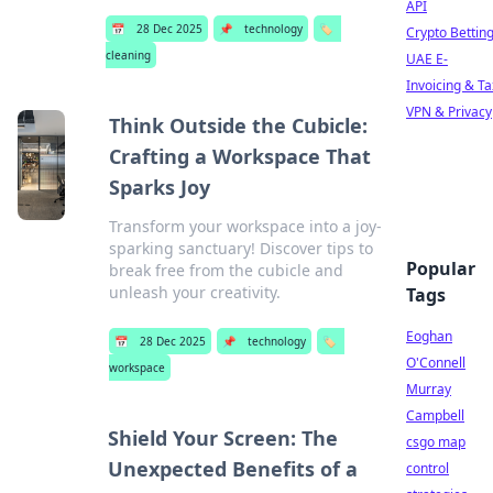
API
📅
28 Dec 2025
📌
technology
🏷️
Crypto Bettin
cleaning
UAE E-
Invoicing & Ta
VPN & Privacy
Think Outside the Cubicle:
Crafting a Workspace That
Sparks Joy
Transform your workspace into a joy-
sparking sanctuary! Discover tips to
Popular
break free from the cubicle and
unleash your creativity.
Tags
Eoghan
📅
28 Dec 2025
📌
technology
🏷️
O'Connell
workspace
Murray
Campbell
Shield Your Screen: The
csgo map
Unexpected Benefits of a
control