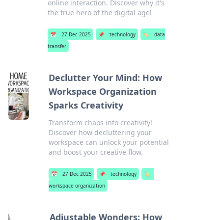
online interaction. Discover why it's
the true hero of the digital age!
📅
27 Dec 2025
📌
technology
🏷️
data
transfer
Declutter Your Mind: How
Workspace Organization
Sparks Creativity
Transform chaos into creativity!
Discover how decluttering your
workspace can unlock your potential
and boost your creative flow.
📅
27 Dec 2025
📌
technology
🏷️
workspace organization
Adjustable Wonders: How