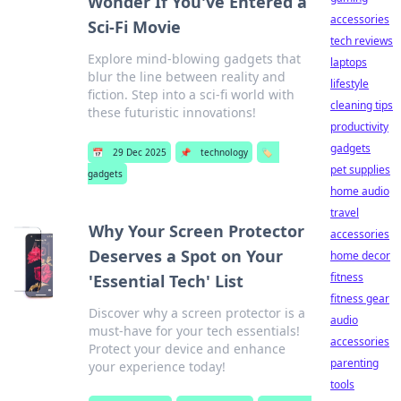
Wonder If You've Entered a
accessories
Sci-Fi Movie
tech reviews
Explore mind-blowing gadgets that
laptops
blur the line between reality and
lifestyle
fiction. Step into a sci-fi world with
cleaning tips
these futuristic innovations!
productivity
gadgets
📅
29 Dec 2025
📌
technology
🏷️
pet supplies
gadgets
home audio
travel
Why Your Screen Protector
accessories
Deserves a Spot on Your
home decor
fitness
'Essential Tech' List
fitness gear
Discover why a screen protector is a
audio
must-have for your tech essentials!
accessories
Protect your device and enhance
parenting
your experience today!
tools