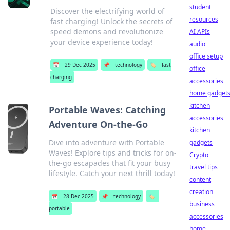
student
Discover the electrifying world of
resources
fast charging! Unlock the secrets of
speed demons and revolutionize
AI APIs
your device experience today!
audio
office setup
📅
29 Dec 2025
📌
technology
🏷️
fast
office
charging
accessories
home gadget
kitchen
Portable Waves: Catching
accessories
Adventure On-the-Go
kitchen
Dive into adventure with Portable
gadgets
Waves! Explore tips and tricks for on-
Crypto
the-go escapades that fit your busy
travel tips
lifestyle. Catch your next thrill today!
content
creation
📅
28 Dec 2025
📌
technology
🏷️
business
portable
accessories
home