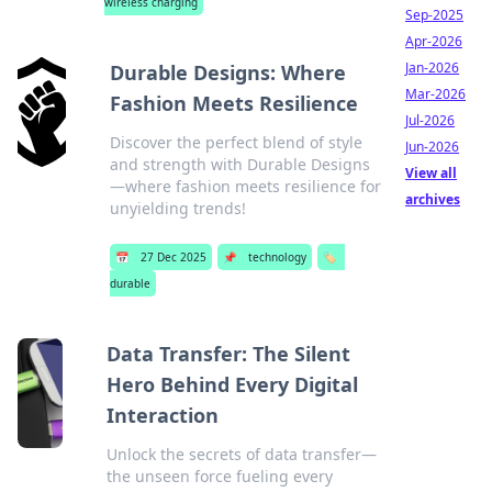
wireless charging
Sep-2025
Apr-2026
Jan-2026
Durable Designs: Where
Mar-2026
Fashion Meets Resilience
Jul-2026
Discover the perfect blend of style
Jun-2026
and strength with Durable Designs
View all
—where fashion meets resilience for
archives
unyielding trends!
📅
27 Dec 2025
📌
technology
🏷️
durable
Data Transfer: The Silent
Hero Behind Every Digital
Interaction
Unlock the secrets of data transfer—
the unseen force fueling every