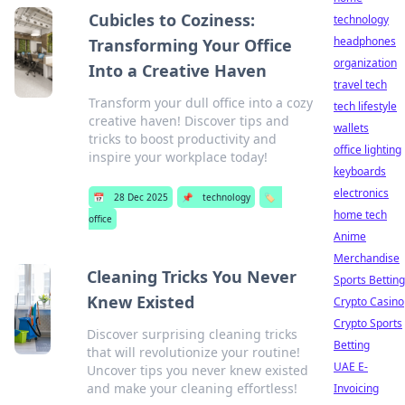
Cubicles to Coziness:
technology
headphones
Transforming Your Office
organization
Into a Creative Haven
travel tech
Transform your dull office into a cozy
tech lifestyle
creative haven! Discover tips and
wallets
tricks to boost productivity and
office lighting
inspire your workplace today!
keyboards
electronics
📅
28 Dec 2025
📌
technology
🏷️
home tech
office
Anime
Merchandise
Cleaning Tricks You Never
Sports Betting
Knew Existed
Crypto Casino
Crypto Sports
Discover surprising cleaning tricks
Betting
that will revolutionize your routine!
UAE E-
Uncover tips you never knew existed
and make your cleaning effortless!
Invoicing