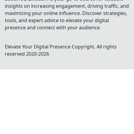
insights on increasing engagement, driving traffic, and
maximizing your online influence. Discover strategies,
tools, and expert advice to elevate your digital
presence and connect with your audience.
Elevate Your Digital Presence
Copyright. All rights
reserved 2020-
2026