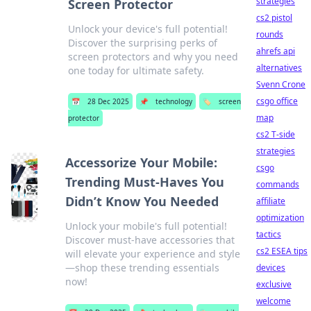
strategies
Screen Protector
cs2 pistol
Unlock your device's full potential!
rounds
Discover the surprising perks of
ahrefs api
screen protectors and why you need
alternatives
one today for ultimate safety.
Svenn Crone
csgo office
📅
28 Dec 2025
📌
technology
🏷️
screen
map
protector
cs2 T-side
strategies
Accessorize Your Mobile:
csgo
Trending Must-Haves You
commands
Didn’t Know You Needed
affiliate
optimization
Unlock your mobile's full potential!
tactics
Discover must-have accessories that
cs2 ESEA tips
will elevate your experience and style
—shop these trending essentials
devices
now!
exclusive
welcome