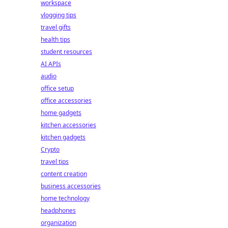
workspace
vlogging tips
travel gifts
health tips
student resources
AI APIs
audio
office setup
office accessories
home gadgets
kitchen accessories
kitchen gadgets
Crypto
travel tips
content creation
business accessories
home technology
headphones
organization