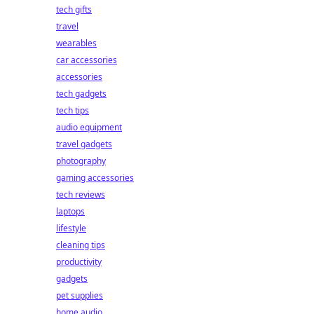
tech gifts
travel
wearables
car accessories
accessories
tech gadgets
tech tips
audio equipment
travel gadgets
photography
gaming accessories
tech reviews
laptops
lifestyle
cleaning tips
productivity
gadgets
pet supplies
home audio