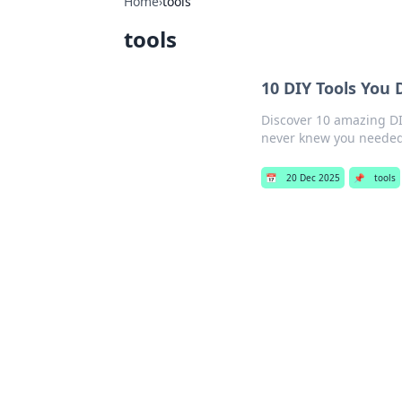
Home
›
tools
tools
10 DIY Tools You
Discover 10 amazing DIY
never knew you needed
📅
20 Dec 2025
📌
tools