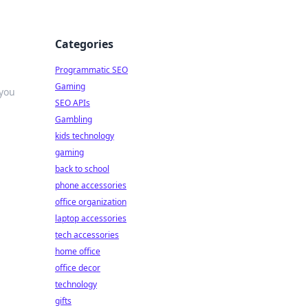
Categories
Programmatic SEO
Gaming
 you
SEO APIs
Gambling
kids technology
gaming
back to school
phone accessories
office organization
laptop accessories
tech accessories
home office
office decor
technology
gifts