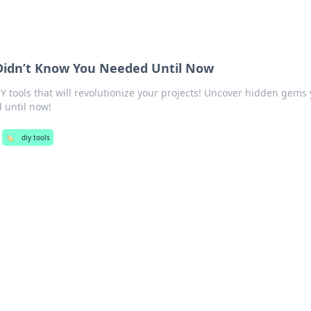
 Didn’t Know You Needed Until Now
 tools that will revolutionize your projects! Uncover hidden gems
 until now!
🏷️
diy tools