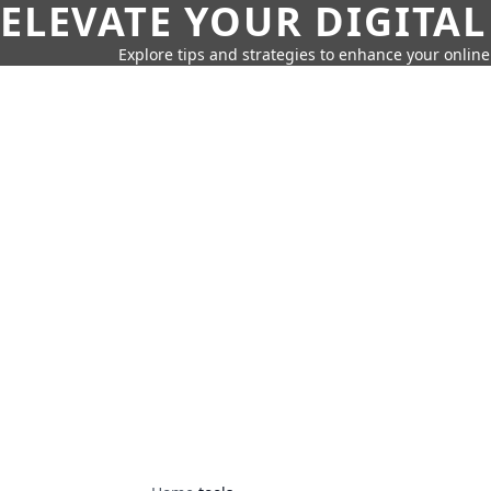
ELEVATE YOUR DIGITAL
Explore tips and strategies to enhance your onli