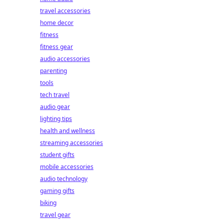
travel accessories
home decor
fitness
fitness gear
audio accessories
parenting
tools
tech travel
audio gear
lighting tips
health and wellness
streaming accessories
student gifts
mobile accessories
audio technology
gaming gifts
biking
travel gear