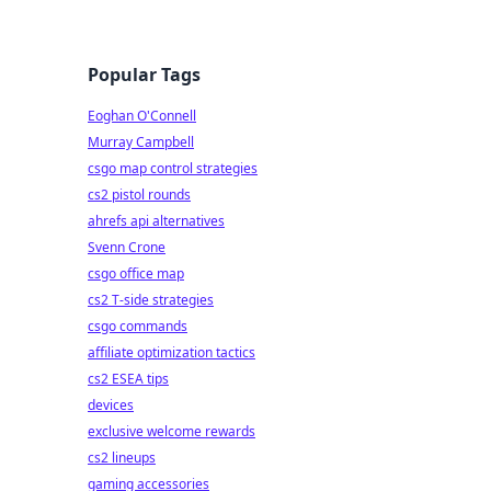
Popular Tags
Eoghan O'Connell
Murray Campbell
csgo map control strategies
cs2 pistol rounds
ahrefs api alternatives
Svenn Crone
csgo office map
cs2 T-side strategies
csgo commands
affiliate optimization tactics
cs2 ESEA tips
devices
exclusive welcome rewards
cs2 lineups
gaming accessories