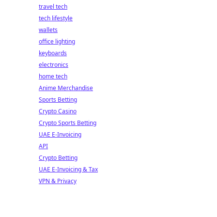
travel tech
tech lifestyle
wallets
office lighting
keyboards
electronics
home tech
Anime Merchandise
Sports Betting
Crypto Casino
Crypto Sports Betting
UAE E-Invoicing
API
Crypto Betting
UAE E-Invoicing & Tax
VPN & Privacy