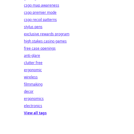
csgo map awareness
csgo premier mode
csgo recoil patterns
stylus pens
exclusive rewards program
high stakes casino games
free case openings
anti-glare
clutter free
ergonomic
wireless
filmmaking
decor
ergonomics
electronics
View all tags