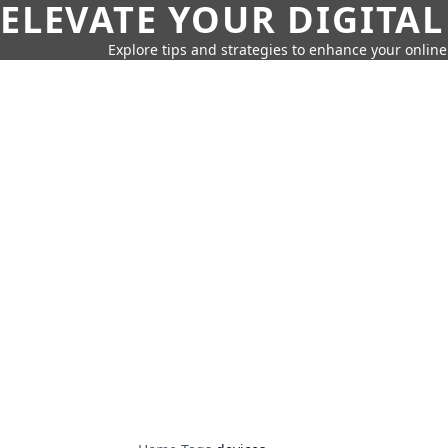
ELEVATE YOUR DIGITAL
Explore tips and strategies to enhance your onli