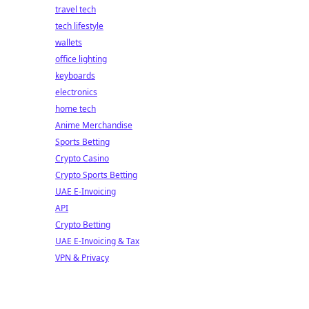
travel tech
tech lifestyle
wallets
office lighting
keyboards
electronics
home tech
Anime Merchandise
Sports Betting
Crypto Casino
Crypto Sports Betting
UAE E-Invoicing
API
Crypto Betting
UAE E-Invoicing & Tax
VPN & Privacy