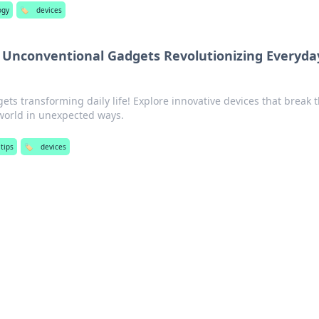
ogy
🏷️
devices
: Unconventional Gadgets Revolutionizing Everyda
ets transforming daily life! Explore innovative devices that break 
orld in unexpected ways.
tips
🏷️
devices