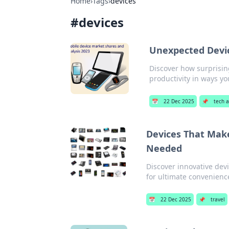
Home
›
Tags
›
devices
#
devices
Unexpected Devi
Discover how surprisin
productivity in ways y
📅
22 Dec 2025
📌
tech 
Devices That Make
Needed
Discover innovative dev
for ultimate convenienc
📅
22 Dec 2025
📌
travel