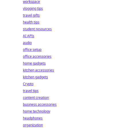
workspace
vlogging tips
travel gifts
health tips
student resources
AI APIs
audio
office setup
office accessories
home gadgets
kitchen accessories
kitchen gadgets
Crypto
travel tips
content creation
business accessories
home technology
headphones
organization