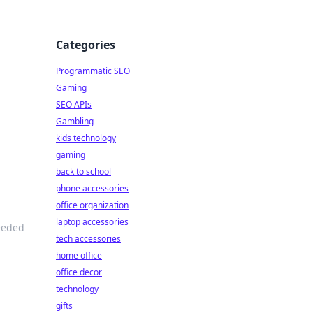
Categories
Programmatic SEO
Gaming
SEO APIs
Gambling
kids technology
gaming
back to school
phone accessories
office organization
laptop accessories
needed
tech accessories
home office
office decor
technology
gifts