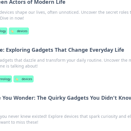
en Actors of Modern Life
evices shape our lives, often unnoticed. Uncover the secret roles 
 Dive in now!
logy
🏷️
devices
le: Exploring Gadgets That Change Everyday Life
adgets that dazzle and transform your daily routine. Uncover the 
ne is talking about!
chnology
🏷️
devices
 You Wonder: The Quirky Gadgets You Didn't Kno
you never knew existed! Explore devices that spark curiosity and e
t want to miss these!