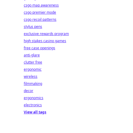
csgo map awareness
csgo premier mode
csgo recoil patterns
stylus pens
exclusive rewards program
high stakes casino games
free case openings
anti-glare
clutter free
ergonomic
wireless
filmmaking
decor
ergonomics
electronics
View all tags