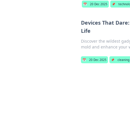
📅
20 Dec 2025
📌
technol
Devices That Dare
Life
Discover the wildest gadg
mold and enhance your w
📅
20 Dec 2025
📌
cleaning 