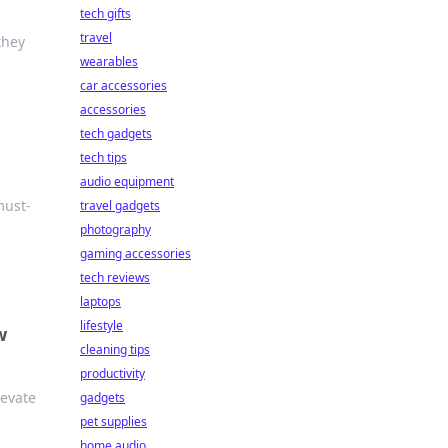
tech gifts
travel
they
wearables
car accessories
accessories
tech gadgets
tech tips
audio equipment
must-
travel gadgets
photography
gaming accessories
tech reviews
laptops
lifestyle
w
cleaning tips
productivity
levate
gadgets
pet supplies
home audio