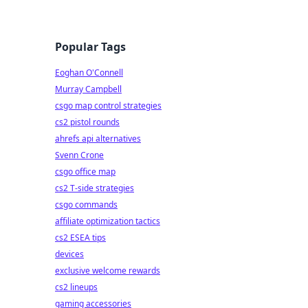
Popular Tags
Eoghan O'Connell
Murray Campbell
csgo map control strategies
cs2 pistol rounds
ahrefs api alternatives
Svenn Crone
csgo office map
cs2 T-side strategies
csgo commands
affiliate optimization tactics
cs2 ESEA tips
devices
exclusive welcome rewards
cs2 lineups
gaming accessories