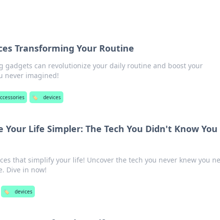
ces Transforming Your Routine
g gadgets can revolutionize your daily routine and boost your
ou never imagined!
accessories
🏷️
devices
 Your Life Simpler: The Tech You Didn't Know You
ices that simplify your life! Uncover the tech you never knew you 
e. Dive in now!
🏷️
devices