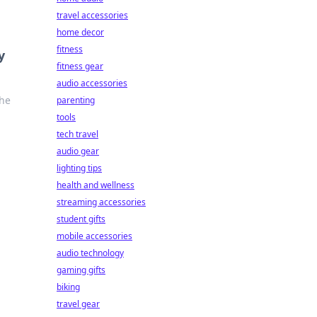
travel accessories
home decor
fitness
y
fitness gear
audio accessories
the
parenting
tools
tech travel
audio gear
lighting tips
health and wellness
streaming accessories
student gifts
mobile accessories
audio technology
gaming gifts
biking
travel gear