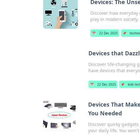
Devices: The Unse
Discover how everyday d
play in modern society.
📅
22 Dec 2025
📌
techno
Devices that Dazz
Discover life-changing g
have devices that everyo
📅
22 Dec 2025
📌
kids te
Devices That Make
You Needed
Discover quirky gadgets 
your daily life. You won'