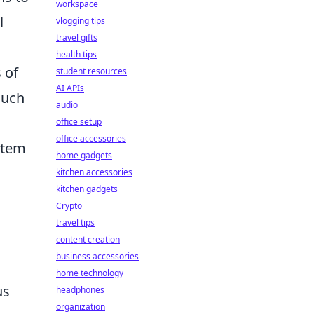
workspace
l
vlogging tips
travel gifts
health tips
 of
student resources
AI APIs
such
audio
office setup
office accessories
item
home gadgets
kitchen accessories
kitchen gadgets
Crypto
travel tips
content creation
business accessories
home technology
us
headphones
organization