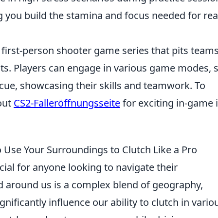
ng you build the stamina and focus needed for rea
 first-person shooter game series that pits teams
ists. Players can engage in various game modes, 
ue, showcasing their skills and teamwork. To
out
CS2-Falleröffnungsseite
for exciting in-game 
Use Your Surroundings to Clutch Like a Pro
cial for anyone looking to navigate their
ld around us is a complex blend of geography,
nificantly influence our ability to clutch in vario