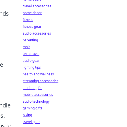
travel accessories
unds
home decor
fitness
fitness gear
audio accessories
parenting
tools
tech travel
audio gear
re
lighting tips
health and wellness
streaming accessories
student gifts
mobile accessories
audio technology
ndle
gaming gifts
s.
biking
travel gear
ns to