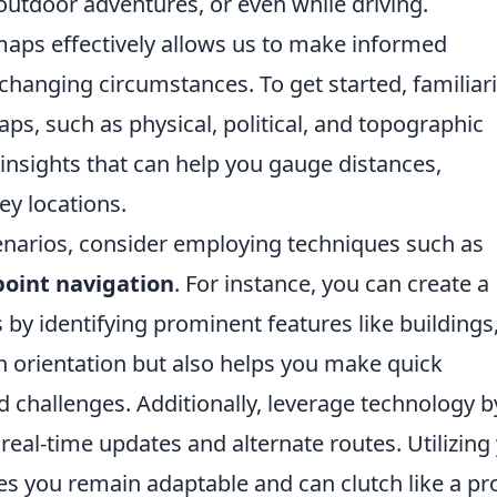
, outdoor adventures, or even while driving.
aps effectively allows us to make informed
changing circumstances. To get started, familiar
aps, such as physical, political, and topographic
insights that can help you gauge distances,
ey locations.
enarios, consider employing techniques such as
oint navigation
. For instance, you can create a
y identifying prominent features like buildings
s in orientation but also helps you make quick
 challenges. Additionally, leverage technology b
eal-time updates and alternate routes. Utilizing
s you remain adaptable and can clutch like a pr