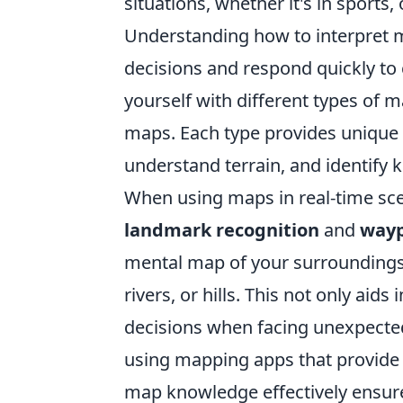
situations, whether it's in sports
Understanding how to interpret m
decisions and respond quickly to 
yourself with different types of m
maps. Each type provides unique 
understand terrain, and identify k
When using maps in real-time sc
landmark recognition
and
wayp
mental map of your surroundings b
rivers, or hills. This not only aid
decisions when facing unexpected
using mapping apps that provide r
map knowledge effectively ensure