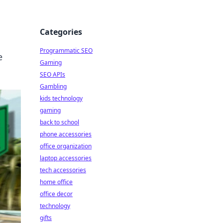
Categories
Programmatic SEO
e
Gaming
SEO APIs
Gambling
kids technology
gaming
back to school
phone accessories
office organization
laptop accessories
tech accessories
home office
office decor
technology
gifts