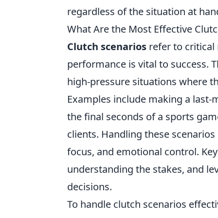
regardless of the situation at han
What Are the Most Effective Clu
Clutch scenarios
refer to critica
performance is vital to success. 
high-pressure situations where th
Examples include making a last-mi
the final seconds of a sports game
clients. Handling these scenarios
focus, and emotional control. Ke
understanding the stakes, and le
decisions.
To handle clutch scenarios effectiv