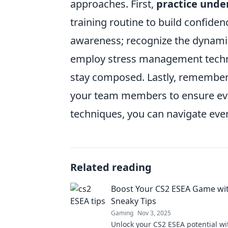
approaches. First,
practice unde
training routine to build confiden
awareness; recognize the dynamic
employ stress management techniq
stay composed. Lastly, rememb
your team members to ensure eve
techniques, you can navigate even
Related reading
Boost Your CS2 ESEA Game wi
Sneaky Tips
Gaming
Nov 3, 2025
Unlock your CS2 ESEA potential wi