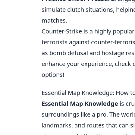
simulate clutch situations, helpi
matches.
Counter-Strike is a highly popular
terrorists against counter-terror
as bomb defusal and hostage resc
enhance your experience, check 
options!
Essential Map Knowledge: How to 
Essential Map Knowledge
is cru
surroundings like a pro. The wor
landmarks, and routes that can sig