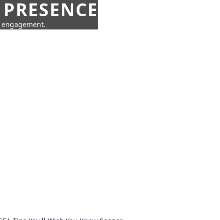
 PRESENCE
ne engagement.