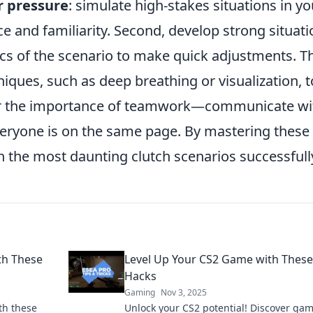
r pressure
: simulate high-stakes situations in yo
ce and familiarity. Second, develop strong situati
s of the scenario to make quick adjustments. Th
ues, such as deep breathing or visualization, t
er the importance of teamwork—communicate wi
ryone is on the same page. By mastering these
 the most daunting clutch scenarios successfull
th These
Level Up Your CS2 Game with Thes
Hacks
Gaming
Nov 3, 2025
th these
Unlock your CS2 potential! Discover ga