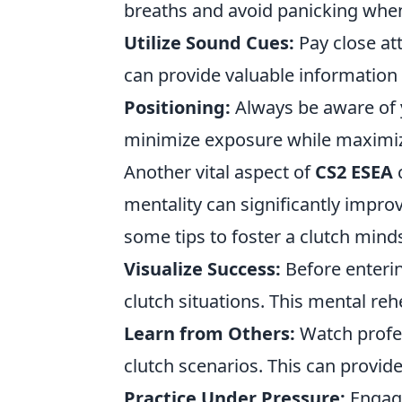
breaths and avoid panicking when 
Utilize Sound Cues:
Pay close at
can provide valuable information
Positioning:
Always be aware of y
minimize exposure while maximiz
Another vital aspect of
CS2 ESEA
c
mentality can significantly impr
some tips to foster a clutch mind
Visualize Success:
Before enterin
clutch situations. This mental re
Learn from Others:
Watch profes
clutch scenarios. This can provide
Practice Under Pressure:
Engage