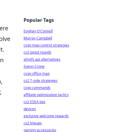
Popular Tags
here
Eoghan O'Connell
olve
Murray Campbell
csgo map control strategies
t.
cs2 pistol rounds
in
ahrefs api alternatives
Svenn Crone
csgo office map
,
cs2 T-side strategies
csgo commands
,
affiliate optimization tactics
cs2 ESEA tips
devices
exclusive welcome rewards
cs2 lineups
gaming accessories