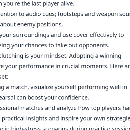
you're the last player alive.
tention to audio cues; footsteps and weapon so
 about enemy positions.
our surroundings and use cover effectively to
ing your chances to take out opponents.
lutching is your mindset. Adopting a winning
ove your performance in crucial moments. Here a
set:
g a match, visualize yourself performing well in
hearsal can boost your confidence.
sional matches and analyze how top players ha
 practical insights and inspire your own strategie
 in high-stress scenarios during practice sessio