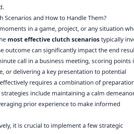
d.
tch Scenarios and How to Handle Them?
l moments in a game, project, or any situation w
The
most effective clutch scenarios
typically inv
e outcome can significantly impact the end resul
nute call in a business meeting, scoring points 
, or delivering a key presentation to potential
 effectively requires a combination of preparation
y strategies include maintaining a calm demeanor
veraging prior experience to make informed
ely, it is crucial to implement a few strategic