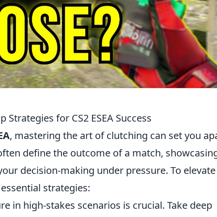
op Strategies for CS2 ESEA Success
EA
, mastering the art of clutching can set you ap
s often define the outcome of a match, showcasin
o your decision-making under pressure. To elevate
essential strategies:
 in high-stakes scenarios is crucial. Take deep