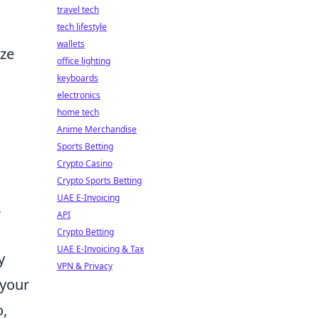
travel tech
tech lifestyle
wallets
ize
office lighting
keyboards
electronics
home tech
Anime Merchandise
Sports Betting
Crypto Casino
Crypto Sports Betting
UAE E-Invoicing
,
API
Crypto Betting
UAE E-Invoicing & Tax
y
VPN & Privacy
 your
o,