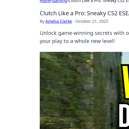
Home
›
Gaming
›
Clutch Like a Pro: Sneaky CS2 
Clutch Like a Pro: Sneaky CS2 ES
By
Amelia Clarke
·
October 21, 2025
Unlock game-winning secrets with ou
your play to a whole new level!