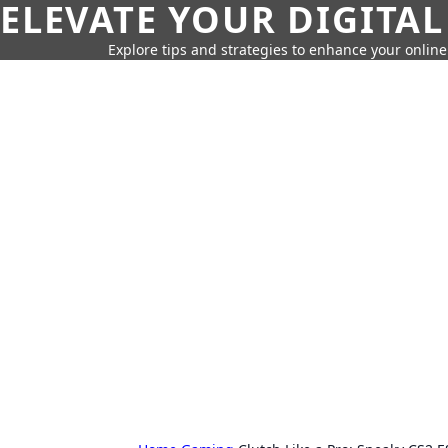
ELEVATE YOUR DIGITAL
Explore tips and strategies to enhance your onli