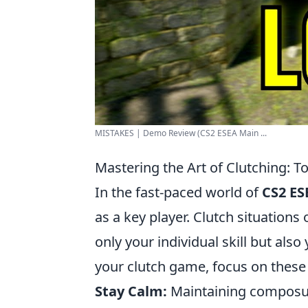
MISTAKES | Demo Review (CS2 ESEA Main ...
Mastering the Art of Clutching: T
In the fast-paced world of
CS2 ES
as a key player. Clutch situation
only your individual skill but als
your clutch game, focus on these 
Stay Calm:
Maintaining composure