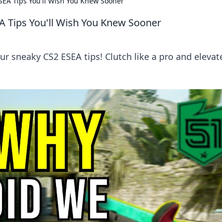
ESEA Tips You'll Wish You Knew Sooner
EA Tips You'll Wish You Knew Sooner
r sneaky CS2 ESEA tips! Clutch like a pro and elevat