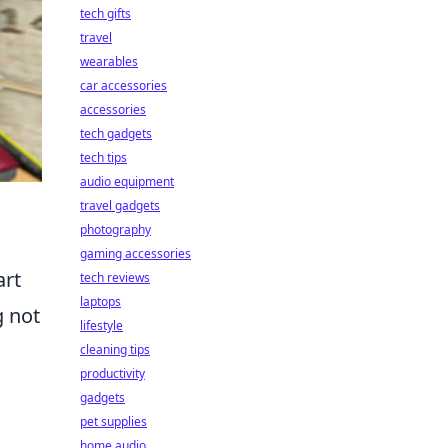
tech gifts
travel
wearables
car accessories
accessories
tech gadgets
tech tips
audio equipment
travel gadgets
photography
gaming accessories
art
tech reviews
laptops
g not
lifestyle
cleaning tips
productivity
gadgets
pet supplies
home audio