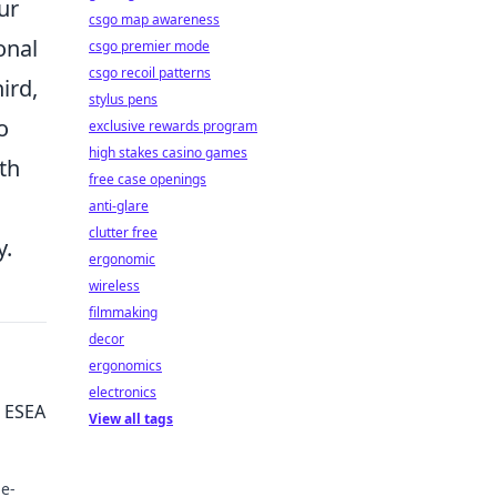
ur
csgo map awareness
onal
csgo premier mode
csgo recoil patterns
ird,
stylus pens
o
exclusive rewards program
high stakes casino games
th
free case openings
anti-glare
clutter free
y.
ergonomic
wireless
filmmaking
decor
ergonomics
electronics
e ESEA
View all tags
me-