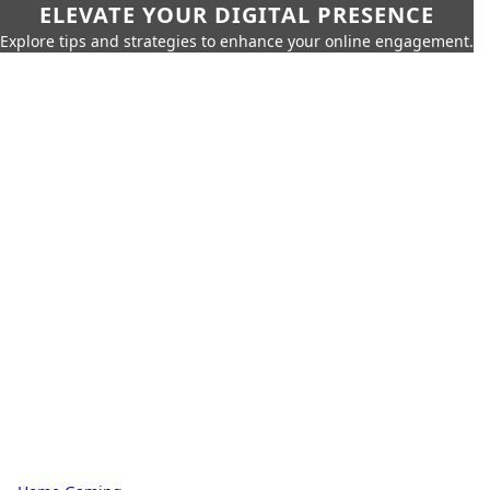
ELEVATE YOUR DIGITAL PRESENCE
Explore tips and strategies to enhance your online engagement.