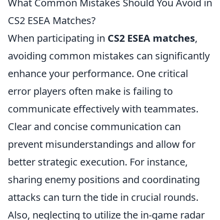
What Common Mistakes Should You Avoid in
CS2 ESEA Matches?
When participating in
CS2 ESEA matches
,
avoiding common mistakes can significantly
enhance your performance. One critical
error players often make is failing to
communicate effectively with teammates.
Clear and concise communication can
prevent misunderstandings and allow for
better strategic execution. For instance,
sharing enemy positions and coordinating
attacks can turn the tide in crucial rounds.
Also, neglecting to utilize the in-game radar