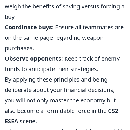
weigh the benefits of saving versus forcing a
buy.
Coordinate buys:
Ensure all teammates are
on the same page regarding weapon
purchases.
Observe opponents:
Keep track of enemy
funds to anticipate their strategies.
By applying these principles and being
deliberate about your financial decisions,
you will not only master the economy but
also become a formidable force in the
CS2
ESEA
scene.