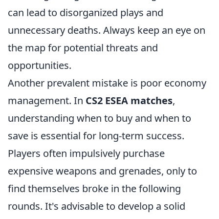
can lead to disorganized plays and
unnecessary deaths. Always keep an eye on
the map for potential threats and
opportunities.
Another prevalent mistake is poor economy
management. In
CS2 ESEA matches
,
understanding when to buy and when to
save is essential for long-term success.
Players often impulsively purchase
expensive weapons and grenades, only to
find themselves broke in the following
rounds. It's advisable to develop a solid