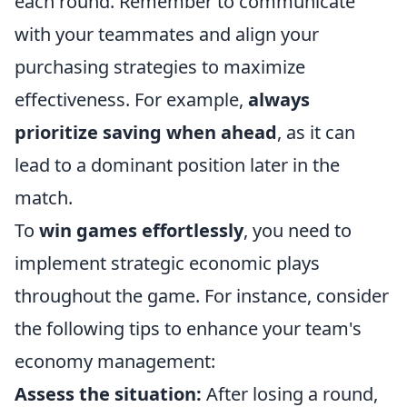
each round. Remember to communicate
with your teammates and align your
purchasing strategies to maximize
effectiveness. For example,
always
prioritize saving when ahead
, as it can
lead to a dominant position later in the
match.
To
win games effortlessly
, you need to
implement strategic economic plays
throughout the game. For instance, consider
the following tips to enhance your team's
economy management:
Assess the situation:
After losing a round,