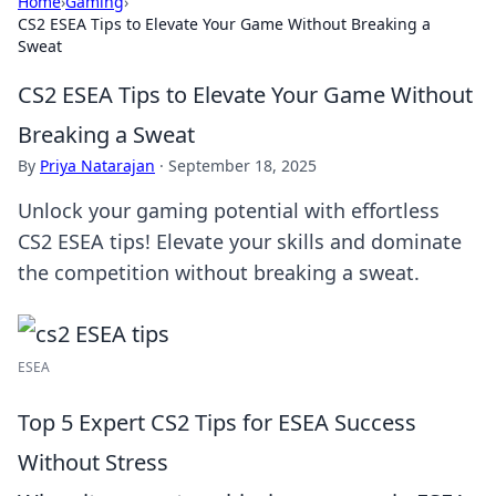
Home
›
Gaming
›
CS2 ESEA Tips to Elevate Your Game Without Breaking a
Sweat
CS2 ESEA Tips to Elevate Your Game Without
Breaking a Sweat
By
Priya Natarajan
·
September 18, 2025
Unlock your gaming potential with effortless
CS2 ESEA tips! Elevate your skills and dominate
the competition without breaking a sweat.
ESEA
Top 5 Expert CS2 Tips for ESEA Success
Without Stress