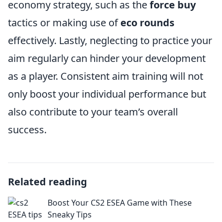
economy strategy, such as the
force buy
tactics or making use of
eco rounds
effectively. Lastly, neglecting to practice your
aim regularly can hinder your development
as a player. Consistent aim training will not
only boost your individual performance but
also contribute to your team’s overall
success.
Related reading
Boost Your CS2 ESEA Game with These
Sneaky Tips