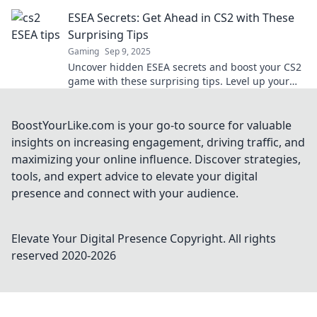
to victory in no time!
ESEA Secrets: Get Ahead in CS2 with These
Surprising Tips
Gaming
Sep 9, 2025
Uncover hidden ESEA secrets and boost your CS2
game with these surprising tips. Level up your
skills and dominate the competition today!
BoostYourLike.com is your go-to source for valuable
insights on increasing engagement, driving traffic, and
maximizing your online influence. Discover strategies,
tools, and expert advice to elevate your digital
presence and connect with your audience.
Elevate Your Digital Presence
Copyright. All rights
reserved 2020-
2026