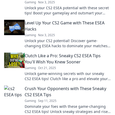
Gaming
Nov 3, 2025
Unlock your CS2 ESEA potential with these secret
tips! Boost your gameplay and outsmart your
opponents like a pro!
Level Up Your CS2 Game with These ESEA
Hacks
Gaming
Nov 3, 2025
Unlock your CS2 potential! Discover game-
changing ESEA hacks to dominate your matches
and elevate your skills. Don't miss out!
Clutch Like a Pro: Sneaky CS2 ESEA Tips
You'll Wish You Knew Sooner
Gaming
Oct 21, 2025
Unlock game-winning secrets with our sneaky
CS2 ESEA tips! Clutch like a pro and elevate your
play to a whole new level!
Crush Your Opponents with These Sneaky
CS2 ESEA Tips
Gaming
Sep 11, 2025
Dominate your foes with these game-changing
CS2 ESEA tips! Unlock sneaky strategies and rise