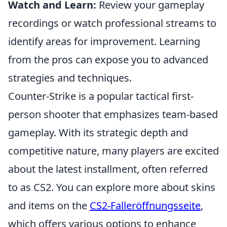
Watch and Learn:
Review your gameplay
recordings or watch professional streams to
identify areas for improvement. Learning
from the pros can expose you to advanced
strategies and techniques.
Counter-Strike is a popular tactical first-
person shooter that emphasizes team-based
gameplay. With its strategic depth and
competitive nature, many players are excited
about the latest installment, often referred
to as CS2. You can explore more about skins
and items on the
CS2-Falleröffnungsseite
,
which offers various options to enhance