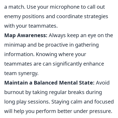
a match. Use your microphone to call out
enemy positions and coordinate strategies
with your teammates.
Map Awareness:
Always keep an eye on the
minimap and be proactive in gathering
information. Knowing where your
teammates are can significantly enhance
team synergy.
Maintain a Balanced Mental State:
Avoid
burnout by taking regular breaks during
long play sessions. Staying calm and focused
will help you perform better under pressure.