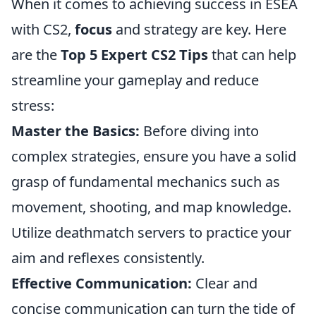
When it comes to achieving success in ESEA
with CS2,
focus
and strategy are key. Here
are the
Top 5 Expert CS2 Tips
that can help
streamline your gameplay and reduce
stress:
Master the Basics:
Before diving into
complex strategies, ensure you have a solid
grasp of fundamental mechanics such as
movement, shooting, and map knowledge.
Utilize deathmatch servers to practice your
aim and reflexes consistently.
Effective Communication:
Clear and
concise communication can turn the tide of