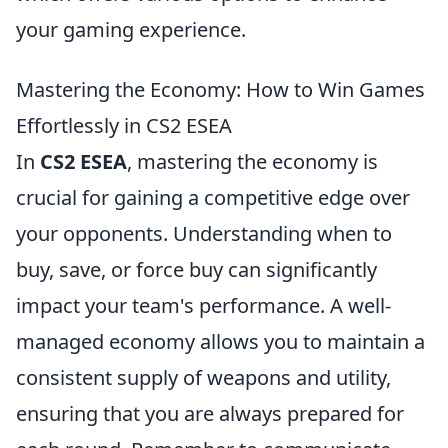
your gaming experience.
Mastering the Economy: How to Win Games
Effortlessly in CS2 ESEA
In
CS2 ESEA
, mastering the economy is
crucial for gaining a competitive edge over
your opponents. Understanding when to
buy, save, or force buy can significantly
impact your team's performance. A well-
managed economy allows you to maintain a
consistent supply of weapons and utility,
ensuring that you are always prepared for